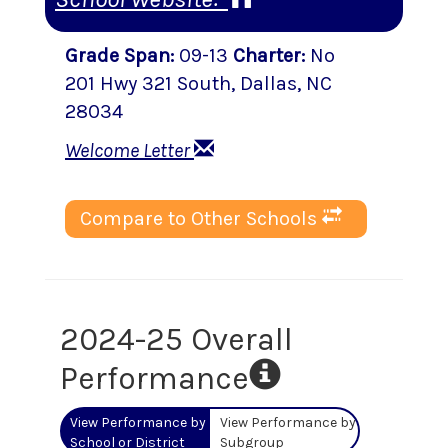
Grade Span
:
09-13
Charter
:
No
201 Hwy 321 South
,
Dallas
, NC
28034
Welcome Letter
Compare to Other Schools
2024-25 Overall
Performance
View Performance by
View Performance by
School or District
Subgroup