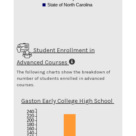
State of North Carolina
Student Enrollment in
Advanced Courses
The following charts show the breakdown of
number of students enrolled in advanced
courses.
Gaston Early College High School
240
220
200
180
160
140