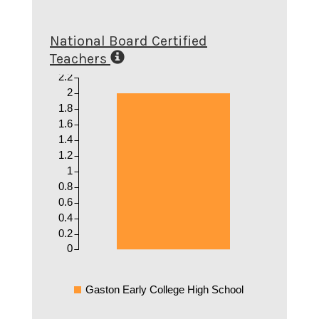
National Board Certified
Teachers
2.2
2
1.8
1.6
1.4
1.2
1
0.8
0.6
0.4
0.2
0
Gaston Early College High School