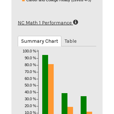
NC Math 1 Performance
Summary Chart
Table
100.0 %
90.0 %
80.0 %
70.0 %
60.0 %
50.0 %
40.0 %
30.0 %
20.0 %
10.0 %