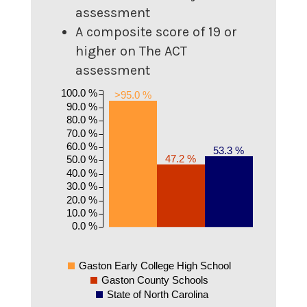
assessment
A composite score of 19 or
higher on The ACT
assessment
100.0 %
>95.0 %
90.0 %
80.0 %
70.0 %
60.0 %
53.3 %
47.2 %
50.0 %
40.0 %
30.0 %
20.0 %
10.0 %
0.0 %
Gaston Early College High School
Gaston County Schools
State of North Carolina