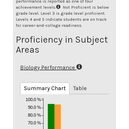
performance is reported as one of four
achievement levels.
Not Proficient is below
grade level. Level 3 is grade level proficient.
Levels 4 and 5 indicate students are on track
for career-and-college readiness.
Proficiency in Subject
Areas
Biology Performance
Summary Chart
Table
100.0 %
90.0 %
80.0 %
70.0 %