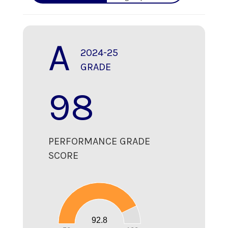
A
2024-25
GRADE
98
PERFORMANCE GRADE
SCORE
100
90
80
70
60
50
40
30
20
92.8
10