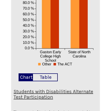
80.0 %
70.0 %
60.0 %
50.0 %
40.0 %
30.0 %
20.0 %
10.0 %
0.0 %
Gaston Early
State of North
College High
Carolina
School
Other
The ACT
Chart
Table
Students with Disabilities Alternate
Test Participation