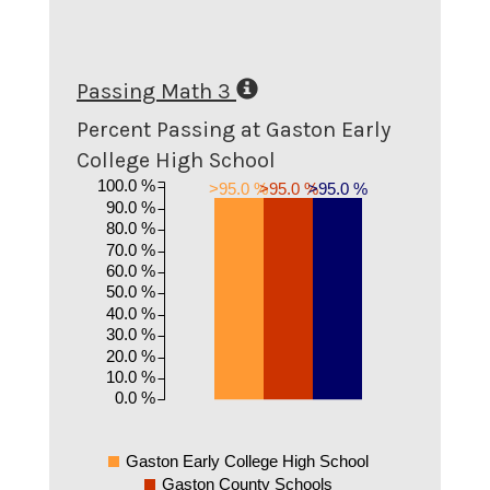
Passing Math 3
Percent Passing at Gaston Early
College High School
100.0 %
>95.0 %
>95.0 %
>95.0 %
90.0 %
80.0 %
70.0 %
60.0 %
50.0 %
40.0 %
30.0 %
20.0 %
10.0 %
0.0 %
Gaston Early College High School
Gaston County Schools