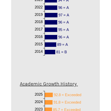
94 = A
2022
96 = A
2019
97 = A
2018
96 = A
2017
95 = A
2016
96 = A
2015
89 = A
2014
81 = B
Academic Growth History
2025
92.8 = Exceeded
2024
91.8 = Exceeded
2023
85.7 = Exceeded