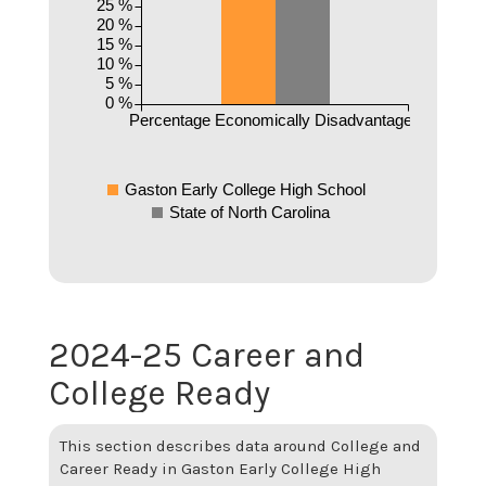
25 %
20 %
15 %
10 %
5 %
0 %
Percentage Economically Disadvantaged
Gaston Early College High School
State of North Carolina
2024-25 Career and
College Ready
This section describes data around College and
Career Ready in Gaston Early College High