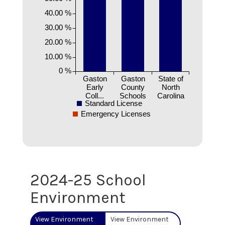
40.00 %
30.00 %
20.00 %
10.00 %
0 %
Gaston
Gaston
State of
Early
County
North
Coll...
Schools
Carolina
Standard License
Emergency Licenses
2024-25 School
Environment
View Environment
View Environment