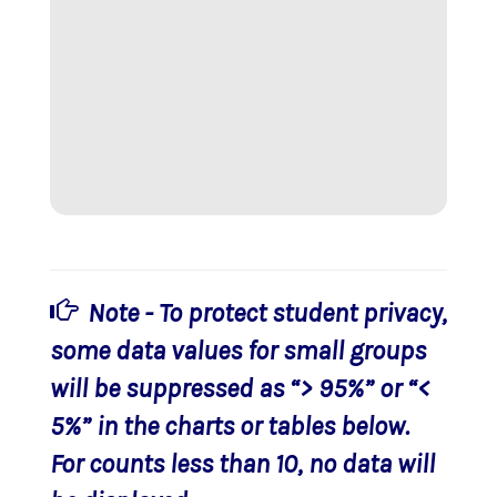
Note - To protect student privacy,
some data values for small groups
will be suppressed as “> 95%” or “<
5%” in the charts or tables below.
For counts less than 10, no data will