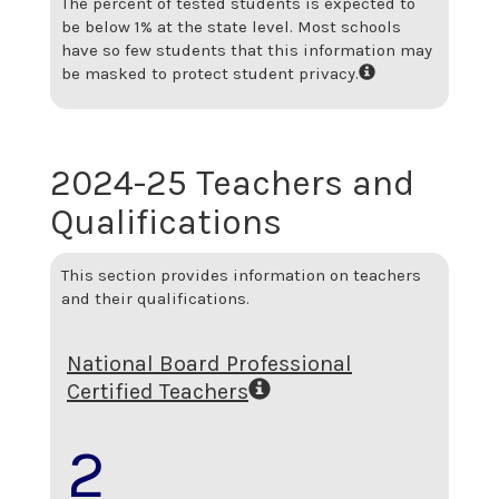
The percent of tested students is expected to
be below 1% at the state level.
Most schools
have so few students that this information may
be masked to protect student privacy.
2024-25 Teachers and
Qualifications
This section provides information on teachers
and their qualifications.
National Board Professional
Certified Teachers
2