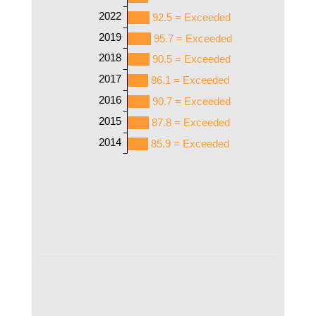
2022
92.5 = Exceeded
2019
95.7 = Exceeded
2018
90.5 = Exceeded
2017
86.1 = Exceeded
2016
90.7 = Exceeded
2015
87.8 = Exceeded
2014
85.9 = Exceeded