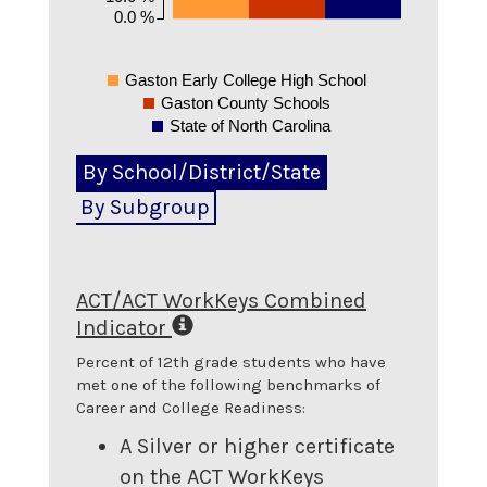
0.0 %
Gaston Early College High School
Gaston County Schools
State of North Carolina
By School/District/State
By Subgroup
ACT/ACT WorkKeys Combined
Indicator
Percent of 12th grade students who have
met one of the following benchmarks of
Career and College Readiness:
A Silver or higher certificate
on the ACT WorkKeys