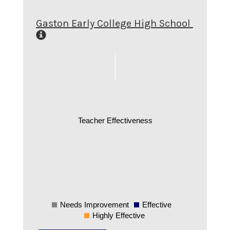
Gaston Early College High School
Teacher Effectiveness
Needs Improvement
Effective
0
Highly Effective