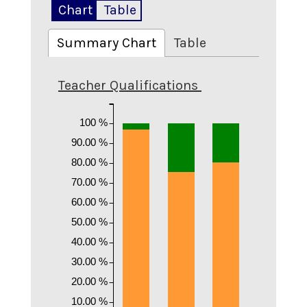
Chart
Table
Summary Chart
Table
Teacher Qualifications
100 %
90.00 %
80.00 %
70.00 %
60.00 %
50.00 %
40.00 %
30.00 %
20.00 %
10.00 %