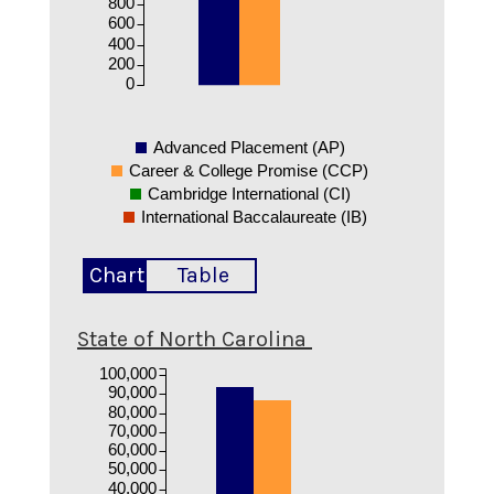
800
600
400
200
0
Advanced Placement (AP)
Career & College Promise (CCP)
Cambridge International (CI)
International Baccalaureate (IB)
Chart
Table
State of North Carolina
100,000
90,000
80,000
70,000
60,000
50,000
40,000