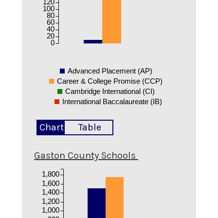
120
100
80
60
40
20
0
Advanced Placement (AP)
Career & College Promise (CCP)
Cambridge International (CI)
International Baccalaureate (IB)
Chart
Table
Gaston County Schools
1,800
1,600
1,400
1,200
1,000