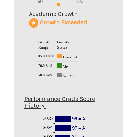
0
50
100
0
Academic Growth
Growth Exceeded
Growth
Growth
Range
Status
85.0-100.0
Exceeded
70.0-84.9
Met
50.0-69.9
Not Met
Performance Grade Score
History
2025
98 = A
2024
97 = A
2023