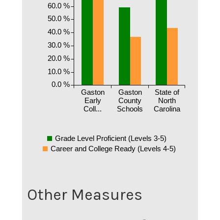
60.0 %
50.0 %
40.0 %
30.0 %
20.0 %
10.0 %
0.0 %
Gaston
Gaston
State of
Early
County
North
Coll...
Schools
Carolina
Grade Level Proficient (Levels 3-5)
Career and College Ready (Levels 4-5)
Other Measures