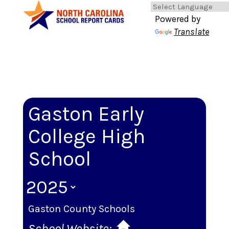
Powered by
Translate
Gaston Early
College High
School
Gaston County Schools
School Website: