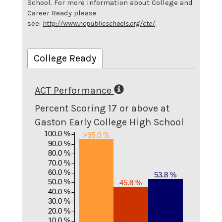
School. For more information about College and
Career Ready please
see:
http://www.ncpublicschools.org/cte/
.
College Ready
ACT Performance
Percent Scoring 17 or above at
Gaston Early College High School
100.0 %
>95.0 %
90.0 %
80.0 %
70.0 %
60.0 %
53.8 %
50.0 %
45.8 %
40.0 %
30.0 %
20.0 %
10.0 %