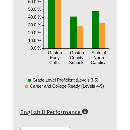
60.0 %
50.0 %
40.0 %
30.0 %
20.0 %
10.0 %
0.0 %
Gaston
Gaston
State of
Early
County
North
Coll...
Schools
Carolina
Grade Level Proficient (Levels 3-5)
Career and College Ready (Levels 4-5)
English II Performance