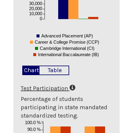
30,000
20,000
10,000
0
Advanced Placement (AP)
Career & College Promise (CCP)
Cambridge International (CI)
International Baccalaureate (IB)
Chart
Table
Test Participation
Percentage of students
participating in state mandated
standardized testing.
100.0 %
90.0 %