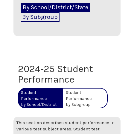
By School/District/State
By Subgroup
2024-25 Student
Performance
Student
Student
Performance
Performance
by School/District
by Subgroup
This section describes student performance in
various test subject areas. Student test