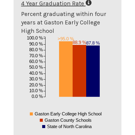
4 Year Graduation Rate
Percent graduating within four
years at Gaston Early College
High School
100.0 %
>95.0 %
88.9 %
87.8 %
90.0 %
80.0 %
70.0 %
60.0 %
50.0 %
40.0 %
30.0 %
20.0 %
10.0 %
0.0 %
Gaston Early College High School
Gaston County Schools
State of North Carolina