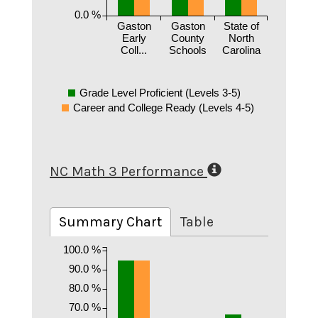
0.0 %
Gaston
Gaston
State of
Early
County
North
Coll...
Schools
Carolina
Grade Level Proficient (Levels 3-5)
Career and College Ready (Levels 4-5)
NC Math 3 Performance
Summary Chart
Table
100.0 %
90.0 %
80.0 %
70.0 %