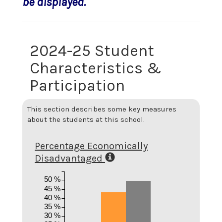
be displayed.
2024-25 Student
Characteristics &
Participation
This section describes some key measures
about the students at this school.
Percentage Economically
Disadvantaged
50 %
45 %
40 %
35 %
30 %