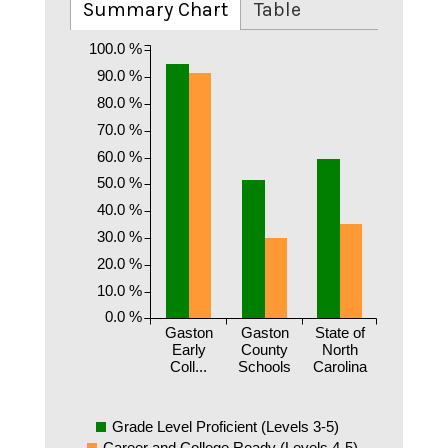
Summary Chart
Table
100.0 %
90.0 %
80.0 %
70.0 %
60.0 %
50.0 %
40.0 %
30.0 %
20.0 %
10.0 %
0.0 %
Gaston
Gaston
State of
Early
County
North
Coll...
Schools
Carolina
Grade Level Proficient (Levels 3-5)
Career and College Ready (Levels 4-5)