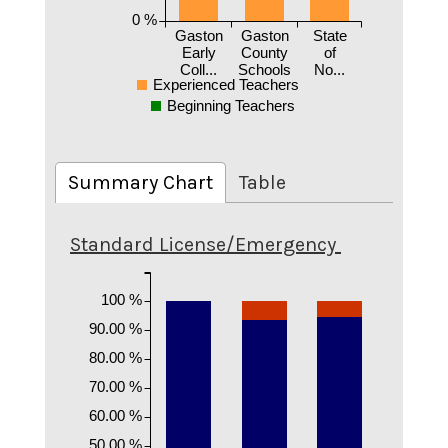
0 %
Gaston
Gaston
State
Early
County
of
Coll...
Schools
No...
Experienced Teachers
Beginning Teachers
Summary Chart
Table
Standard License/Emergency
100 %
90.00 %
80.00 %
70.00 %
60.00 %
50.00 %