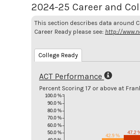
2024-25 Career and Col
This section describes data around C
Career Ready please see:
http://www.n
College Ready
ACT Performance
Percent Scoring 17 or above at Fran
100.0 %
90.0 %
80.0 %
70.0 %
60.0 %
50.0 %
47.2 
42.9 %
40.0 %