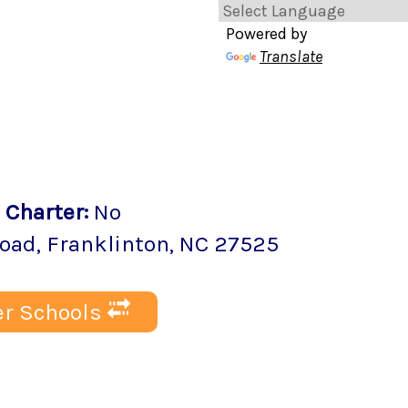
Powered by
Translate
Charter
:
No
Road
,
Franklinton
, NC
27525
r Schools