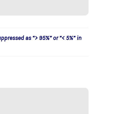
uppressed as “> 95%” or “< 5%” in