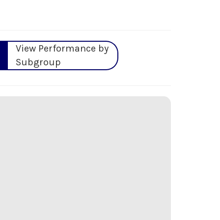
View Performance by
Subgroup