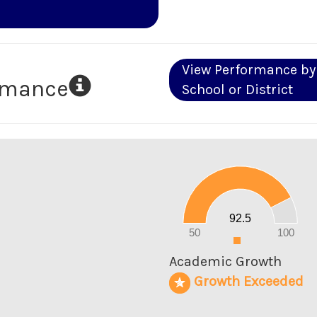
View Performance by
ormance
School or District
100
90
80
70
60
50
40
30
20
92.5
10
0
50
100
0
Academic Growth
Growth Exceeded