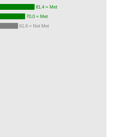
81.4 = Met
70.0 = Met
61.6 = Not Met