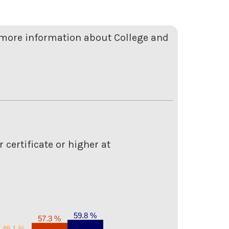
r more information about College and
 certificate or higher at
59.8 %
57.3 %
49.1 %