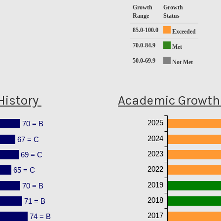
Growth
Growth
Range
Status
85.0-100.0
Exceeded
70.0-84.9
Met
50.0-69.9
Not Met
History
Academic Growth 
2025
70 = B
2024
67 = C
2023
69 = C
2022
65 = C
2019
70 = B
2018
71 = B
2017
74 = B