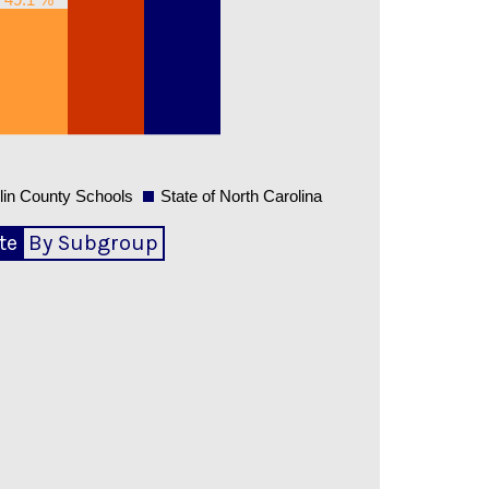
lin County Schools
State of North Carolina
te
By Subgroup