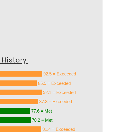
History
92.5 = Exceeded
85.9 = Exceeded
92.1 = Exceeded
87.3 = Exceeded
77.6 = Met
78.2 = Met
91.4 = Exceeded