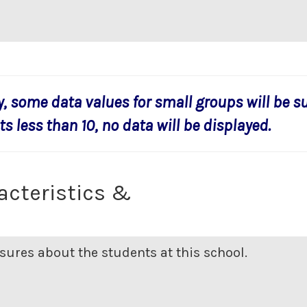
y, some data values for small groups will be s
s less than 10, no data will be displayed.
acteristics &
ures about the students at this school.