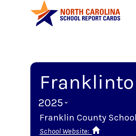
Franklinto
Franklin County Schoo
School Website: