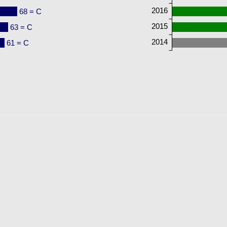
2016
68 = C
2015
63 = C
2014
61 = C