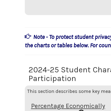
Note - To protect student privac
the charts or tables below. For count
2024-25 Student Char
Participation
This section describes some key meas
Percentage Economically