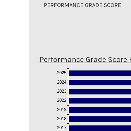
PERFORMANCE GRADE SCORE
Performance Grade Score 
2025
2024
2023
2022
2019
2018
2017