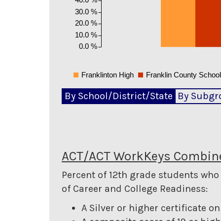
30.0 %
20.0 %
10.0 %
0.0 %
Franklinton High
Franklin County Schoo
By School/District/State
By Subgr
ACT/ACT WorkKeys Combine
Percent of 12th grade students wh
of Career and College Readiness:
A Silver or higher certificate