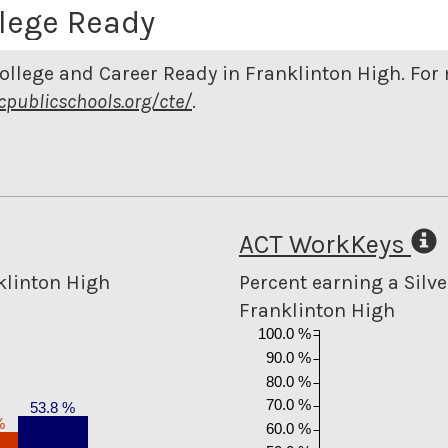
lege Ready
ollege and Career Ready in Franklinton High. Fo
cpublicschools.org/cte/
.
ACT WorkKeys
klinton High
Percent earning a Silver
Franklinton High
100.0 %
90.0 %
80.0 %
70.0 %
53.8 %
%
60.0 %