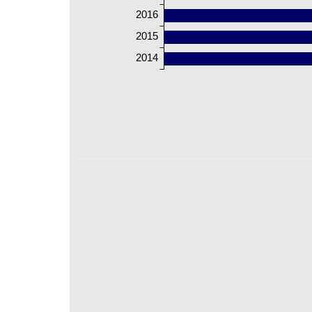
2016
2015
2014