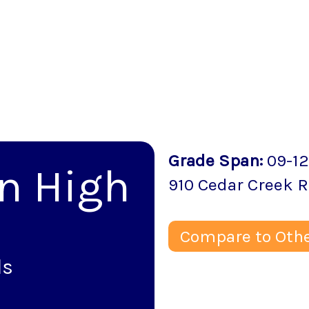
Grade Span
:
09-12
n High
910 Cedar Creek 
Compare to Othe
ls