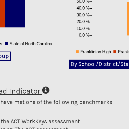
50.0 %
40.0 %
30.0 %
20.0 %
10.0 %
0.0 %
ls
State of North Carolina
Franklinton High
Frank
oup
By School/District/Sta
d Indicator
o have met one of the following benchmarks
 on the ACT WorkKeys assessment