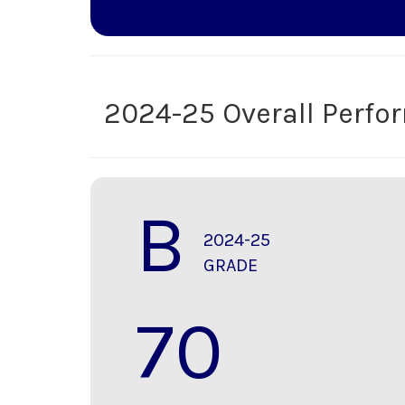
2024-25 Overall Perf
B
2024-25
GRADE
70