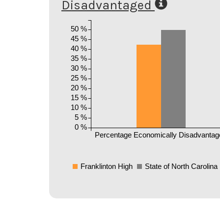
Disadvantaged
50 %
45 %
40 %
35 %
30 %
25 %
20 %
15 %
10 %
5 %
0 %
Percentage Economically Disadvantag
Franklinton High
State of North Carolina