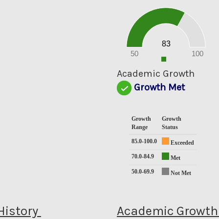
90
80
70
60
50
40
30
20
83
10
0
50
100
0
Academic Growth
Growth Met
Growth
Growth
Range
Status
85.0-100.0
Exceeded
70.0-84.9
Met
50.0-69.9
Not Met
History
Academic Growth 