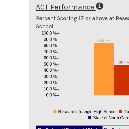
ACT Performance
Percent Scoring 17 or above at Rese
School
100.0 %
90.0 %
85.0 %
80.0 %
70.0 %
60.0 %
49.2 
50.0 %
40.0 %
30.0 %
20.0 %
10.0 %
0.0 %
Research Triangle High School
Du
State of North Caro