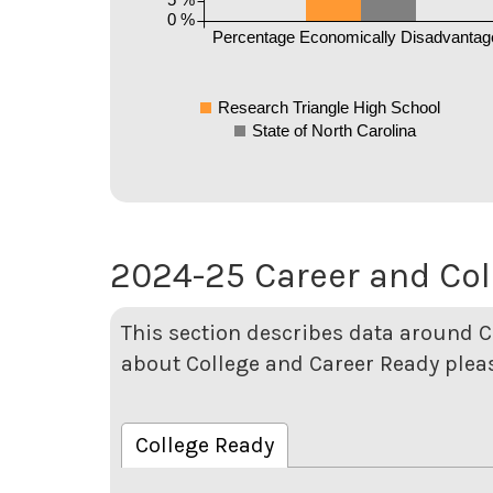
0 %
Percentage Economically Disadvantag
Research Triangle High School
State of North Carolina
2024-25 Career and Col
This section describes data around C
about College and Career Ready pleas
College Ready