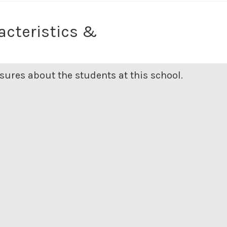
acteristics &
ures about the students at this school.