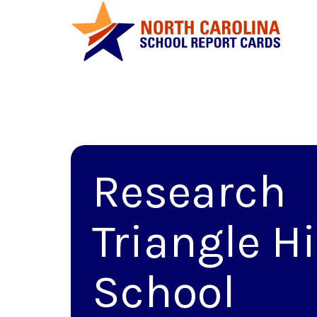
Research
Triangle H
School