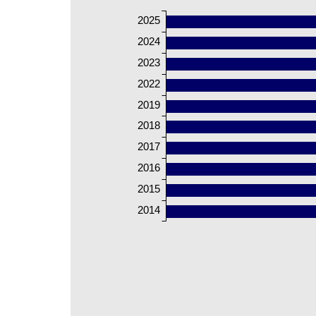
2025
2024
2023
2022
2019
2018
2017
2016
2015
2014