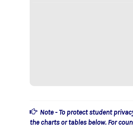
Note - To protect student privac
the charts or tables below. For count