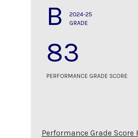
B
2024-25
GRADE
83
PERFORMANCE GRADE SCORE
Performance Grade Score 