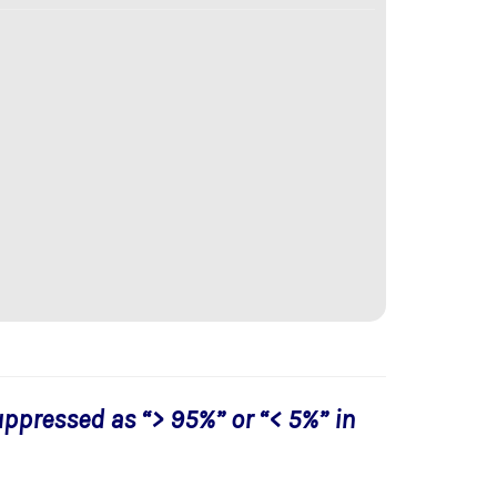
uppressed as “> 95%” or “< 5%” in