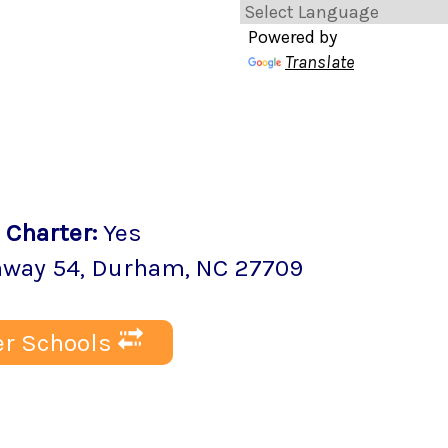
Powered by
Translate
Charter
:
Yes
hway 54
,
Durham
, NC
27709
r Schools