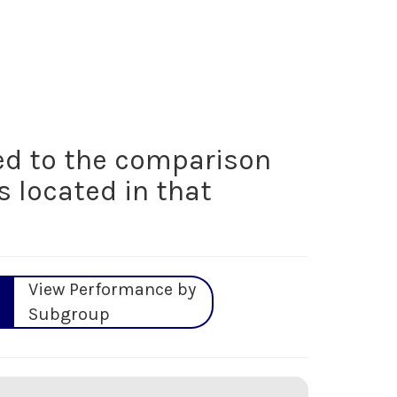
d to the comparison
s located in that
View Performance by
Subgroup