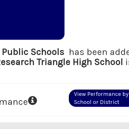
Public Schools
has been adde
esearch Triangle High School
i
View Performance by
ormance
School or District