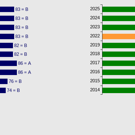
2025
83 = B
2024
83 = B
2023
83 = B
2022
83 = B
2019
82 = B
2018
82 = B
2017
86 = A
2016
86 = A
2015
76 = B
2014
74 = B