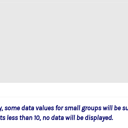
y, some data values for small groups will be s
s less than 10, no data will be displayed.