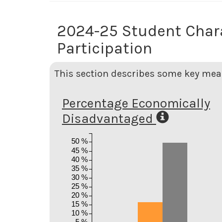
2024-25 Student Char
Participation
This section describes some key meas
Percentage Economically
Disadvantaged
50 %
45 %
40 %
35 %
30 %
25 %
20 %
15 %
10 %
5 %