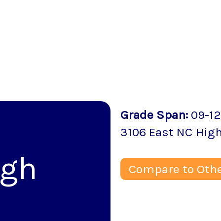
Grade Span
:
09-12
3106 East NC Hig
igh
Compare to Othe