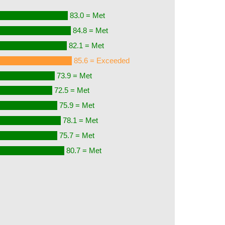
83.0 = Met
84.8 = Met
82.1 = Met
85.6 = Exceeded
73.9 = Met
72.5 = Met
75.9 = Met
78.1 = Met
75.7 = Met
80.7 = Met