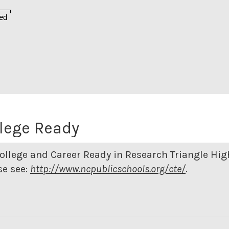
ed
lege Ready
ollege and Career Ready in Research Triangle Hig
e see:
http://www.ncpublicschools.org/cte/
.