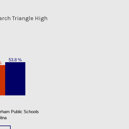
arch Triangle High
53.8 %
%
rham Public Schools
lina