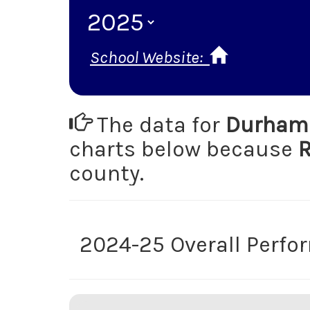
School Website:
The data for
Durham 
charts below because
R
county.
2024-25 Overall Perf