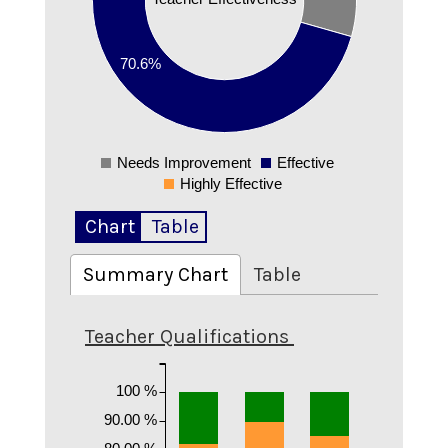
0.3
0.2
70.6%
0.1
0
Needs Improvement
Effective
0
Highly Effective
Chart
Table
Summary Chart
Table
Teacher Qualifications
100 %
90.00 %