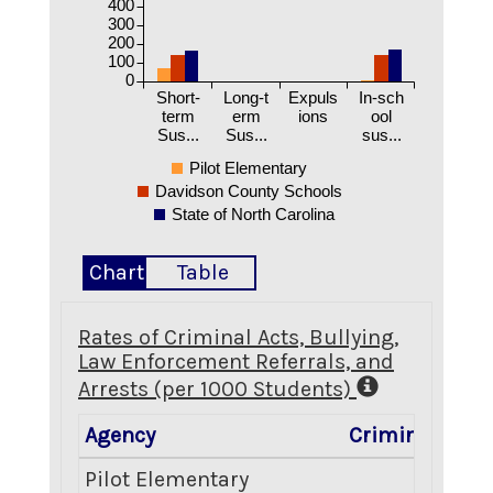
400
300
200
100
0
Short-
Long-t
Expuls
In-sch
term
erm
ions
ool
Sus...
Sus...
sus...
Pilot Elementary
Davidson County Schools
State of North Carolina
Chart
Table
Rates of Criminal Acts, Bullying,
Law Enforcement Referrals, and
Arrests (per 1000 Students)
Agency
Criminal Acts
Pilot Elementary
2.81