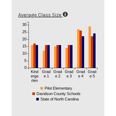
Average Class Size
30
25
20
15
10
5
0
Kind
Grad
Grad
Grad
Grad
Grad
erga
e 1
e 2
e 3
e 4
e 5
rten
Pilot Elementary
Davidson County Schools
State of North Carolina