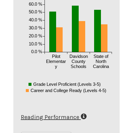
60.0 %
50.0 %
40.0 %
30.0 %
20.0 %
10.0 %
0.0 %
Pilot
Davidson
State of
Elementar
County
North
y
Schools
Carolina
Grade Level Proficient (Levels 3-5)
Career and College Ready (Levels 4-5)
Reading Performance