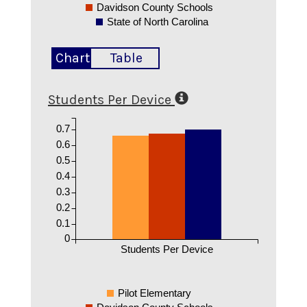
Davidson County Schools
State of North Carolina
Chart
Table
Students Per Device
0.7
0.6
0.5
0.4
0.3
0.2
0.1
0
Students Per Device
Pilot Elementary