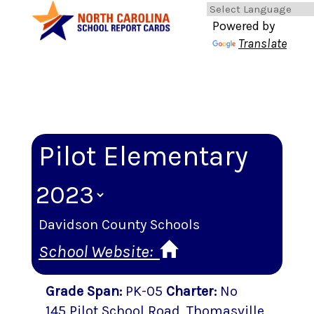
Powered by
Translate
Pilot Elementary
Davidson County Schools
School Website:
Grade Span
:
PK-05
Charter
:
No
145 Pilot School Road
,
Thomasville
,