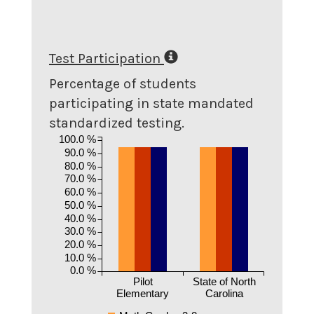
Test Participation
Percentage of students
participating in state mandated
standardized testing.
100.0 %
90.0 %
80.0 %
70.0 %
60.0 %
50.0 %
40.0 %
30.0 %
20.0 %
10.0 %
0.0 %
Pilot
State of North
Elementary
Carolina