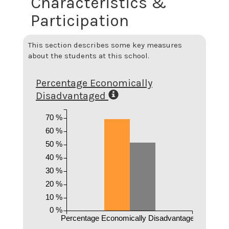
Characteristics &
Participation
This section describes some key measures
about the students at this school.
Percentage Economically
Disadvantaged
70 %
60 %
50 %
40 %
30 %
20 %
10 %
0 %
Percentage Economically Disadvantaged