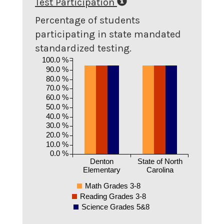
Test Participation
Percentage of students
participating in state mandated
standardized testing.
100.0 %
90.0 %
80.0 %
70.0 %
60.0 %
50.0 %
40.0 %
30.0 %
20.0 %
10.0 %
0.0 %
Denton
State of North
Elementary
Carolina
Math Grades 3-8
Reading Grades 3-8
Science Grades 5&8