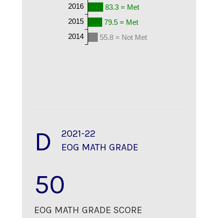
2016
83.3 = Met
2015
79.5 = Met
2014
55.8 = Not Met
D
2021-22
EOG MATH GRADE
50
EOG MATH GRADE SCORE