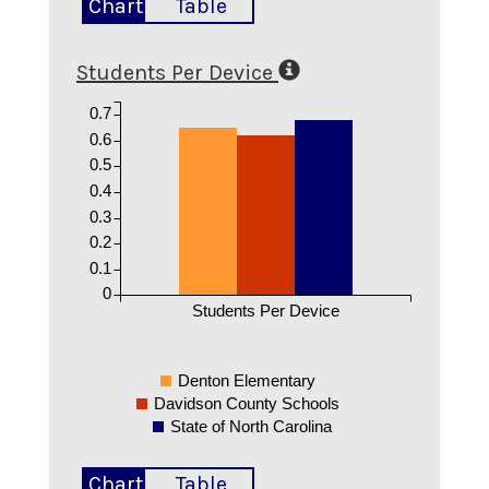
Chart
Table
Students Per Device
0.7
0.6
0.5
0.4
0.3
0.2
0.1
0
Students Per Device
Denton Elementary
Davidson County Schools
State of North Carolina
Chart
Table