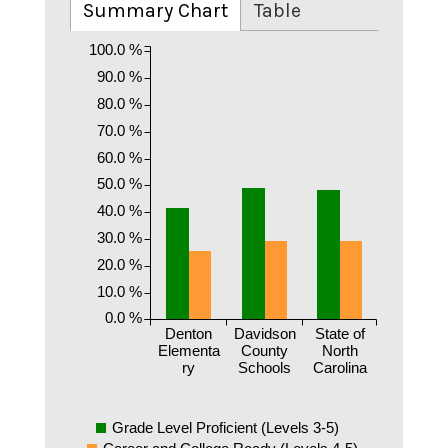
Summary Chart
Table
100.0 %
90.0 %
80.0 %
70.0 %
60.0 %
50.0 %
40.0 %
30.0 %
20.0 %
10.0 %
0.0 %
Denton
Davidson
State of
Elementa
County
North
ry
Schools
Carolina
Grade Level Proficient (Levels 3-5)