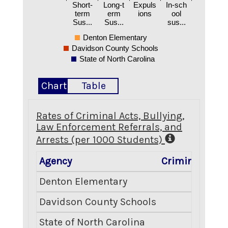
Short-
Long-t
Expuls
In-sch
term
erm
ions
ool
Sus...
Sus...
sus...
Denton Elementary
Davidson County Schools
State of North Carolina
Chart
Table
Rates of Criminal Acts, Bullying,
Law Enforcement Referrals, and
Arrests (per 1000 Students)
Agency
Criminal Acts
Denton Elementary
0.00
Davidson County Schools
6.27
State of North Carolina
7.51