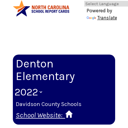
Powered by
Translate
Denton
Elementary
Davidson County Schools
School Website: