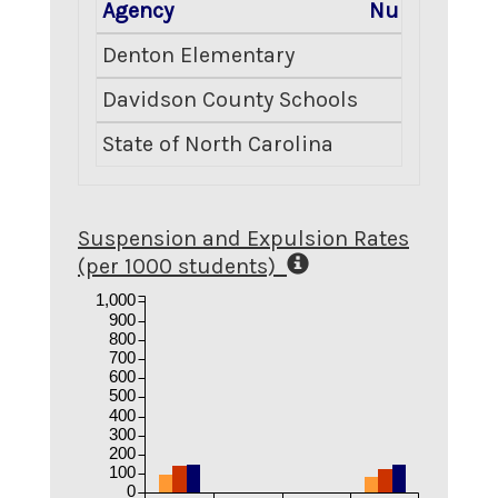
Agency
Number Enro
Denton Elementary
Davidson County Schools
State of North Carolina
Suspension and Expulsion Rates
(per 1000 students)
1,000
900
800
700
600
500
400
300
200
100
0