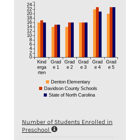
24
22
20
18
16
14
12
10
8
6
4
2
0
Kind
Grad
Grad
Grad
Grad
Grad
erga
e 1
e 2
e 3
e 4
e 5
rten
Denton Elementary
Davidson County Schools
State of North Carolina
Number of Students Enrolled in
Preschool