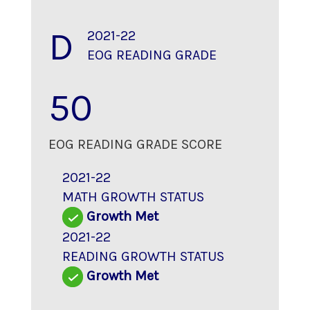
D
2021-22
EOG READING GRADE
50
EOG READING GRADE SCORE
2021-22
MATH GROWTH STATUS
Growth Met
2021-22
READING GROWTH STATUS
Growth Met