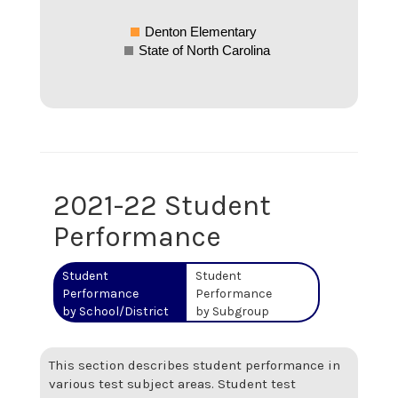
Denton Elementary
State of North Carolina
2021-22 Student
Performance
Student
Student
Performance
Performance
by School/District
by Subgroup
This section describes student performance in
various test subject areas. Student test