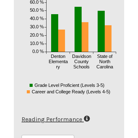
60.0 %
50.0 %
40.0 %
30.0 %
20.0 %
10.0 %
0.0 %
Denton
Davidson
State of
Elementa
County
North
ry
Schools
Carolina
Grade Level Proficient (Levels 3-5)
Career and College Ready (Levels 4-5)
Reading Performance