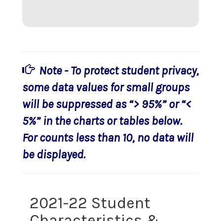
Note - To protect student privacy,
some data values for small groups
will be suppressed as “> 95%” or “<
5%” in the charts or tables below.
For counts less than 10, no data will
be displayed.
2021-22 Student
Characteristics &