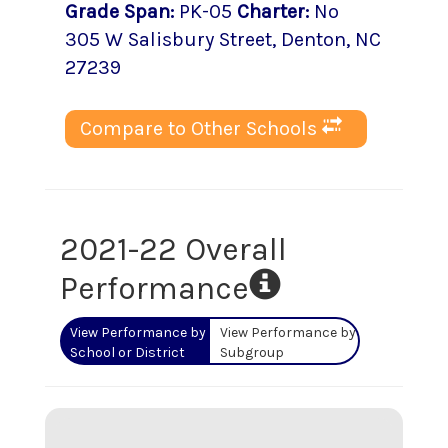
Grade Span
:
PK-05
Charter
:
No
305 W Salisbury Street
,
Denton
, NC
27239
Compare to Other Schools
2021-22 Overall
Performance
View Performance by
View Performance by
School or District
Subgroup