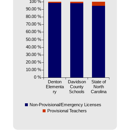
100 %
90.00 %
80.00 %
70.00 %
60.00 %
50.00 %
40.00 %
30.00 %
20.00 %
10.00 %
0 %
Denton
Davidson
State of
Elementa
County
North
ry
Schools
Carolina
Non-Provisional/Emergency Licenses
Provisional Teachers