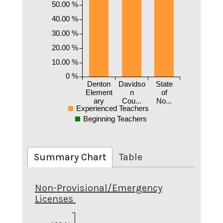
50.00 %
40.00 %
30.00 %
20.00 %
10.00 %
0 %
Denton
Davidso
State
Element
n
of
ary
Cou...
No...
Experienced Teachers
Beginning Teachers
Summary Chart
Table
Non-Provisional/Emergency
Licenses