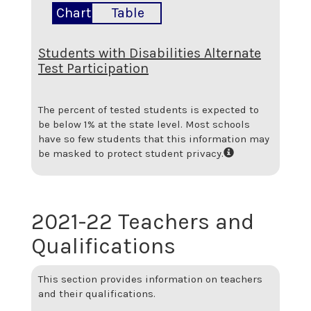
Chart
Table
Students with Disabilities Alternate
Test Participation
The percent of tested students is expected to
be below 1% at the state level.
Most schools
have so few students that this information may
be masked to protect student privacy.
2021-22 Teachers and
Qualifications
This section provides information on teachers
and their qualifications.