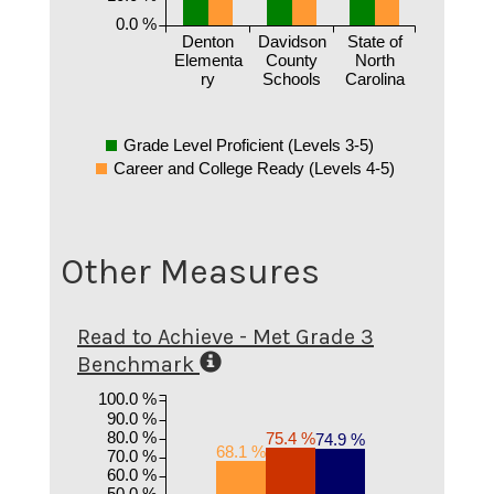
0.0 %
Denton
Davidson
State of
Elementa
County
North
ry
Schools
Carolina
Grade Level Proficient (Levels 3-5)
Career and College Ready (Levels 4-5)
Other Measures
Read to Achieve - Met Grade 3
Benchmark
100.0 %
90.0 %
80.0 %
75.4 %
74.9 %
68.1 %
70.0 %
60.0 %
50.0 %