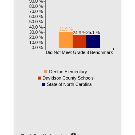
90.0 %
80.0 %
70.0 %
60.0 %
50.0 %
40.0 %
31.9 %
30.0 %
25.1 %
24.6 %
20.0 %
10.0 %
0.0 %
Did Not Meet Grade 3 Benchmark
Denton Elementary
Davidson County Schools
State of North Carolina