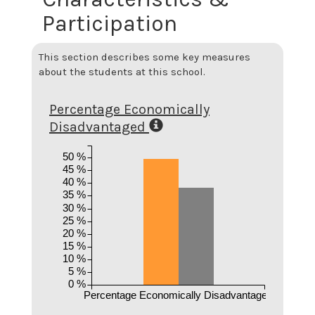
Participation
This section describes some key measures
about the students at this school.
Percentage Economically
Disadvantaged
50 %
45 %
40 %
35 %
30 %
25 %
20 %
15 %
10 %
5 %
0 %
Percentage Economically Disadvantaged