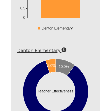
0.5
0
Denton Elementary
Denton Elementary
0.9
5.0%
0.8
10.0%
0.7
0.6
0.5
Teacher Effectiveness
0.4
0.3
0.2