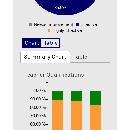
85.0%
0.1
0
Needs Improvement
Effective
0
Highly Effective
Chart
Table
Summary Chart
Table
Teacher Qualifications
100 %
90.00 %
80.00 %
70.00 %
60.00 %