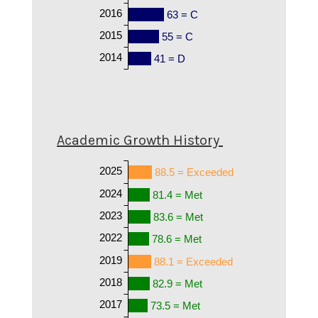
2016
63 = C
2015
55 = C
2014
41 = D
Academic Growth History
2025
88.5 = Exceeded
2024
81.4 = Met
2023
83.6 = Met
2022
78.6 = Met
2019
88.1 = Exceeded
2018
82.9 = Met
2017
73.5 = Met