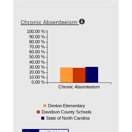
Chronic Absenteeism
100.00 %
90.00 %
80.00 %
70.00 %
60.00 %
50.00 %
40.00 %
30.00 %
20.00 %
10.00 %
0.00 %
Chronic Absenteeism
Denton Elementary
Davidson County Schools
State of North Carolina