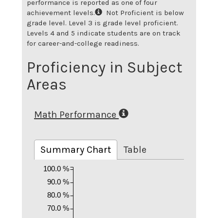
performance is reported as one of four
achievement levels.
Not Proficient is below
grade level. Level 3 is grade level proficient.
Levels 4 and 5 indicate students are on track
for career-and-college readiness.
Proficiency in Subject
Areas
Math Performance
Summary Chart
Table
100.0 %
90.0 %
80.0 %
70.0 %