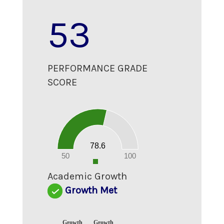
53
PERFORMANCE GRADE
SCORE
80
70
60
50
40
30
20
78.6
10
0
50
100
0
Academic Growth
Growth Met
Growth
Growth