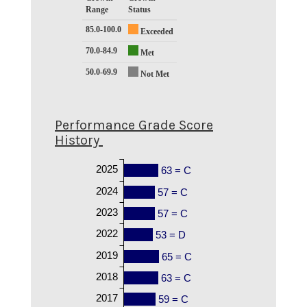
Range
Status
85.0-100.0
Exceeded
70.0-84.9
Met
50.0-69.9
Not Met
Performance Grade Score
History
2025
63 = C
2024
57 = C
2023
57 = C
2022
53 = D
2019
65 = C
2018
63 = C
2017
59 = C