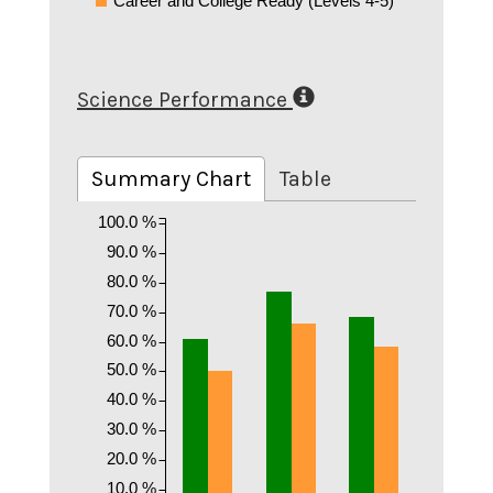
Career and College Ready (Levels 4-5)
Science Performance
Summary Chart
Table
100.0 %
90.0 %
80.0 %
70.0 %
60.0 %
50.0 %
40.0 %
30.0 %
20.0 %
10.0 %