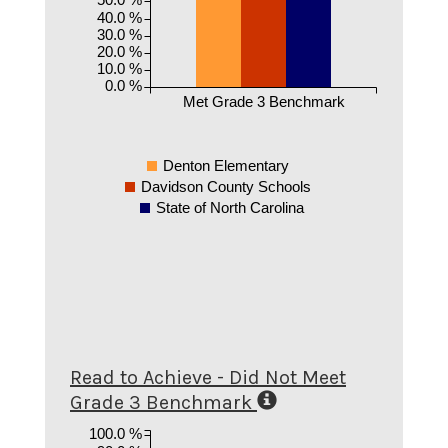
40.0 %
30.0 %
20.0 %
10.0 %
0.0 %
Met Grade 3 Benchmark
Denton Elementary
Davidson County Schools
State of North Carolina
Read to Achieve - Did Not Meet
Grade 3 Benchmark
100.0 %