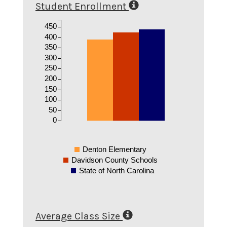
Student Enrollment
450
400
350
300
250
200
150
100
50
0
Denton Elementary
Davidson County Schools
State of North Carolina
Average Class Size