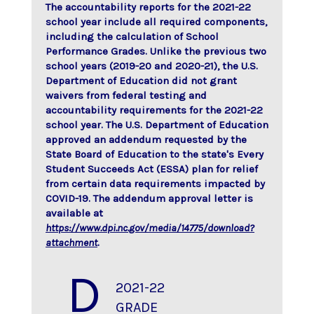
The accountability reports for the 2021-22
school year include all required components,
including the calculation of School
Performance Grades. Unlike the previous two
school years (2019-20 and 2020-21), the U.S.
Department of Education did not grant
waivers from federal testing and
accountability requirements for the 2021-22
school year. The U.S. Department of Education
approved an addendum requested by the
State Board of Education to the state's Every
Student Succeeds Act (ESSA) plan for relief
from certain data requirements impacted by
COVID-19. The addendum approval letter is
available at
https://www.dpi.nc.gov/media/14775/download?
attachment
.
D
2021-22
GRADE