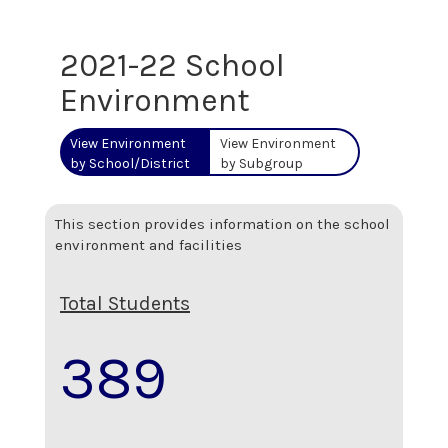
2021-22 School
Environment
View Environment
View Environment
by School/District
by Subgroup
This section provides information on the school
environment and facilities
Total Students
389