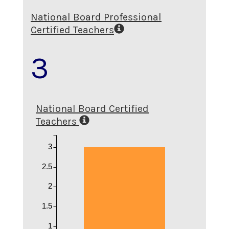
National Board Professional
Certified Teachers
3
National Board Certified
Teachers
3
2.5
2
1.5
1