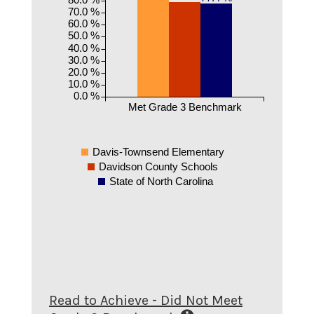
70.0 %
60.0 %
50.0 %
40.0 %
30.0 %
20.0 %
10.0 %
0.0 %
Met Grade 3 Benchmark
Davis-Townsend Elementary
Davidson County Schools
State of North Carolina
Read to Achieve - Did Not Meet