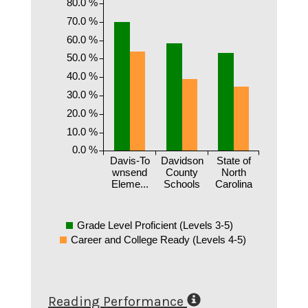
80.0 %
70.0 %
60.0 %
50.0 %
40.0 %
30.0 %
20.0 %
10.0 %
0.0 %
Davis-To
Davidson
State of
wnsend
County
North
Eleme...
Schools
Carolina
Grade Level Proficient (Levels 3-5)
Career and College Ready (Levels 4-5)
Reading Performance