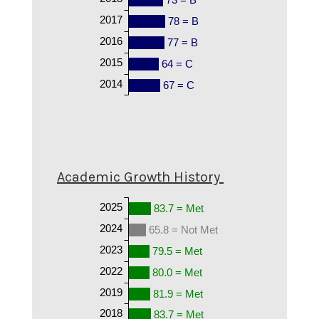
2017
78 = B
2016
77 = B
2015
64 = C
2014
67 = C
Academic Growth History
2025
83.7 = Met
2024
65.8 = Not Met
2023
79.5 = Met
2022
80.0 = Met
2019
81.9 = Met
2018
83.7 = Met