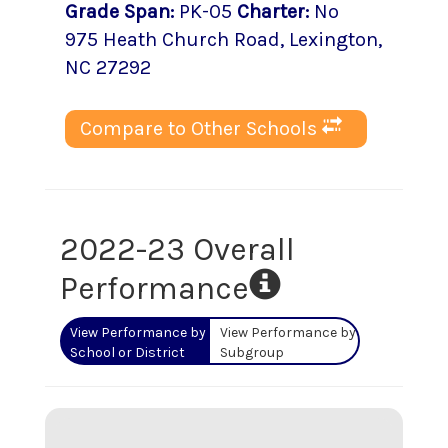
Grade Span
:
PK-05
Charter
:
No
975 Heath Church Road
,
Lexington
,
NC
27292
Compare to Other Schools
2022-23 Overall
Performance
View Performance by
View Performance by
School or District
Subgroup