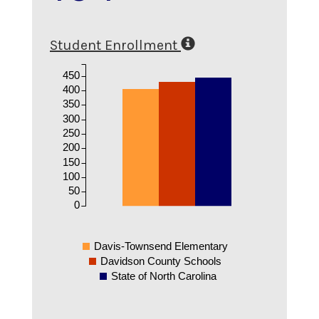
Student Enrollment
450
400
350
300
250
200
150
100
50
0
Davis-Townsend Elementary
Davidson County Schools
State of North Carolina