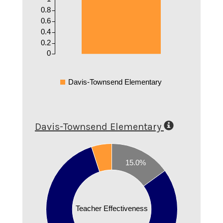
0.8
0.6
0.4
0.2
0
Davis-Townsend Elementary
Davis-Townsend Elementary
0.8
15.0%
0.7
0.6
0.5
Teacher Effectiveness
0.4