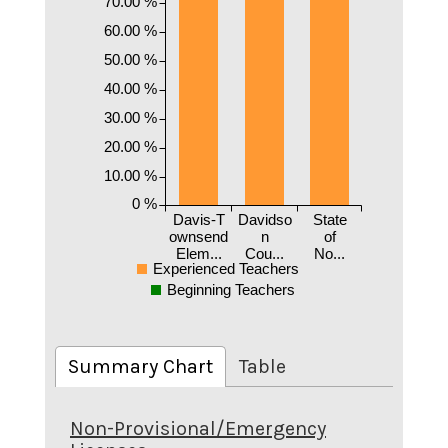
70.00 %
60.00 %
50.00 %
40.00 %
30.00 %
20.00 %
10.00 %
0 %
Davis-T
Davidso
State
ownsend
n
of
Elem...
Cou...
No...
Experienced Teachers
Beginning Teachers
Summary Chart
Table
Non-Provisional/Emergency