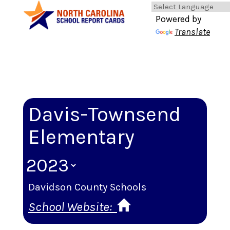
Powered by
Translate
Davis-Townsend
Elementary
Davidson County Schools
School Website: