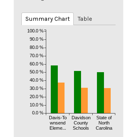
Summary Chart
Table
100.0 %
90.0 %
80.0 %
70.0 %
60.0 %
50.0 %
40.0 %
30.0 %
20.0 %
10.0 %
0.0 %
Davis-To
Davidson
State of
wnsend
County
North
Eleme...
Schools
Carolina