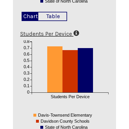
State of North Carolina
Chart
Table
Students Per Device
0.8
0.7
0.6
0.5
0.4
0.3
0.2
0.1
0
Students Per Device
Davis-Townsend Elementary
Davidson County Schools
State of North Carolina