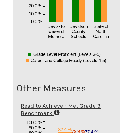
20.0 %
10.0 %
0.0 %
Davis-To
Davidson
State of
wnsend
County
North
Eleme...
Schools
Carolina
Grade Level Proficient (Levels 3-5)
Career and College Ready (Levels 4-5)
Other Measures
Read to Achieve - Met Grade 3
Benchmark
100.0 %
90.0 %
82.4 %
78.9 %
77.4 %
80.0 %