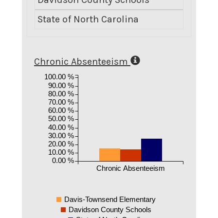
State of North Carolina
8.
Chronic Absenteeism
100.00 %
90.00 %
80.00 %
70.00 %
60.00 %
50.00 %
40.00 %
30.00 %
20.00 %
10.00 %
0.00 %
Chronic Absenteeism
Davis-Townsend Elementary
Davidson County Schools