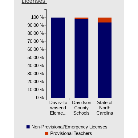
Licenses
100 %
90.00 %
80.00 %
70.00 %
60.00 %
50.00 %
40.00 %
30.00 %
20.00 %
10.00 %
0 %
Davis-To
Davidson
State of
wnsend
County
North
Eleme...
Schools
Carolina
Non-Provisional/Emergency Licenses
Provisional Teachers