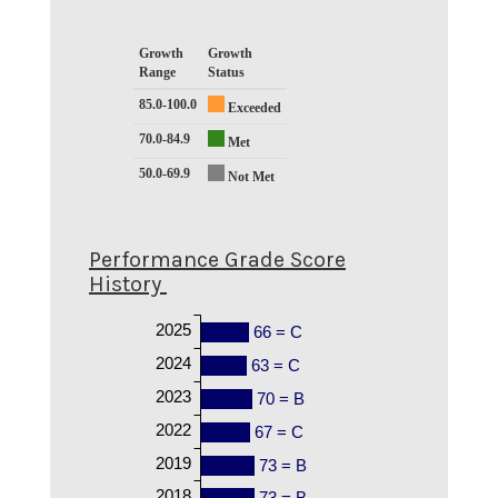
Growth
Growth
Range
Status
85.0-100.0
Exceeded
70.0-84.9
Met
50.0-69.9
Not Met
Performance Grade Score
History
2025
66 = C
2024
63 = C
2023
70 = B
2022
67 = C
2019
73 = B
2018
73 = B