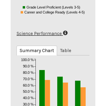
Grade Level Proficient (Levels 3-5)
Career and College Ready (Levels 4-5)
Science Performance
Summary Chart
Table
100.0 %
90.0 %
80.0 %
70.0 %
60.0 %
50.0 %
40.0 %
30.0 %