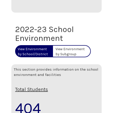
2022-23 School
Environment
View Environment
View Environment
by School/District
by Subgroup
This section provides information on the school
environment and facilities
Total Students
404