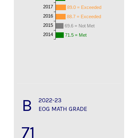
2017
89.0 = Exceeded
2016
88.7 = Exceeded
2015
69.6 = Not Met
2014
71.5 = Met
B
2022-23
EOG MATH GRADE
71