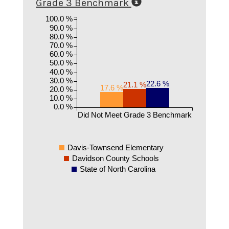
Grade 3 Benchmark
100.0 %
90.0 %
80.0 %
70.0 %
60.0 %
50.0 %
40.0 %
30.0 %
22.6 %
21.1 %
17.6 %
20.0 %
10.0 %
0.0 %
Did Not Meet Grade 3 Benchmark
Davis-Townsend Elementary
Davidson County Schools
State of North Carolina