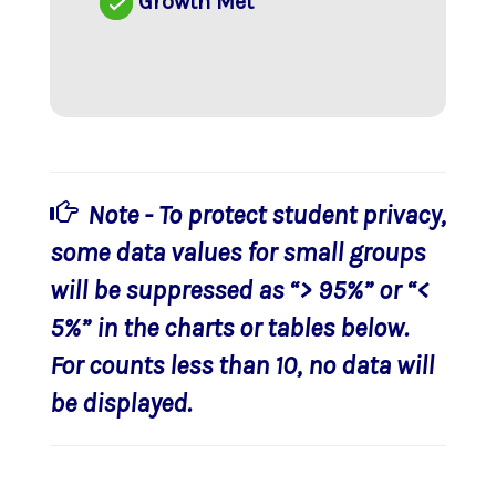
Growth Met
Note - To protect student privacy,
some data values for small groups
will be suppressed as “> 95%” or “<
5%” in the charts or tables below.
For counts less than 10, no data will
be displayed.