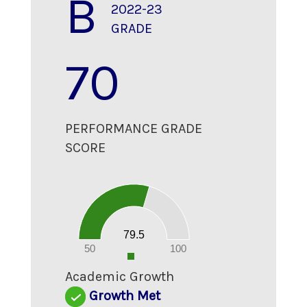
B
2022-23
GRADE
70
PERFORMANCE GRADE
SCORE
80
70
60
50
40
30
20
79.5
10
0
50
100
0
Academic Growth
Growth Met