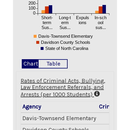
200
100
0
Short-
Long-t
Expuls
In-sch
term
erm
ions
ool
Sus...
Sus...
sus...
Davis-Townsend Elementary
Davidson County Schools
State of North Carolina
Chart
Table
Rates of Criminal Acts, Bullying,
Law Enforcement Referrals, and
Arrests (per 1000 Students)
Agency
Criminal Ac
Davis-Townsend Elementary
0.
Davidson County Schools
6.