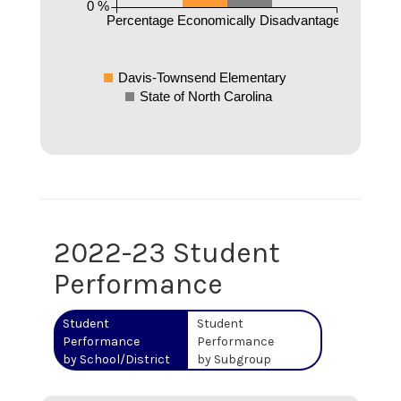
0 %
Percentage Economically Disadvantaged
Davis-Townsend Elementary
State of North Carolina
2022-23 Student
Performance
Student
Student
Performance
Performance
by School/District
by Subgroup