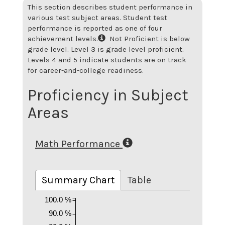
This section describes student performance in
various test subject areas. Student test
performance is reported as one of four
achievement levels.
Not Proficient is below
grade level. Level 3 is grade level proficient.
Levels 4 and 5 indicate students are on track
for career-and-college readiness.
Proficiency in Subject
Areas
Math Performance
Summary Chart
Table
100.0 %
90.0 %