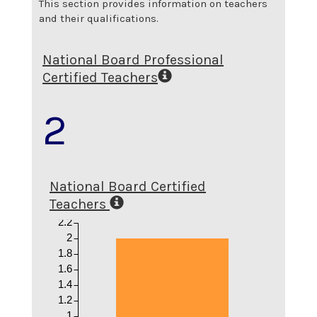
This section provides information on teachers
and their qualifications.
National Board Professional
Certified Teachers
2
National Board Certified
Teachers
2.2
2
1.8
1.6
1.4
1.2
1