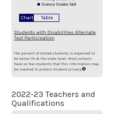
Science Grades 5&8
Chart
Table
Students with Disabilities Alternate
Test Participation
The percent of tested students is expected to
be below 1% at the state level.
Most schools
have so few students that this information may
be masked to protect student privacy.
2022-23 Teachers and
Qualifications