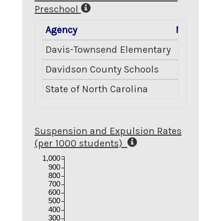
Preschool
Agency
Number E
Davis-Townsend Elementary
Davidson County Schools
State of North Carolina
Suspension and Expulsion Rates
(per 1000 students)
1,000
900
800
700
600
500
400
300