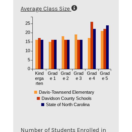
Average Class Size
25
20
15
10
5
0
Kind
Grad
Grad
Grad
Grad
Grad
erga
e 1
e 2
e 3
e 4
e 5
rten
Davis-Townsend Elementary
Davidson County Schools
State of North Carolina
Number of Students Enrolled in