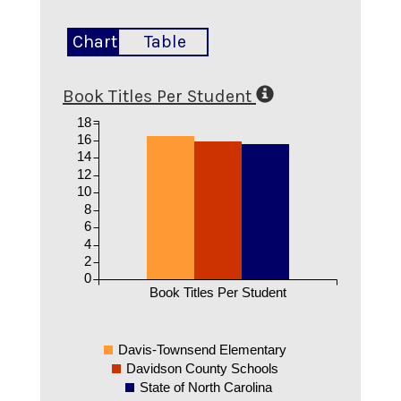
Chart
Table
Book Titles Per Student
18
16
14
12
10
8
6
4
2
0
Book Titles Per Student
Davis-Townsend Elementary
Davidson County Schools
State of North Carolina