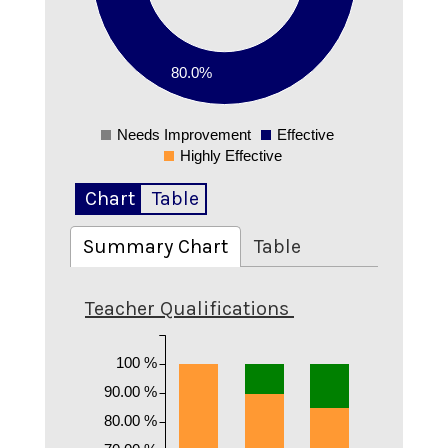
0.3
0.2
80.0%
0.1
0
Needs Improvement
Effective
0
Highly Effective
Chart
Table
Summary Chart
Table
Teacher Qualifications
100 %
90.00 %
80.00 %