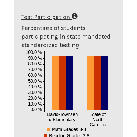
Test Participation
Percentage of students
participating in state mandated
standardized testing.
100.0 %
90.0 %
80.0 %
70.0 %
60.0 %
50.0 %
40.0 %
30.0 %
20.0 %
10.0 %
0.0 %
Davis-Townsen
State of
d Elementary
North
Carolina
Math Grades 3-8
Reading Grades 3-8