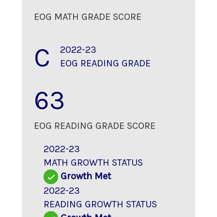
EOG MATH GRADE SCORE
C
2022-23
EOG READING GRADE
63
EOG READING GRADE SCORE
2022-23
MATH GROWTH STATUS
Growth Met
2022-23
READING GROWTH STATUS