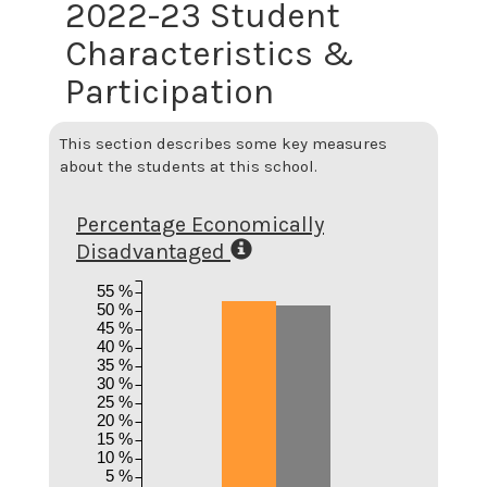
2022-23 Student
Characteristics &
Participation
This section describes some key measures
about the students at this school.
Percentage Economically
Disadvantaged
55 %
50 %
45 %
40 %
35 %
30 %
25 %
20 %
15 %
10 %
5 %