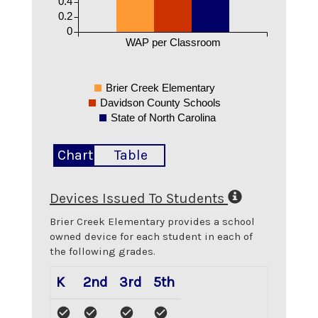
0.4
0.2
0
WAP per Classroom
Brier Creek Elementary
Davidson County Schools
State of North Carolina
Chart
Table
Devices Issued To Students
Brier Creek Elementary
provides a school
owned device for each student in each of
the following grades.
K
2nd
3rd
5th