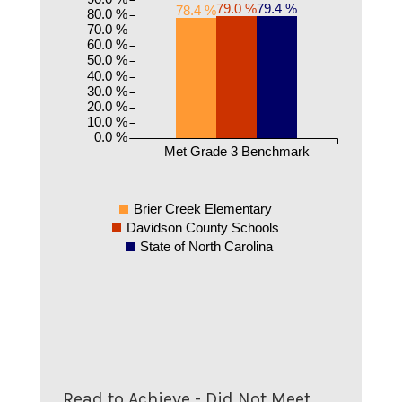
79.4 %
79.0 %
78.4 %
80.0 %
70.0 %
60.0 %
50.0 %
40.0 %
30.0 %
20.0 %
10.0 %
0.0 %
Met Grade 3 Benchmark
Brier Creek Elementary
Davidson County Schools
State of North Carolina
Read to Achieve - Did Not Meet