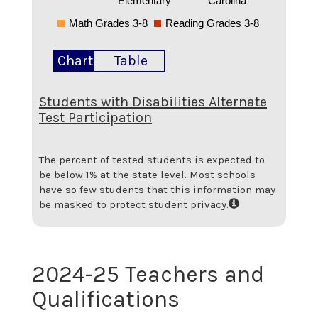
Elementary
Carolina
Math Grades 3-8
Reading Grades 3-8
Chart
Table
Students with Disabilities Alternate
Test Participation
The percent of tested students is expected to
be below 1% at the state level.
Most schools
have so few students that this information may
be masked to protect student privacy.
2024-25 Teachers and
Qualifications