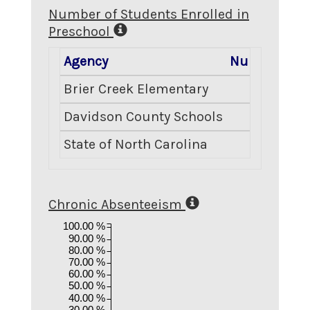
Number of Students Enrolled in
Preschool
Agency
Number Enro
Brier Creek Elementary
Davidson County Schools
State of North Carolina
2
Chronic Absenteeism
100.00 %
90.00 %
80.00 %
70.00 %
60.00 %
50.00 %
40.00 %
30.00 %