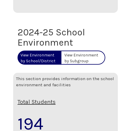
2024-25 School
Environment
View Environment
View Environment
by School/District
by Subgroup
This section provides information on the school
environment and facilities
Total Students
194