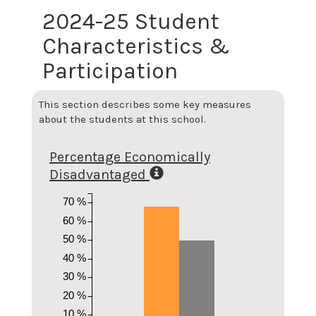
2024-25 Student
Characteristics &
Participation
This section describes some key measures
about the students at this school.
Percentage Economically
Disadvantaged
70 %
60 %
50 %
40 %
30 %
20 %
10 %