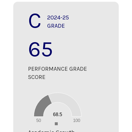
C
2024-25
GRADE
65
PERFORMANCE GRADE
SCORE
70
60
50
40
30
20
68.5
10
0
50
100
0