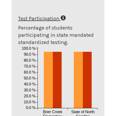
Test Participation
Percentage of students
participating in state mandated
standardized testing.
100.0 %
90.0 %
80.0 %
70.0 %
60.0 %
50.0 %
40.0 %
30.0 %
20.0 %
10.0 %
0.0 %
Brier Creek
State of North