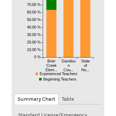
70.00 %
60.00 %
50.00 %
40.00 %
30.00 %
20.00 %
10.00 %
0 %
Brier
Davidso
State
Creek
n
of
Elem...
Cou...
No...
Experienced Teachers
Beginning Teachers
Summary Chart
Table
Standard License/Emergency