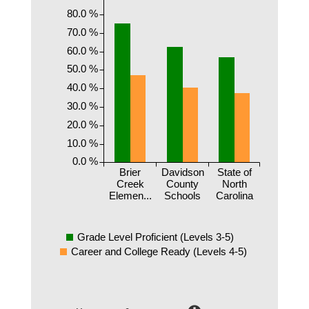
80.0 %
70.0 %
60.0 %
50.0 %
40.0 %
30.0 %
20.0 %
10.0 %
0.0 %
Brier
Davidson
State of
Creek
County
North
Elemen...
Schools
Carolina
Grade Level Proficient (Levels 3-5)
Career and College Ready (Levels 4-5)