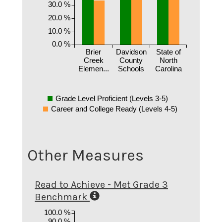
30.0 %
20.0 %
10.0 %
0.0 %
Brier
Davidson
State of
Creek
County
North
Elemen...
Schools
Carolina
Grade Level Proficient (Levels 3-5)
Career and College Ready (Levels 4-5)
Other Measures
Read to Achieve - Met Grade 3
Benchmark
100.0 %
90.0 %