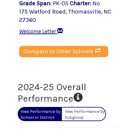
Grade Span
:
PK-05
Charter
:
No
175 Watford Road
,
Thomasville
, NC
27360
Welcome Letter
Compare to Other Schools
2024-25 Overall
Performance
View Performance by
View Performance by
School or District
Subgroup