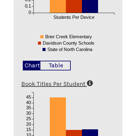
0.1
0
Students Per Device
Brier Creek Elementary
Davidson County Schools
State of North Carolina
Chart
Table
Book Titles Per Student
45
40
35
30
25
20
15
10