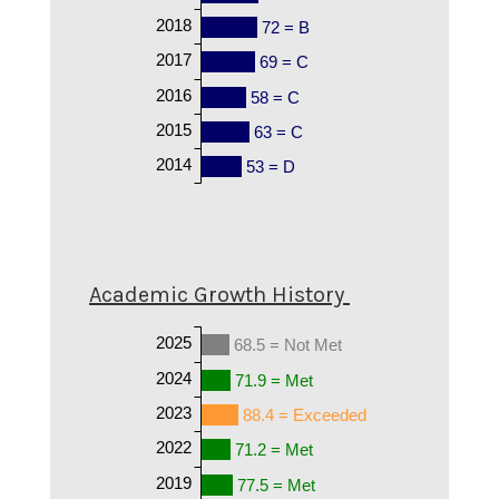
2018
72 = B
2017
69 = C
2016
58 = C
2015
63 = C
2014
53 = D
Academic Growth History
2025
68.5 = Not Met
2024
71.9 = Met
2023
88.4 = Exceeded
2022
71.2 = Met
2019
77.5 = Met