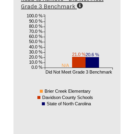
Grade 3 Benchmark
100.0 %
90.0 %
80.0 %
70.0 %
60.0 %
50.0 %
40.0 %
30.0 %
21.0 %
20.6 %
20.0 %
10.0 %
N/A
0.0 %
Did Not Meet Grade 3 Benchmark
Brier Creek Elementary
Davidson County Schools
State of North Carolina