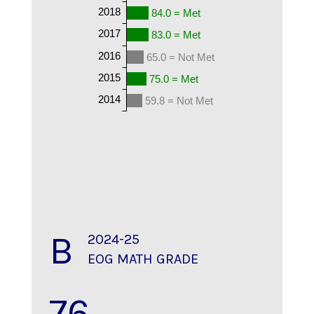
2018
84.0 = Met
2017
83.0 = Met
2016
65.0 = Not Met
2015
75.0 = Met
2014
59.8 = Not Met
B
2024-25
EOG MATH GRADE
76