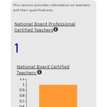
This section provides information on teachers
and their qualifications.
National Board Professional
Certified Teachers
1
National Board Certified
Teachers
1.1
1
0.9
0.8
0.7
0.6