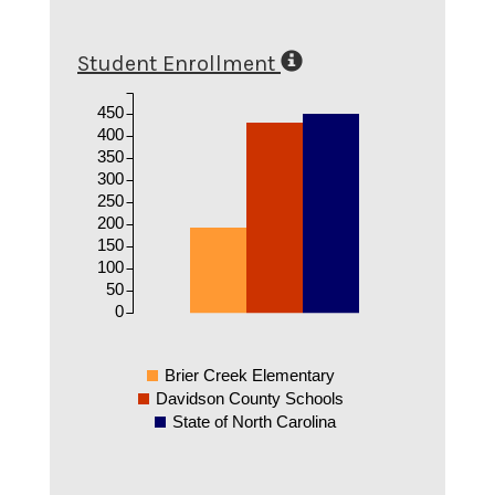
Student Enrollment
450
400
350
300
250
200
150
100
50
0
Brier Creek Elementary
Davidson County Schools
State of North Carolina