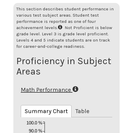
This section describes student performance in
various test subject areas. Student test
performance is reported as one of four
achievement levels.
Not Proficient is below
grade level. Level 3 is grade level proficient.
Levels 4 and 5 indicate students are on track
for career-and-college readiness.
Proficiency in Subject
Areas
Math Performance
Summary Chart
Table
100.0 %
90.0 %