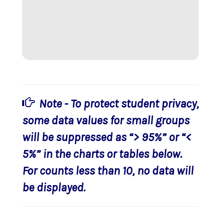
Note - To protect student privacy,
some data values for small groups
will be suppressed as “> 95%” or “<
5%” in the charts or tables below.
For counts less than 10, no data will
be displayed.