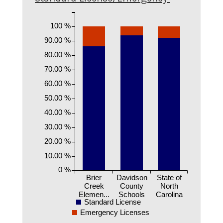
100 %
90.00 %
80.00 %
70.00 %
60.00 %
50.00 %
40.00 %
30.00 %
20.00 %
10.00 %
0 %
Brier
Davidson
State of
Creek
County
North
Elemen...
Schools
Carolina
Standard License
Emergency Licenses