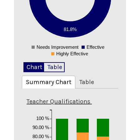
0.4
0.3
0.2
81.8%
0.1
Needs Improvement
Effective
0
Highly Effective
Chart
Table
Summary Chart
Table
Teacher Qualifications
100 %
90.00 %
80.00 %