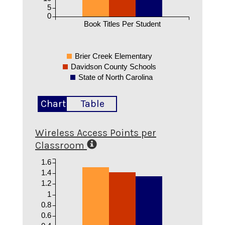
5
0
Book Titles Per Student
Brier Creek Elementary
Davidson County Schools
State of North Carolina
Chart
Table
Wireless Access Points per
Classroom
1.6
1.4
1.2
1
0.8
0.6