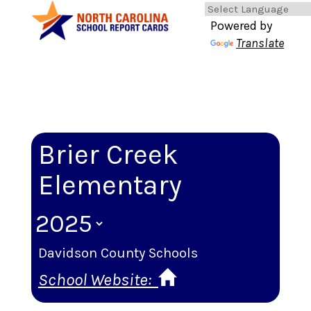
Powered by
Translate
Brier Creek
Elementary
Davidson County Schools
School Website: