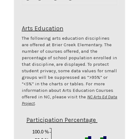
Arts Education
The following arts education disciplines
are offered at
Brier Creek Elementary
. The
number of courses offered, and the
percentage of school population enrolled in
that discipline, are displayed. To protect
student privacy, some data values for small
groups will be suppressed as “>95%” or
“<5%” in the charts or tables. For more
information about Arts Education Courses
offered in NC, please visit the
NC Arts Ed Data
Project
.
Participation Percentage
100.0 %