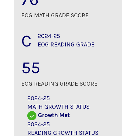
EOG MATH GRADE SCORE
C
2024-25
EOG READING GRADE
55
EOG READING GRADE SCORE
2024-25
MATH GROWTH STATUS
Growth Met
2024-25
READING GROWTH STATUS