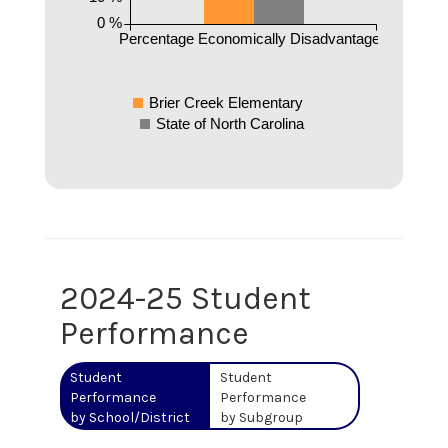
0 %
Percentage Economically Disadvantaged
Brier Creek Elementary
State of North Carolina
2024-25 Student
Performance
Student
Student
Performance
Performance
by School/District
by Subgroup