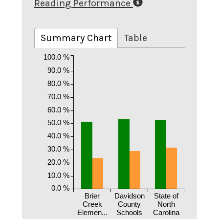
Reading Performance
Summary Chart
Table
100.0 %
90.0 %
80.0 %
70.0 %
60.0 %
50.0 %
40.0 %
30.0 %
20.0 %
10.0 %
0.0 %
Brier
Davidson
State of
Creek
County
North
Elemen...
Schools
Carolina