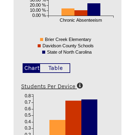
20.00 %
10.00 %
0.00 %
Chronic Absenteeism
Brier Creek Elementary
Davidson County Schools
State of North Carolina
Chart
Table
Students Per Device
0.8
0.7
0.6
0.5
0.4
0.3
0.2