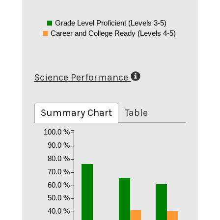
Grade Level Proficient (Levels 3-5)
Career and College Ready (Levels 4-5)
Science Performance
Summary Chart
Table
100.0 %
90.0 %
80.0 %
70.0 %
60.0 %
50.0 %
40.0 %