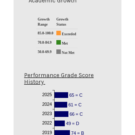
Academic Growth
Growth
Growth
Range
Status
85.0-100.0
Exceeded
70.0-84.9
Met
50.0-69.9
Not Met
Performance Grade Score
History
2025
65 = C
2024
61 = C
2023
66 = C
2022
49 = D
2019
74 = B