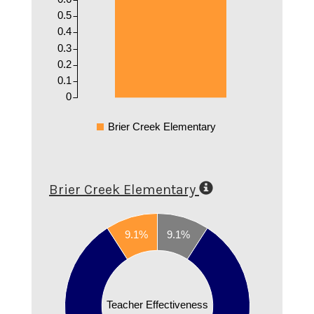
0.5
0.4
0.3
0.2
0.1
0
Brier Creek Elementary
Brier Creek Elementary
0.8
9.1%
9.1%
0.7
0.6
0.5
Teacher Effectiveness