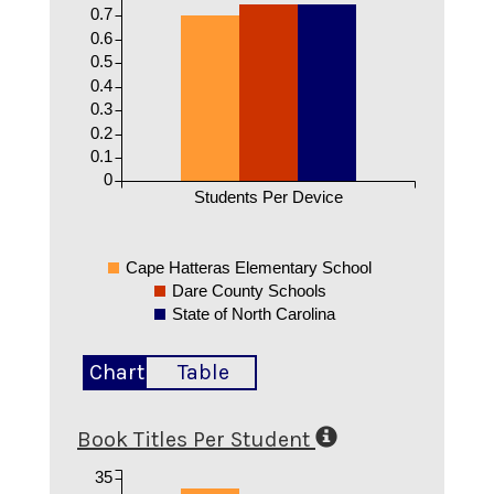
0.7
0.6
0.5
0.4
0.3
0.2
0.1
0
Students Per Device
Cape Hatteras Elementary School
Dare County Schools
State of North Carolina
Chart
Table
Book Titles Per Student
35