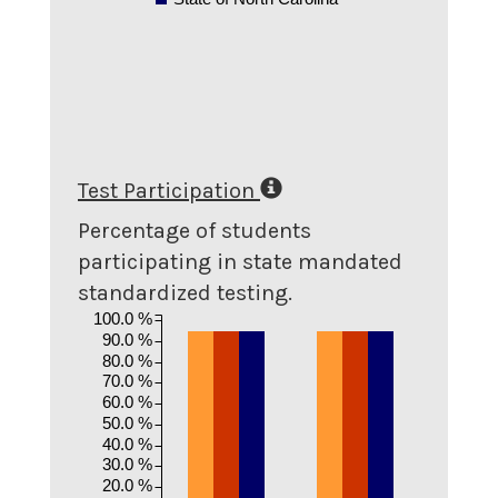
Test Participation
Percentage of students
participating in state mandated
standardized testing.
100.0 %
90.0 %
80.0 %
70.0 %
60.0 %
50.0 %
40.0 %
30.0 %
20.0 %