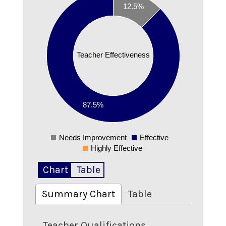
12.5%
0.8
0.7
0.6
0.5
Teacher Effectiveness
0.4
0.3
0.2
0.1
87.5%
0
Needs Improvement
Effective
0
Highly Effective
Chart
Table
Summary Chart
Table
Teacher Qualifications