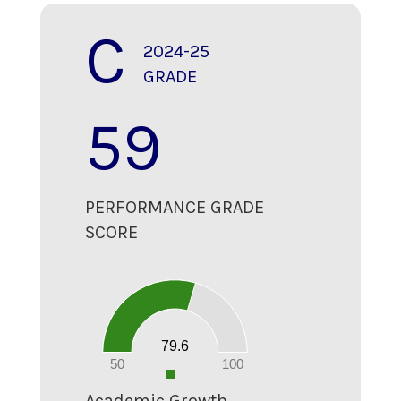
C
2024-25
GRADE
59
PERFORMANCE GRADE
SCORE
80
70
60
50
40
30
20
79.6
10
0
50
100
0
Academic Growth