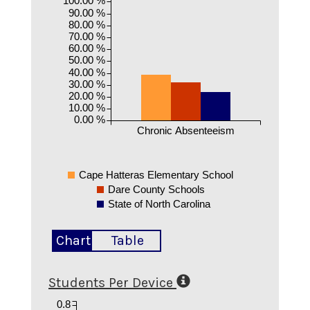
90.00 %
80.00 %
70.00 %
60.00 %
50.00 %
40.00 %
30.00 %
20.00 %
10.00 %
0.00 %
Chronic Absenteeism
Cape Hatteras Elementary School
Dare County Schools
State of North Carolina
Chart
Table
Students Per Device
0.8