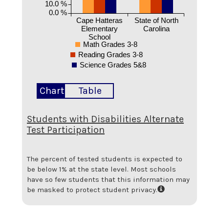
10.0 %
0.0 %
Cape Hatteras
State of North
Elementary
Carolina
School
Math Grades 3-8
Reading Grades 3-8
Science Grades 5&8
Chart
Table
Students with Disabilities Alternate
Test Participation
The percent of tested students is expected to
be below 1% at the state level.
Most schools
have so few students that this information may
be masked to protect student privacy.