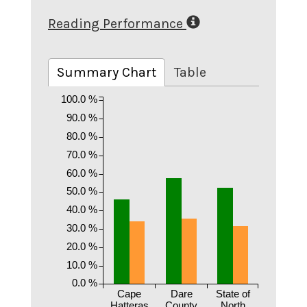
Reading Performance
Summary Chart
Table
100.0 %
90.0 %
80.0 %
70.0 %
60.0 %
50.0 %
40.0 %
30.0 %
20.0 %
10.0 %
0.0 %
Cape
Dare
State of
Hatteras
County
North