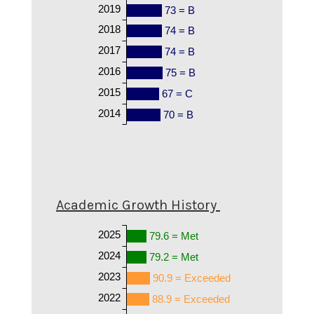
2019
73 = B
2018
74 = B
2017
74 = B
2016
75 = B
2015
67 = C
2014
70 = B
Academic Growth History
2025
79.6 = Met
2024
79.2 = Met
2023
90.9 = Exceeded
2022
88.9 = Exceeded