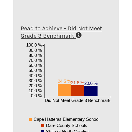
Read to Achieve - Did Not Meet
Grade 3 Benchmark
100.0 %
90.0 %
80.0 %
70.0 %
60.0 %
50.0 %
40.0 %
30.0 %
24.5 %
21.8 %
20.6 %
20.0 %
10.0 %
0.0 %
Did Not Meet Grade 3 Benchmark
Cape Hatteras Elementary School
Dare County Schools
State of North Carolina