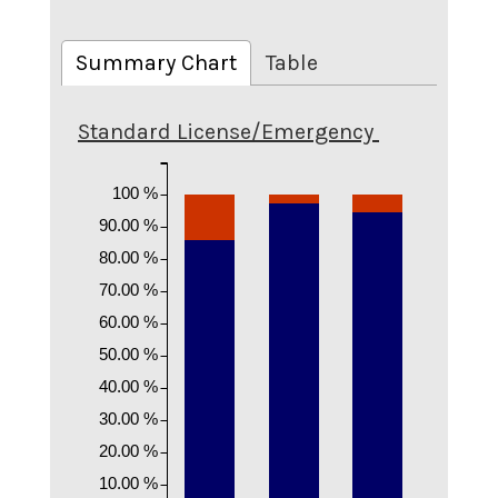
Summary Chart
Table
Standard License/Emergency
100 %
90.00 %
80.00 %
70.00 %
60.00 %
50.00 %
40.00 %
30.00 %
20.00 %
10.00 %