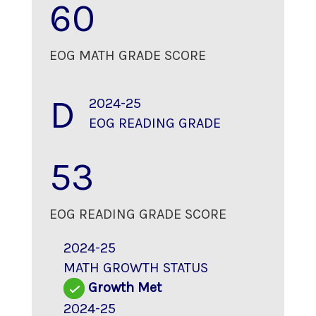
60
EOG MATH GRADE SCORE
D
2024-25
EOG READING GRADE
53
EOG READING GRADE SCORE
2024-25
MATH GROWTH STATUS
Growth Met
2024-25