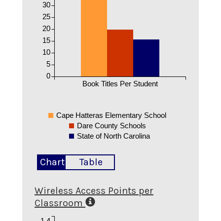
30
25
20
15
10
5
0
Book Titles Per Student
Cape Hatteras Elementary School
Dare County Schools
State of North Carolina
Chart
Table
Wireless Access Points per
Classroom
1.4