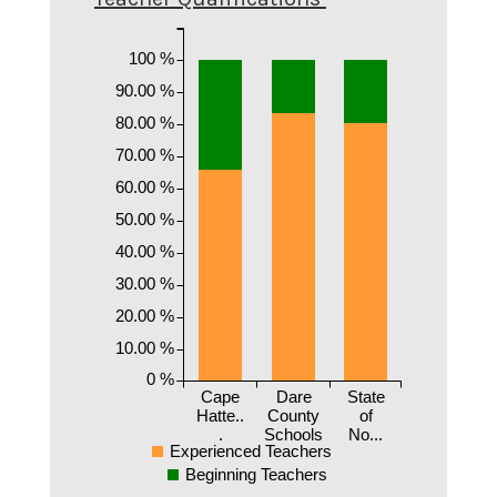
100 %
90.00 %
80.00 %
70.00 %
60.00 %
50.00 %
40.00 %
30.00 %
20.00 %
10.00 %
0 %
Cape
Dare
State
Hatte..
County
of
.
Schools
No...
Experienced Teachers
Beginning Teachers