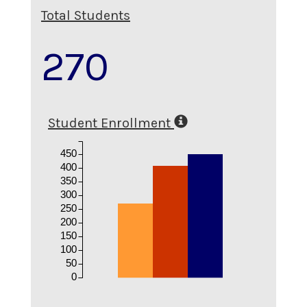
Total Students
270
Student Enrollment
450
400
350
300
250
200
150
100
50
0