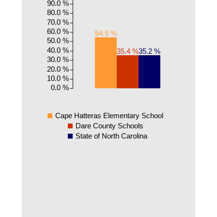
90.0 %
80.0 %
70.0 %
60.0 %
54.5 %
50.0 %
40.0 %
35.4 %
35.2 %
30.0 %
20.0 %
10.0 %
0.0 %
Cape Hatteras Elementary School
Dare County Schools
State of North Carolina