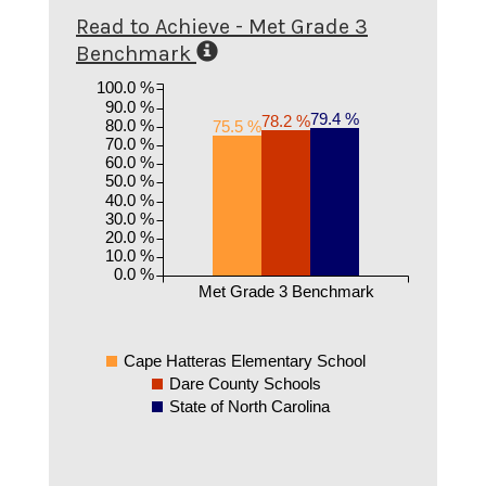
Read to Achieve - Met Grade 3
Benchmark
100.0 %
90.0 %
79.4 %
78.2 %
80.0 %
75.5 %
70.0 %
60.0 %
50.0 %
40.0 %
30.0 %
20.0 %
10.0 %
0.0 %
Met Grade 3 Benchmark
Cape Hatteras Elementary School
Dare County Schools
State of North Carolina