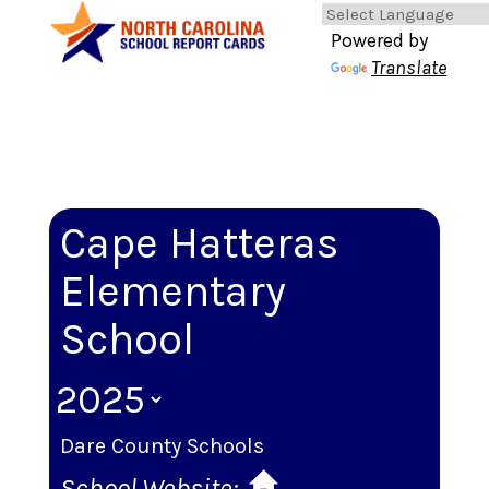
Powered by
Translate
Cape Hatteras
Elementary
School
Dare County Schools
School Website: