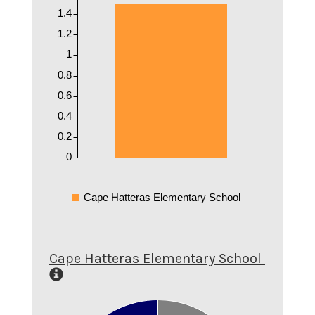
1.4
1.2
1
0.8
0.6
0.4
0.2
0
Cape Hatteras Elementary School
Cape Hatteras Elementary School
0.9