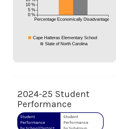
10 %
5 %
0 %
Percentage Economically Disadvantaged
Cape Hatteras Elementary School
State of North Carolina
2024-25 Student
Performance
Student
Student
Performance
Performance
by School/District
by Subgroup