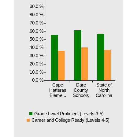
90.0 %
80.0 %
70.0 %
60.0 %
50.0 %
40.0 %
30.0 %
20.0 %
10.0 %
0.0 %
Cape
Dare
State of
Hatteras
County
North
Eleme...
Schools
Carolina
Grade Level Proficient (Levels 3-5)
Career and College Ready (Levels 4-5)