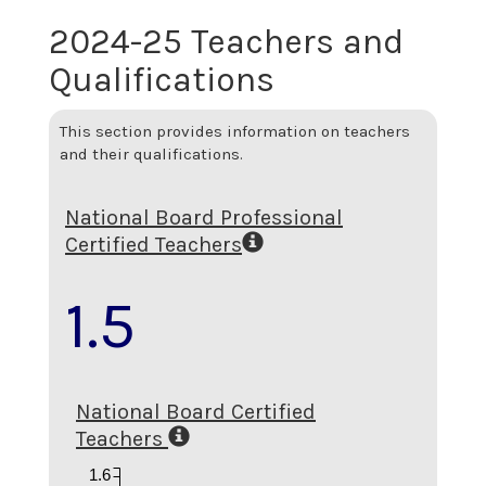
2024-25 Teachers and
Qualifications
This section provides information on teachers
and their qualifications.
National Board Professional
Certified Teachers
1.5
National Board Certified
Teachers
1.6