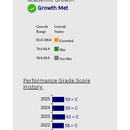
Growth Met
Growth
Growth
Range
Status
85.0-100.0
Exceeded
70.0-84.9
Met
50.0-69.9
Not Met
Performance Grade Score
History
2025
59 = C
2024
59 = C
2023
63 = C
2022
58 = C