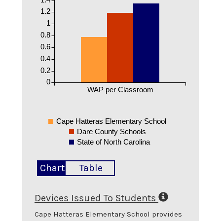
1.2
1
0.8
0.6
0.4
0.2
0
WAP per Classroom
Cape Hatteras Elementary School
Dare County Schools
State of North Carolina
Chart
Table
Devices Issued To Students
Cape Hatteras Elementary School
provides