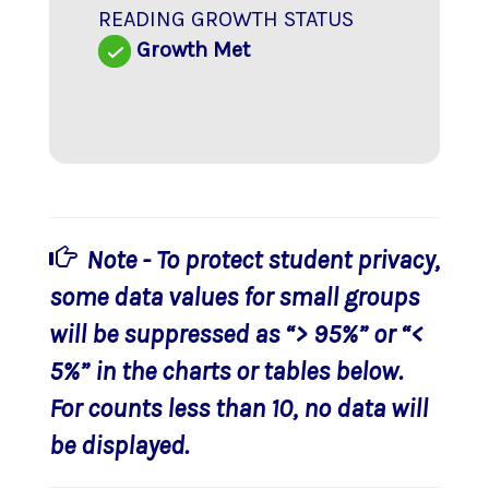
READING GROWTH STATUS
Growth Met
Note - To protect student privacy,
some data values for small groups
will be suppressed as “> 95%” or “<
5%” in the charts or tables below.
For counts less than 10, no data will
be displayed.