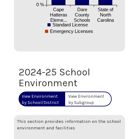
0 %
Cape
Dare
State of
Hatteras
County
North
Eleme...
Schools
Carolina
Standard License
Emergency Licenses
2024-25 School
Environment
View Environment
View Environment
by School/District
by Subgroup
This section provides information on the school
environment and facilities