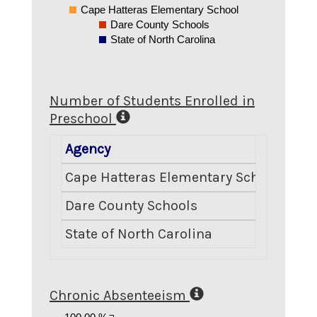
Cape Hatteras Elementary School
Dare County Schools
State of North Carolina
Number of Students Enrolled in
Preschool
Agency
Numb
Cape Hatteras Elementary School
Dare County Schools
State of North Carolina
Chronic Absenteeism
100.00 %