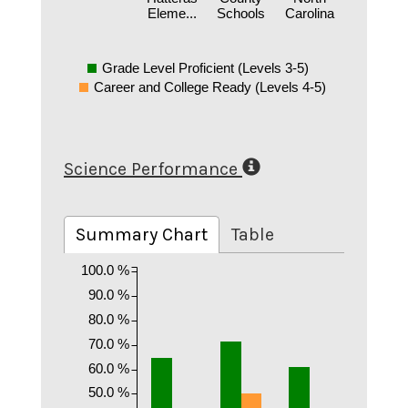
Eleme...
Schools
Carolina
Grade Level Proficient (Levels 3-5)
Career and College Ready (Levels 4-5)
Science Performance
Summary Chart
Table
100.0 %
90.0 %
80.0 %
70.0 %
60.0 %
50.0 %