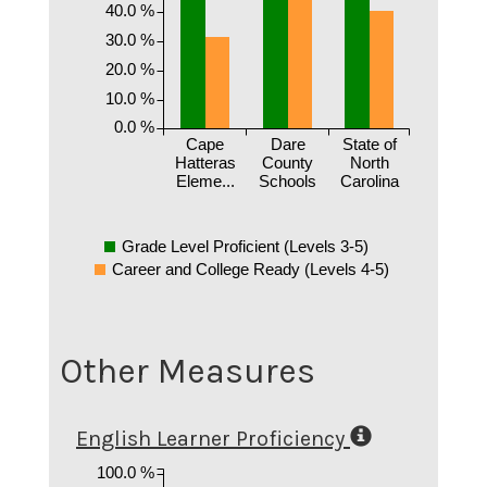
40.0 %
30.0 %
20.0 %
10.0 %
0.0 %
Cape
Dare
State of
Hatteras
County
North
Eleme...
Schools
Carolina
Grade Level Proficient (Levels 3-5)
Career and College Ready (Levels 4-5)
Other Measures
English Learner Proficiency
100.0 %