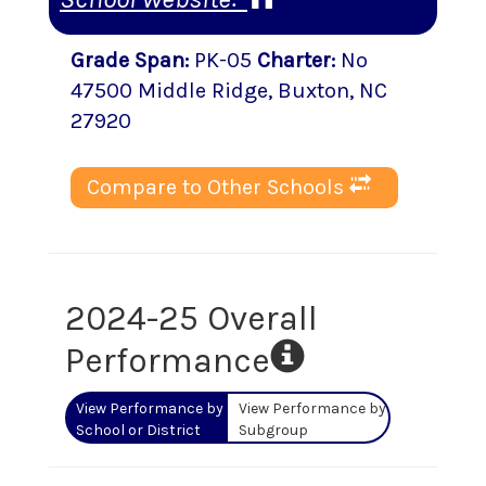
Grade Span
:
PK-05
Charter
:
No
47500 Middle Ridge
,
Buxton
, NC
27920
Compare to Other Schools
2024-25 Overall
Performance
View Performance by
View Performance by
School or District
Subgroup