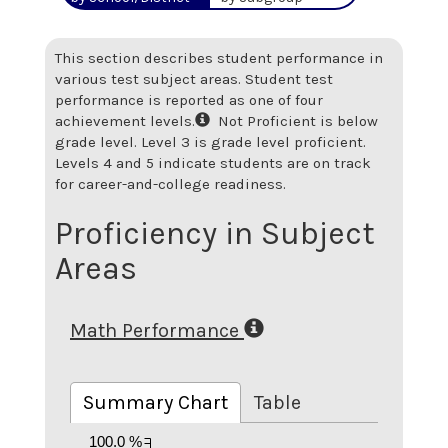
This section describes student performance in
various test subject areas. Student test
performance is reported as one of four
achievement levels.
Not Proficient is below
grade level. Level 3 is grade level proficient.
Levels 4 and 5 indicate students are on track
for career-and-college readiness.
Proficiency in Subject
Areas
Math Performance
Summary Chart
Table
100.0 %