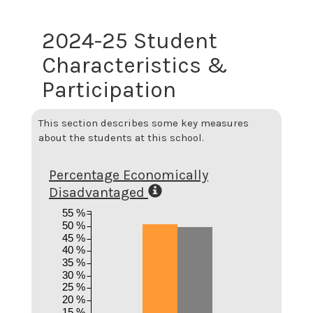
2024-25 Student
Characteristics &
Participation
This section describes some key measures
about the students at this school.
Percentage Economically
Disadvantaged
55 %
50 %
45 %
40 %
35 %
30 %
25 %
20 %
15 %