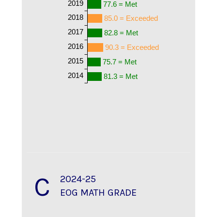
2019
77.6 = Met
2018
85.0 = Exceeded
2017
82.8 = Met
2016
90.3 = Exceeded
2015
75.7 = Met
2014
81.3 = Met
C
2024-25
EOG MATH GRADE