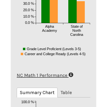
30.0 %
20.0 %
10.0 %
0.0 %
Alpha
State of
Academy
North
Carolina
Grade Level Proficient (Levels 3-5)
Career and College Ready (Levels 4-5)
NC Math 1 Performance
Summary Chart
Table
100.0 %