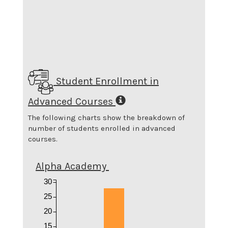
Student Enrollment in
Advanced Courses
The following charts show the breakdown of
number of students enrolled in advanced
courses.
Alpha Academy
30
25
20
15