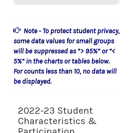
Note - To protect student privacy,
some data values for small groups
will be suppressed as “> 95%” or “<
5%” in the charts or tables below.
For counts less than 10, no data will
be displayed.
2022-23 Student
Characteristics &
Participation