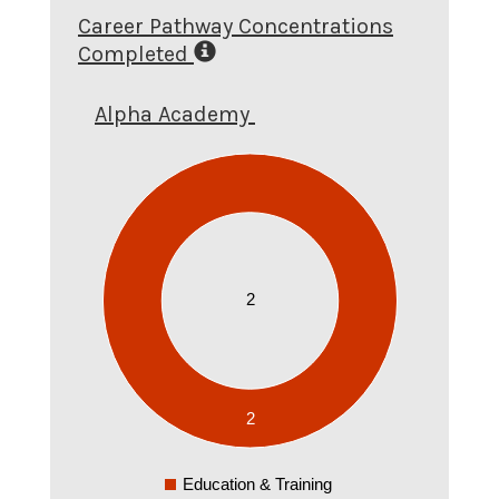
Career Pathway Concentrations
Completed
Alpha Academy
2.2
2
1.8
1.6
1.4
1.2
2
1
0.8
0.6
0.4
0.2
2
0
-0.2
Education & Training
0