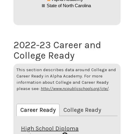
State of North Carolina
2022-23 Career and
College Ready
This section describes data around College and
Career Ready in Alpha Academy. For more
information about College and Career Ready
please see:
http://www.ncpublicschools.org/cte/
.
Career Ready
College Ready
High School Diploma