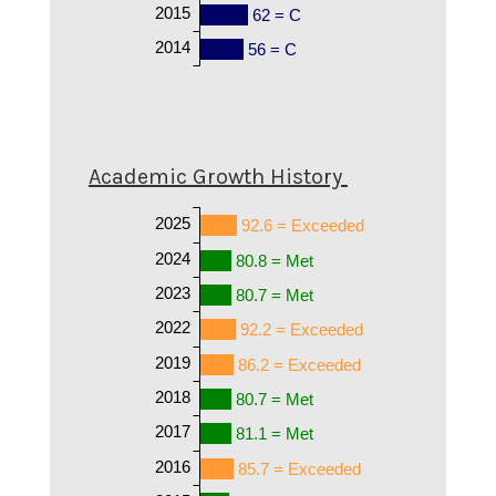
2015
62 = C
2014
56 = C
Academic Growth History
2025
92.6 = Exceeded
2024
80.8 = Met
2023
80.7 = Met
2022
92.2 = Exceeded
2019
86.2 = Exceeded
2018
80.7 = Met
2017
81.1 = Met
2016
85.7 = Exceeded