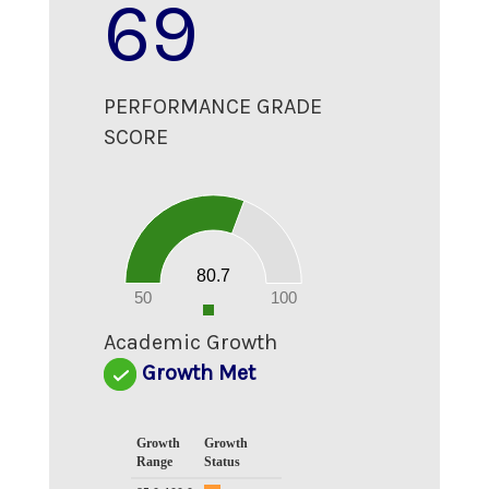
69
PERFORMANCE GRADE
SCORE
80
70
60
50
40
30
20
80.7
10
0
50
100
0
Academic Growth
Growth Met
Growth
Growth
Range
Status