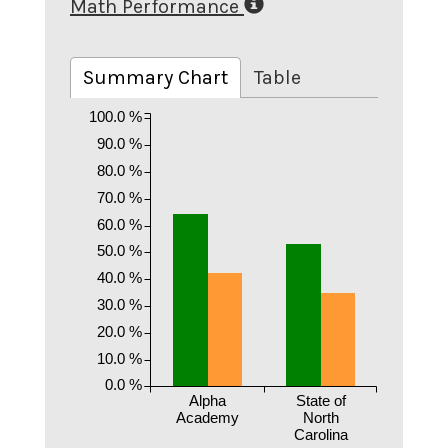
Math Performance
Summary Chart
Table
100.0 %
90.0 %
80.0 %
70.0 %
60.0 %
50.0 %
40.0 %
30.0 %
20.0 %
10.0 %
0.0 %
Alpha
State of
Academy
North
Carolina