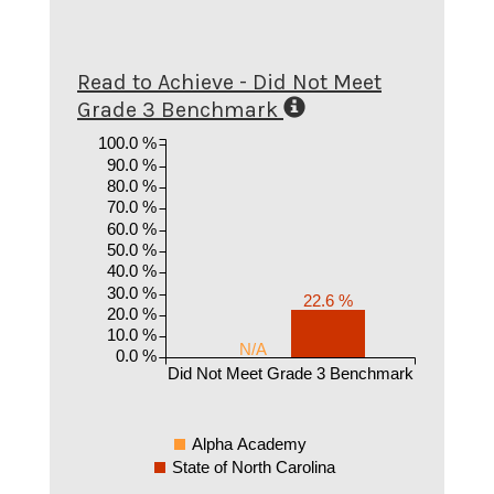
Read to Achieve - Did Not Meet
Grade 3 Benchmark
100.0 %
90.0 %
80.0 %
70.0 %
60.0 %
50.0 %
40.0 %
30.0 %
22.6 %
20.0 %
10.0 %
N/A
0.0 %
Did Not Meet Grade 3 Benchmark
Alpha Academy
State of North Carolina