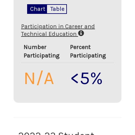
Chart
Table
Participation in Career and
Technical Education
Number
Percent
Participating
Participating
N/A
<5%