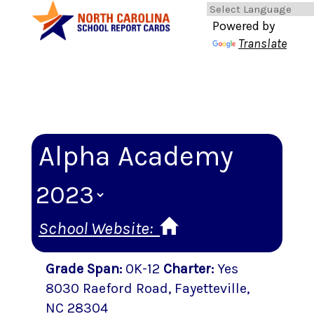
Powered by
Translate
Alpha Academy
School Website:
Grade Span
:
0K-12
Charter
:
Yes
8030 Raeford Road
,
Fayetteville
,
NC
28304