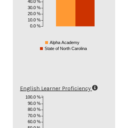
40.0 %
30.0 %
20.0 %
10.0 %
0.0 %
Alpha Academy
State of North Carolina
English Learner Proficiency
100.0 %
90.0 %
80.0 %
70.0 %
60.0 %
50.0 %