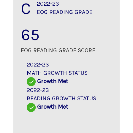
C
2022-23
EOG READING GRADE
65
EOG READING GRADE SCORE
2022-23
MATH GROWTH STATUS
Growth Met
2022-23
READING GROWTH STATUS
Growth Met