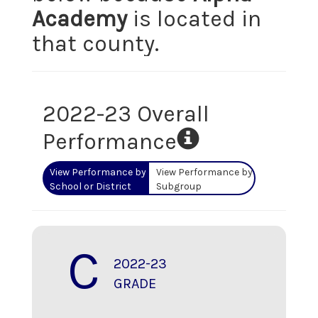
Academy
is located in
that county.
2022-23 Overall
Performance
View Performance by
View Performance by
School or District
Subgroup
C
2022-23
GRADE