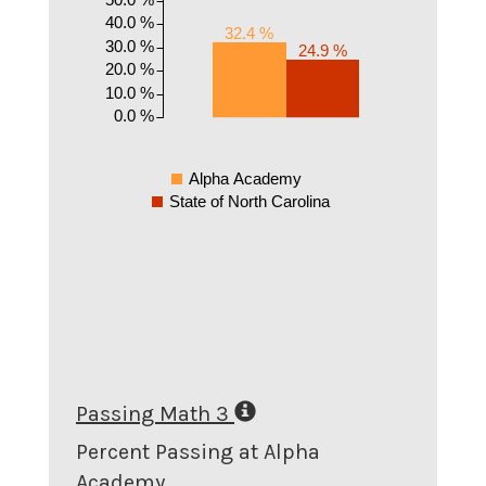
40.0 %
32.4 %
30.0 %
24.9 %
20.0 %
10.0 %
0.0 %
Alpha Academy
State of North Carolina
Passing Math 3
Percent Passing at Alpha
Academy