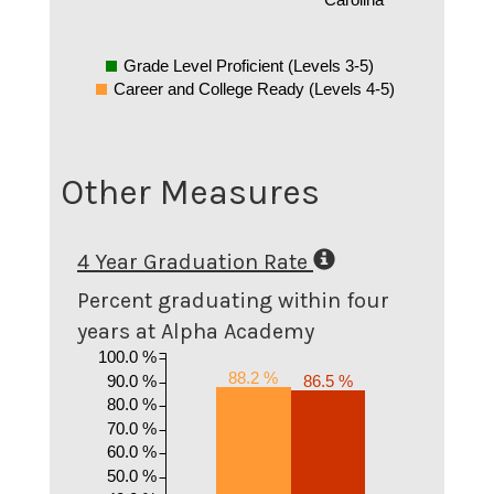
Grade Level Proficient (Levels 3-5)
Career and College Ready (Levels 4-5)
Other Measures
4 Year Graduation Rate
Percent graduating within four
years at Alpha Academy
100.0 %
88.2 %
90.0 %
86.5 %
80.0 %
70.0 %
60.0 %
50.0 %