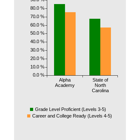
80.0 %
70.0 %
60.0 %
50.0 %
40.0 %
30.0 %
20.0 %
10.0 %
0.0 %
Alpha
State of
Academy
North
Carolina
Grade Level Proficient (Levels 3-5)
Career and College Ready (Levels 4-5)