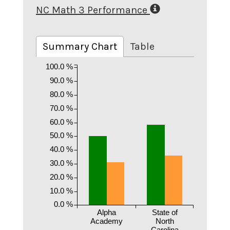
NC Math 3 Performance
Summary Chart
Table
100.0 %
90.0 %
80.0 %
70.0 %
60.0 %
50.0 %
40.0 %
30.0 %
20.0 %
10.0 %
0.0 %
Alpha
State of
Academy
North
Carolina