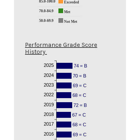
85.0-100.0
Exceeded
70.0-84.9
Met
50.0-69.9
Not Met
Performance Grade Score
History
2025
74 = B
2024
70 = B
2023
69 = C
2022
68 = C
2019
72 = B
2018
67 = C
2017
68 = C
2016
69 = C