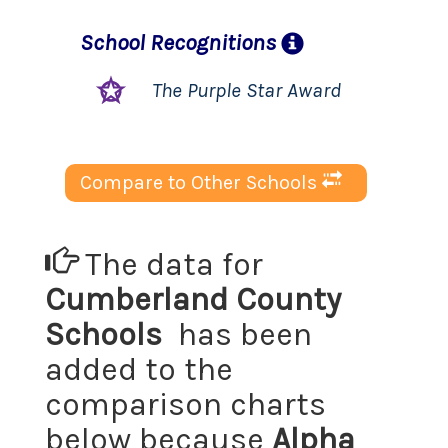
School
Recognitions
The Purple Star Award
Compare to Other Schools
The data for
Cumberland County
Schools
has been
added to the
comparison charts
below because
Alpha