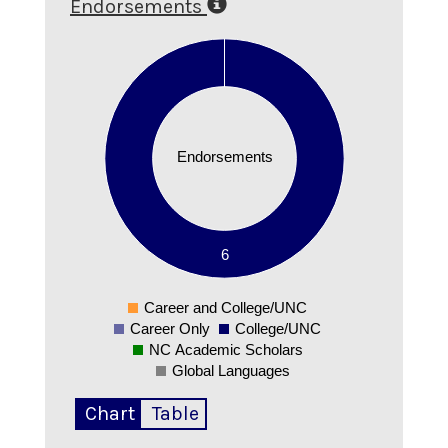
Endorsements
6
5
4
Endorsements
3
2
1
6
0
Career and College/UNC
0
Career Only
College/UNC
NC Academic Scholars
Global Languages
Chart
Table