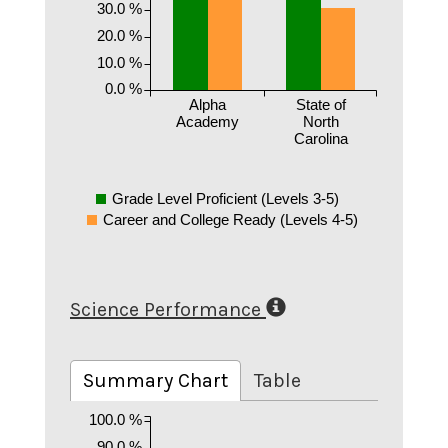
30.0 %
20.0 %
10.0 %
0.0 %
Alpha
State of
Academy
North
Carolina
Grade Level Proficient (Levels 3-5)
Career and College Ready (Levels 4-5)
Science Performance
Summary Chart
Table
100.0 %
90.0 %