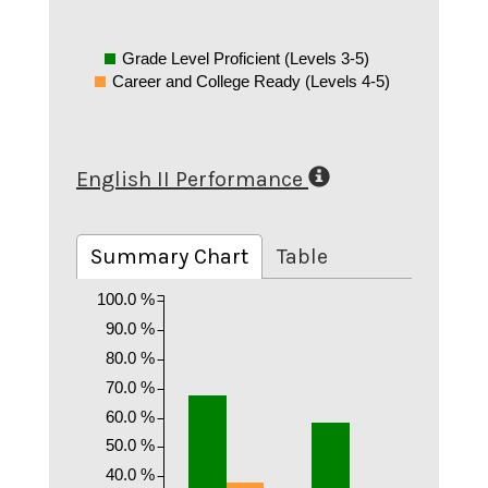
Grade Level Proficient (Levels 3-5)
Career and College Ready (Levels 4-5)
English II Performance
Summary Chart
Table
100.0 %
90.0 %
80.0 %
70.0 %
60.0 %
50.0 %
40.0 %