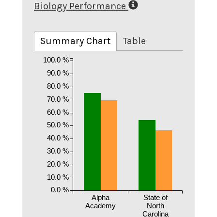
Biology Performance
Summary Chart
Table
100.0 %
90.0 %
80.0 %
70.0 %
60.0 %
50.0 %
40.0 %
30.0 %
20.0 %
10.0 %
0.0 %
Alpha
State of
Academy
North
Carolina