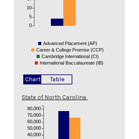
10
5
0
Advanced Placement (AP)
Career & College Promise (CCP)
Cambridge International (CI)
International Baccalaureate (IB)
Chart
Table
State of North Carolina
80,000
70,000
60,000
50,000
40,000