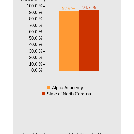
100.0 %
94.7 %
92.9 %
90.0 %
80.0 %
70.0 %
60.0 %
50.0 %
40.0 %
30.0 %
20.0 %
10.0 %
0.0 %
Alpha Academy
State of North Carolina