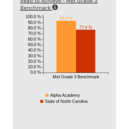
Read to Achieve - Met Grade 3
Benchmark
100.0 %
93.2 %
90.0 %
77.4 %
80.0 %
70.0 %
60.0 %
50.0 %
40.0 %
30.0 %
20.0 %
10.0 %
0.0 %
Met Grade 3 Benchmark
Alpha Academy
State of North Carolina