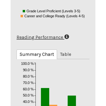
Grade Level Proficient (Levels 3-5)
Career and College Ready (Levels 4-5)
Reading Performance
Summary Chart
Table
100.0 %
90.0 %
80.0 %
70.0 %
60.0 %
50.0 %
40.0 %