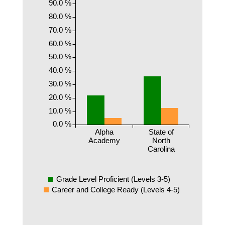
90.0 %
80.0 %
70.0 %
60.0 %
50.0 %
40.0 %
30.0 %
20.0 %
10.0 %
0.0 %
Alpha
State of
Academy
North
Carolina
Grade Level Proficient (Levels 3-5)
Career and College Ready (Levels 4-5)