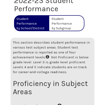
2022-23 Student
Performance
Student
Student
Performance
Performance
by School/District
by Subgroup
This section describes student performance in
various test subject areas. Student test
performance is reported as one of four
achievement levels.
Not Proficient is below
grade level. Level 3 is grade level proficient.
Levels 4 and 5 indicate students are on track
for career-and-college readiness.
Proficiency in Subject
Areas