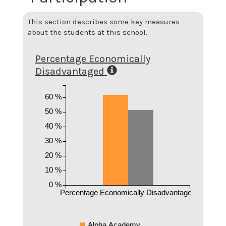
This section describes some key measures
about the students at this school.
Percentage Economically
Disadvantaged
60 %
50 %
40 %
30 %
20 %
10 %
0 %
Percentage Economically Disadvantaged
Alpha Academy