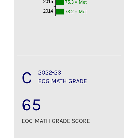
2015
75.3 = Met
2014
73.2 = Met
C
2022-23
EOG MATH GRADE
65
EOG MATH GRADE SCORE