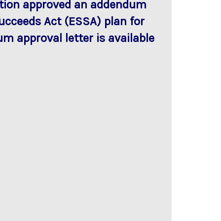
cation approved an addendum
Succeeds Act (ESSA) plan for
m approval letter is available