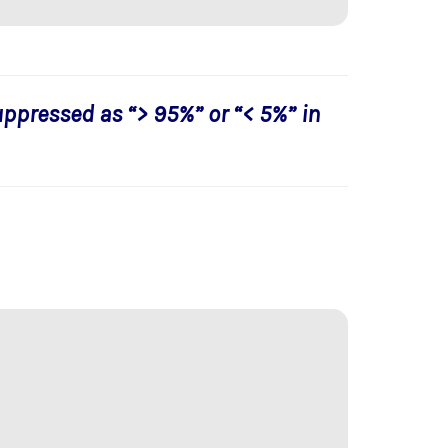
uppressed as “> 95%” or “< 5%” in