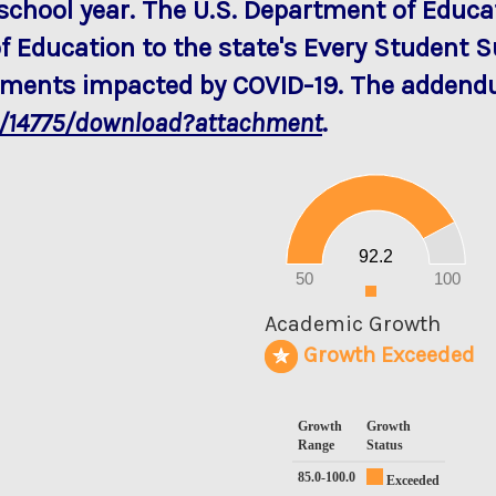
school year. The U.S. Department of Edu
f Education to the state's Every Student 
rements impacted by COVID-19. The addendu
a/14775/download?attachment
.
100
90
80
70
60
50
40
30
20
92.2
10
0
50
100
0
Academic Growth
Growth Exceeded
Growth
Growth
Range
Status
85.0-100.0
Exceeded