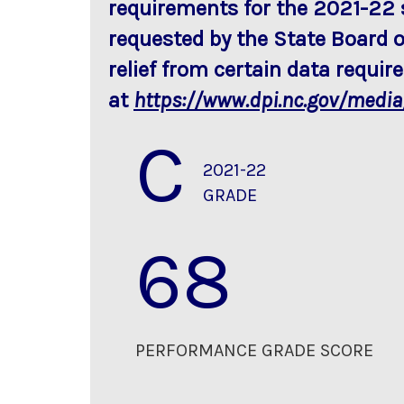
requirements for the 2021-22 
requested by the State Board o
relief from certain data requi
at
https://www.dpi.nc.gov/medi
C
2021-22
GRADE
68
PERFORMANCE GRADE SCORE