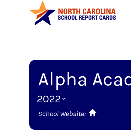
Alpha Aca
School Website: