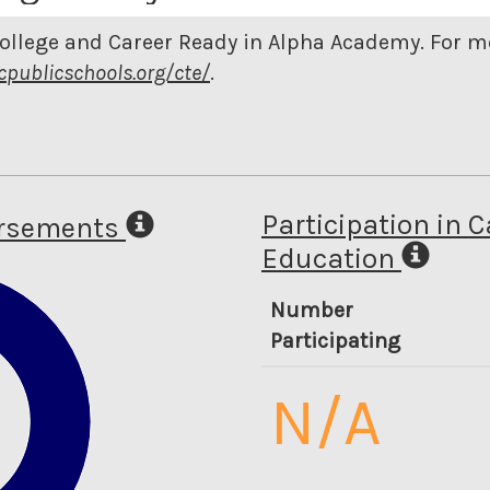
College and Career Ready in Alpha Academy. For 
cpublicschools.org/cte/
.
Participation in 
orsements
Education
Number
Participating
N/A