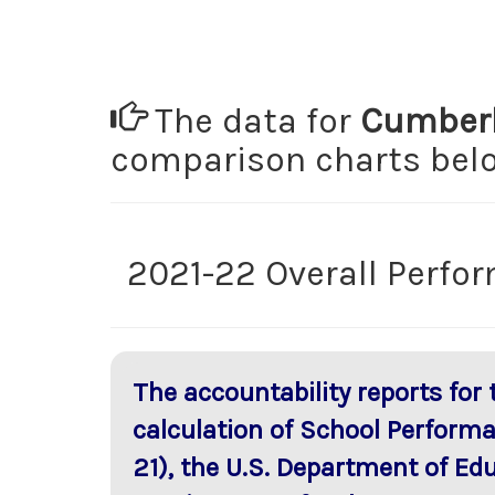
The data for
Cumberl
comparison charts be
2021-22 Overall Perfo
The accountability reports for
calculation of School Perform
21), the U.S. Department of Ed