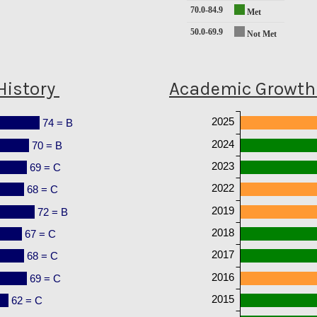
70.0-84.9
Met
50.0-69.9
Not Met
History
Academic Growth 
2025
74 = B
2024
70 = B
2023
69 = C
2022
68 = C
2019
72 = B
2018
67 = C
2017
68 = C
2016
69 = C
2015
62 = C