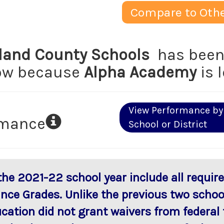
Compare to Othe
and County Schools
has been 
low because
Alpha Academy
is 
View Performance by
rmance
School or District
 the 2021-22 school year include all requi
ance Grades. Unlike the previous two scho
ucation did not grant waivers from federal 