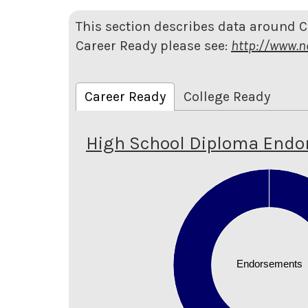
This section describes data around 
Career Ready please see:
http://www.n
Career Ready
College Ready
High School Diploma End
1.1
1
0.9
0.8
0.7
0.6
Endorsements
0.5
0.4
0.3