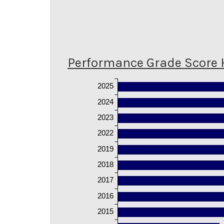
Performance Grade Score 
2025
2024
2023
2022
2019
2018
2017
2016
2015