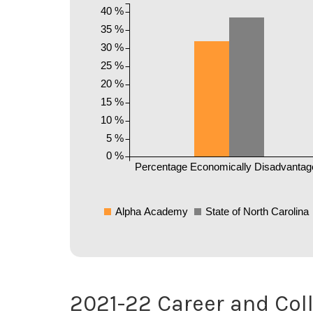
40 %
35 %
30 %
25 %
20 %
15 %
10 %
5 %
0 %
Percentage Economically Disadvantag
Alpha Academy
State of North Carolina
2021-22 Career and Col