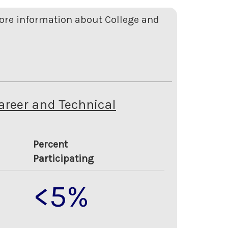
more information about College and
Career and Technical
Percent
Participating
<5%