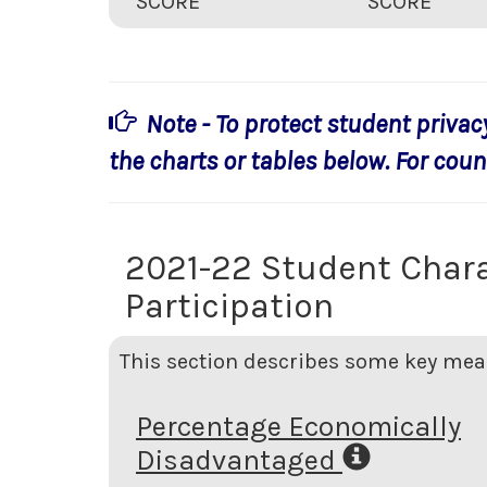
SCORE
SCORE
Note - To protect student privac
the charts or tables below. For count
2021-22 Student Chara
Participation
This section describes some key meas
Percentage Economically
Disadvantaged