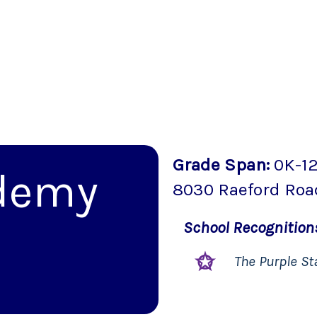
Grade Span
:
0K-1
demy
8030 Raeford Roa
School
Recognitio
The Purple St