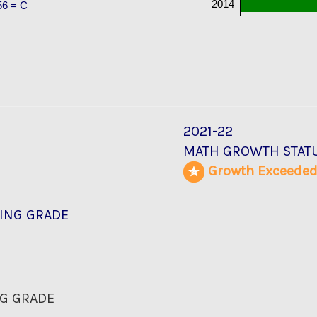
2014
56 = C
2021-22
MATH GROWTH STAT
Growth Exceede
ING GRADE
G GRADE