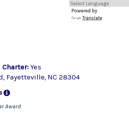
Powered by
Translate
2
Charter
:
Yes
d
,
Fayetteville
, NC
28304
ns
ar Award