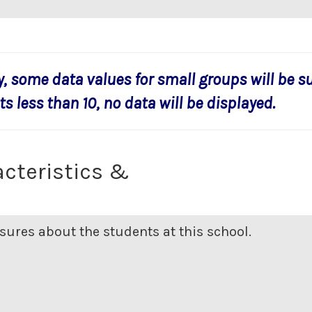
y, some data values for small groups will be s
s less than 10, no data will be displayed.
cteristics &
ures about the students at this school.