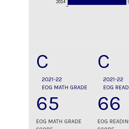
2014
C
C
2021-22
2021-22
EOG MATH GRADE
EOG READ
65
66
EOG MATH GRADE
EOG READIN