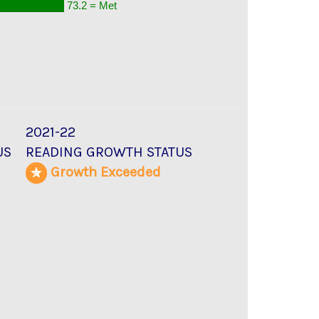
73.2 = Met
2021-22
US
READING GROWTH STATUS
d
Growth Exceeded