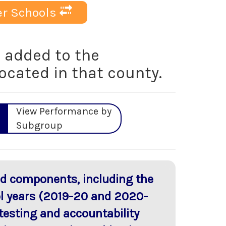
r Schools
added to the
located in that county.
View Performance by
Subgroup
red components, including the
ol years (2019-20 and 2020-
testing and accountability