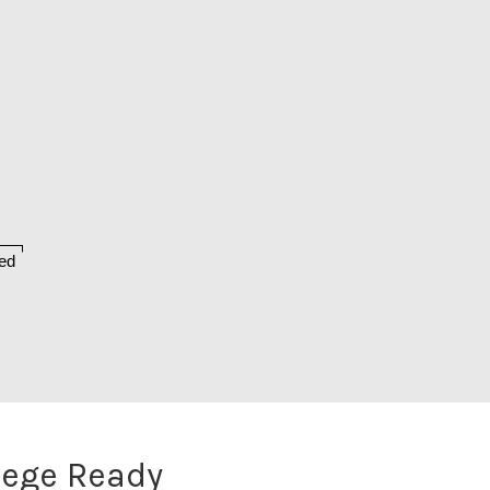
ed
lege Ready