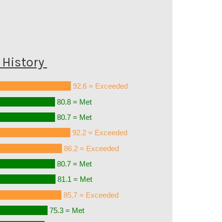
History
92.6 = Exceeded
80.8 = Met
80.7 = Met
92.2 = Exceeded
86.2 = Exceeded
80.7 = Met
81.1 = Met
85.7 = Exceeded
75.3 = Met