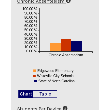
Chronic Absenteeism
100.00 %
90.00 %
80.00 %
70.00 %
60.00 %
50.00 %
40.00 %
30.00 %
20.00 %
10.00 %
0.00 %
Chronic Absenteeism
Edgewood Elementary
Whiteville City Schools
State of North Carolina
Chart
Table
Students Per Device