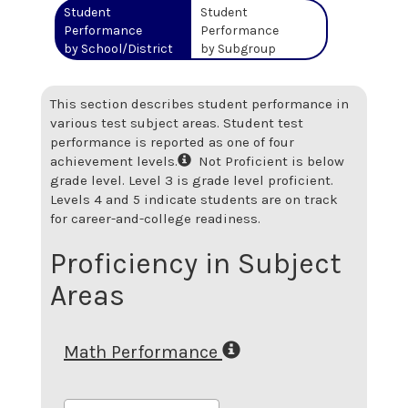
Student
Student
Performance
Performance
by School/District
by Subgroup
This section describes student performance in
various test subject areas. Student test
performance is reported as one of four
achievement levels.
Not Proficient is below
grade level. Level 3 is grade level proficient.
Levels 4 and 5 indicate students are on track
for career-and-college readiness.
Proficiency in Subject
Areas
Math Performance