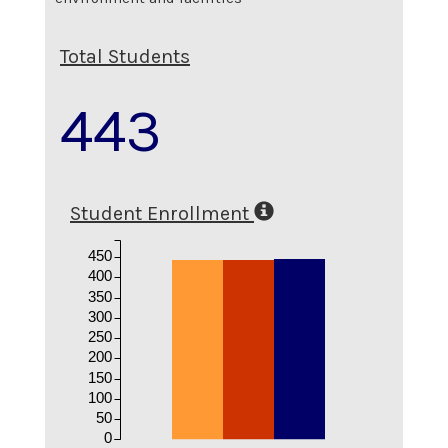
Total Students
443
Student Enrollment
450
400
350
300
250
200
150
100
50
0