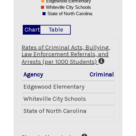
Edgewood Elementary
Whiteville City Schools
State of North Carolina
Chart
Table
Rates of Criminal Acts, Bullying,
Law Enforcement Referrals, and
Arrests (per 1000 Students)
Agency
Criminal Acts
B
Edgewood Elementary
4.51
Whiteville City Schools
4.55
State of North Carolina
8.10