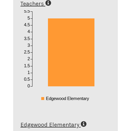
Teachers
5.5
5
4.5
4
3.5
3
2.5
2
1.5
1
0.5
0
Edgewood Elementary
Edgewood Elementary