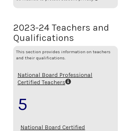
2023-24 Teachers and
Qualifications
This section provides information on teachers
and their qualifications.
National Board Professional
Certified Teachers
5
National Board Certified