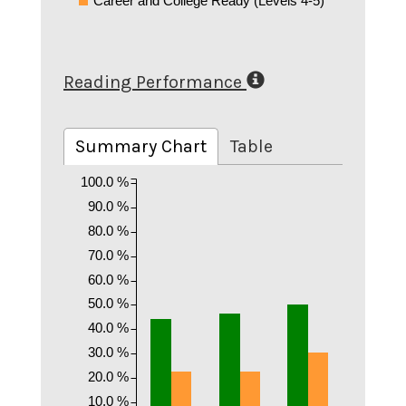
Career and College Ready (Levels 4-5)
Reading Performance
Summary Chart
Table
100.0 %
90.0 %
80.0 %
70.0 %
60.0 %
50.0 %
40.0 %
30.0 %
20.0 %
10.0 %