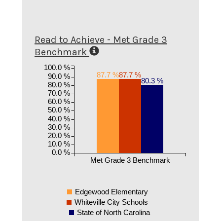
Read to Achieve - Met Grade 3
Benchmark
100.0 %
87.7 %
87.7 %
90.0 %
80.3 %
80.0 %
70.0 %
60.0 %
50.0 %
40.0 %
30.0 %
20.0 %
10.0 %
0.0 %
Met Grade 3 Benchmark
Edgewood Elementary
Whiteville City Schools
State of North Carolina