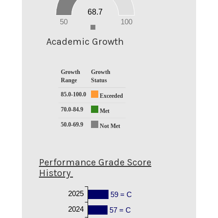
20
68.7
10
0
50
100
0
Academic Growth
Growth
Growth
Range
Status
85.0-100.0
Exceeded
70.0-84.9
Met
50.0-69.9
Not Met
Performance Grade Score
History
2025
59 = C
2024
57 = C