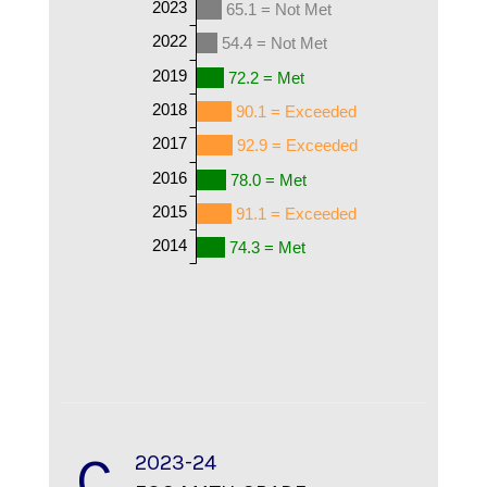
2023
65.1 = Not Met
2022
54.4 = Not Met
2019
72.2 = Met
2018
90.1 = Exceeded
2017
92.9 = Exceeded
2016
78.0 = Met
2015
91.1 = Exceeded
2014
74.3 = Met
C
2023-24