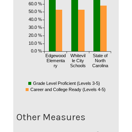
60.0 %
50.0 %
40.0 %
30.0 %
20.0 %
10.0 %
0.0 %
Edgewood
Whitevil
State of
Elementa
le City
North
ry
Schools
Carolina
Grade Level Proficient (Levels 3-5)
Career and College Ready (Levels 4-5)
Other Measures