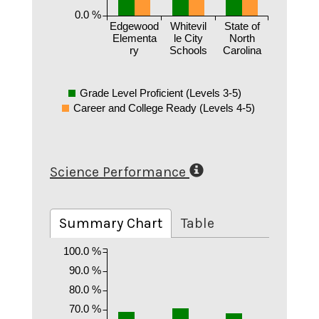
0.0 %
Edgewood
Whitevil
State of
Elementa
le City
North
ry
Schools
Carolina
Grade Level Proficient (Levels 3-5)
Career and College Ready (Levels 4-5)
Science Performance
Summary Chart
Table
100.0 %
90.0 %
80.0 %
70.0 %