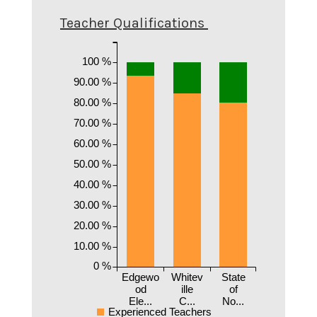
Teacher Qualifications
100 %
90.00 %
80.00 %
70.00 %
60.00 %
50.00 %
40.00 %
30.00 %
20.00 %
10.00 %
0 %
Edgewo
Whitev
State
od
ille
of
Ele...
C...
No...
Experienced Teachers