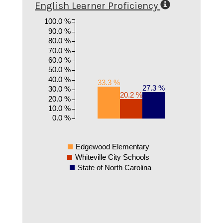
English Learner Proficiency
100.0 %
90.0 %
80.0 %
70.0 %
60.0 %
50.0 %
40.0 %
33.3 %
27.3 %
30.0 %
20.2 %
20.0 %
10.0 %
0.0 %
Edgewood Elementary
Whiteville City Schools
State of North Carolina