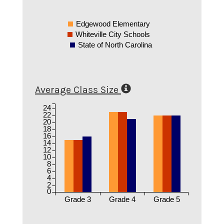
Edgewood Elementary
Whiteville City Schools
State of North Carolina
Average Class Size
24
22
20
18
16
14
12
10
8
6
4
2
0
Grade 3
Grade 4
Grade 5