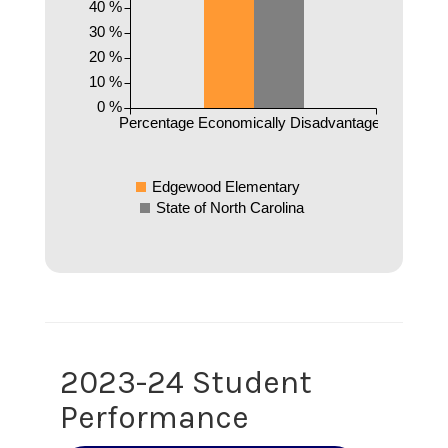
40 %
30 %
20 %
10 %
0 %
Percentage Economically Disadvantaged
Edgewood Elementary
State of North Carolina
2023-24 Student
Performance