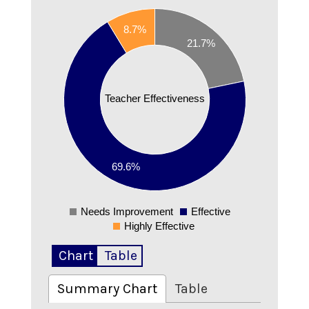
0.7
8.7%
21.7%
0.6
0.5
Teacher Effectiveness
0.4
0.3
0.2
69.6%
0.1
Needs Improvement
Effective
0
Highly Effective
Chart
Table
Summary Chart
Table