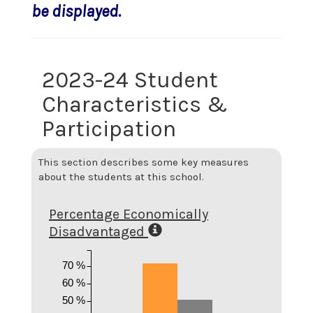
be displayed.
2023-24 Student
Characteristics &
Participation
This section describes some key measures
about the students at this school.
Percentage Economically
Disadvantaged
70 %
60 %
50 %