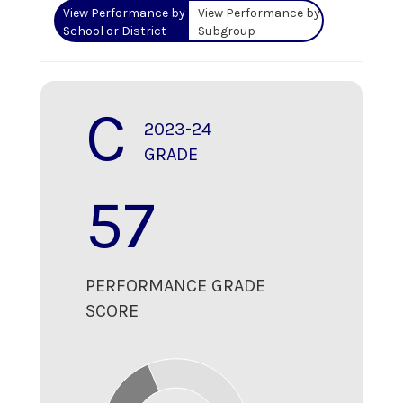
View Performance by
View Performance by
School or District
Subgroup
C
2023-24
GRADE
57
PERFORMANCE GRADE
SCORE
70
60
50
40
30