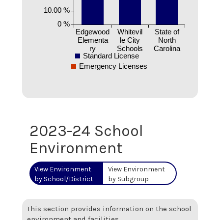
10.00 %
0 %
Edgewood
Whitevil
State of
Elementa
le City
North
ry
Schools
Carolina
Standard License
Emergency Licenses
2023-24 School
Environment
View Environment
View Environment
by School/District
by Subgroup
This section provides information on the school
environment and facilities