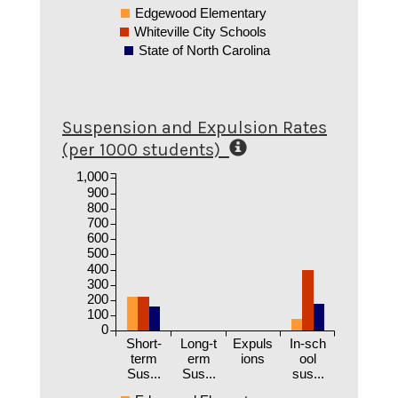
Edgewood Elementary
Whiteville City Schools
State of North Carolina
Suspension and Expulsion Rates
(per 1000 students)
1,000
900
800
700
600
500
400
300
200
100
0
Short-
Long-t
Expuls
In-sch
term
erm
ions
ool
Sus...
Sus...
sus...