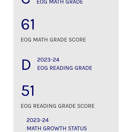
EOG MATH GRADE
61
EOG MATH GRADE SCORE
D
2023-24
EOG READING GRADE
51
EOG READING GRADE SCORE
2023-24
MATH GROWTH STATUS