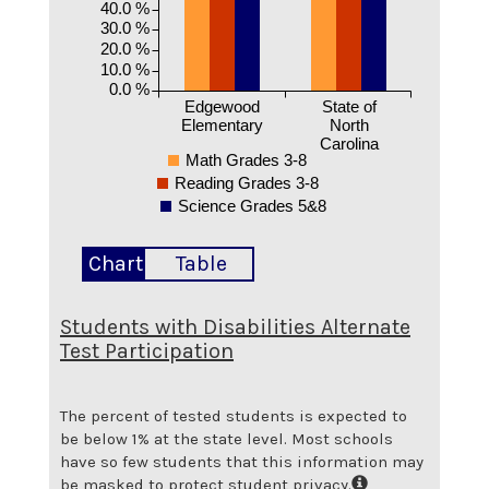
40.0 %
30.0 %
20.0 %
10.0 %
0.0 %
Edgewood
State of
Elementary
North
Carolina
Math Grades 3-8
Reading Grades 3-8
Science Grades 5&8
Chart
Table
Students with Disabilities Alternate
Test Participation
The percent of tested students is expected to
be below 1% at the state level.
Most schools
have so few students that this information may
be masked to protect student privacy.