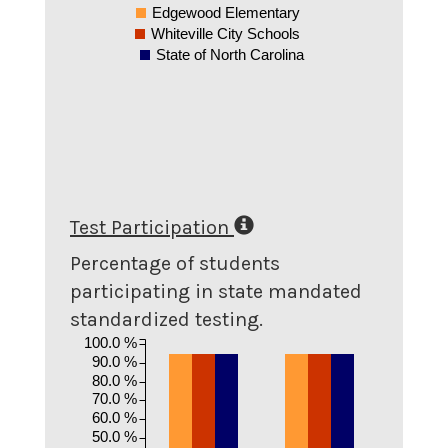
Edgewood Elementary
Whiteville City Schools
State of North Carolina
Test Participation
Percentage of students
participating in state mandated
standardized testing.
100.0 %
90.0 %
80.0 %
70.0 %
60.0 %
50.0 %