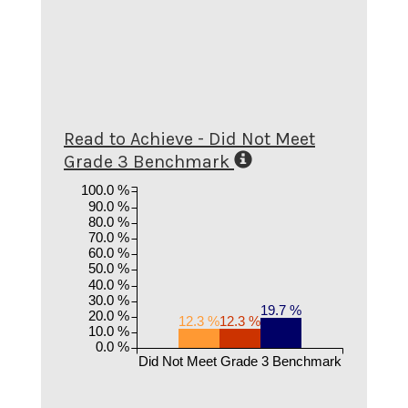
Read to Achieve - Did Not Meet
Grade 3 Benchmark
100.0 %
90.0 %
80.0 %
70.0 %
60.0 %
50.0 %
40.0 %
30.0 %
19.7 %
20.0 %
12.3 %
12.3 %
10.0 %
0.0 %
Did Not Meet Grade 3 Benchmark