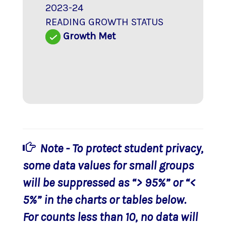
2023-24
READING GROWTH STATUS
Growth Met
Note - To protect student privacy,
some data values for small groups
will be suppressed as “> 95%” or “<
5%” in the charts or tables below.
For counts less than 10, no data will