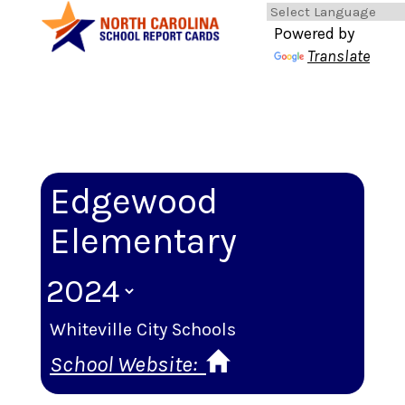
Powered by
Translate
Edgewood
Elementary
Whiteville City Schools
School Website: