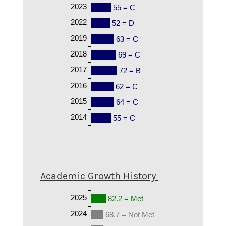
2023
55 = C
2022
52 = D
2019
63 = C
2018
69 = C
2017
72 = B
2016
62 = C
2015
64 = C
2014
55 = C
Academic Growth History
2025
82.2 = Met
2024
68.7 = Not Met