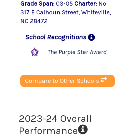
Grade Span
:
03-05
Charter
:
No
317 E Calhoun Street
,
Whiteville
,
NC
28472
School
Recognitions
The Purple Star Award
Compare to Other Schools
2023-24 Overall
Performance