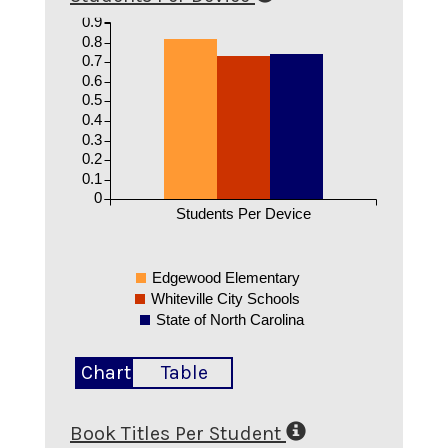
0.9
0.8
0.7
0.6
0.5
0.4
0.3
0.2
0.1
0
Students Per Device
Edgewood Elementary
Whiteville City Schools
State of North Carolina
Chart
Table
Book Titles Per Student