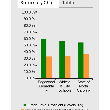
Summary Chart
Table
100.0 %
90.0 %
80.0 %
70.0 %
60.0 %
50.0 %
40.0 %
30.0 %
20.0 %
10.0 %
0.0 %
Edgewood
Whitevil
State of
Elementa
le City
North
ry
Schools
Carolina
Grade Level Proficient (Levels 3-5)