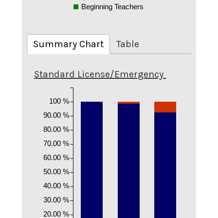
Beginning Teachers
Summary Chart
Table
Standard License/Emergency
100 %
90.00 %
80.00 %
70.00 %
60.00 %
50.00 %
40.00 %
30.00 %
20.00 %