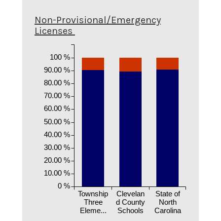
Non-Provisional/Emergency
Licenses
100 %
90.00 %
80.00 %
70.00 %
60.00 %
50.00 %
40.00 %
30.00 %
20.00 %
10.00 %
0 %
Township
Clevelan
State of
Three
d County
North
Eleme...
Schools
Carolina