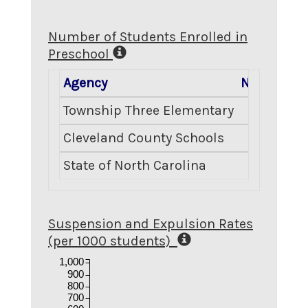
Number of Students Enrolled in
Preschool
Agency
Number En
Township Three Elementary
Cleveland County Schools
State of North Carolina
Suspension and Expulsion Rates
(per 1000 students)
1,000
900
800
700