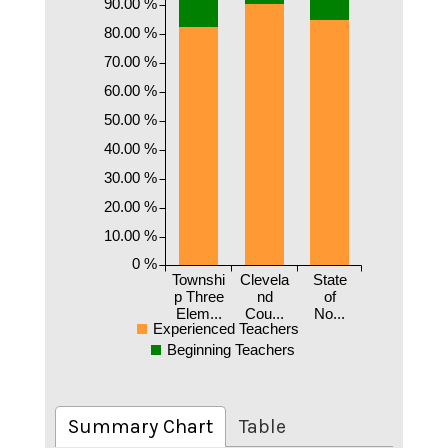
90.00 %
80.00 %
70.00 %
60.00 %
50.00 %
40.00 %
30.00 %
20.00 %
10.00 %
0 %
Townshi
Clevela
State
p Three
nd
of
Elem...
Cou...
No...
Experienced Teachers
Beginning Teachers
Summary Chart
Table