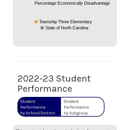
Percentage Economically Disadvantaged
Township Three Elementary
State of North Carolina
2022-23 Student
Performance
Student
Student
Performance
Performance
by School/District
by Subgroup