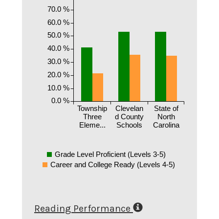
70.0 %
60.0 %
50.0 %
40.0 %
30.0 %
20.0 %
10.0 %
0.0 %
Township
Clevelan
State of
Three
d County
North
Eleme...
Schools
Carolina
Grade Level Proficient (Levels 3-5)
Career and College Ready (Levels 4-5)
Reading Performance