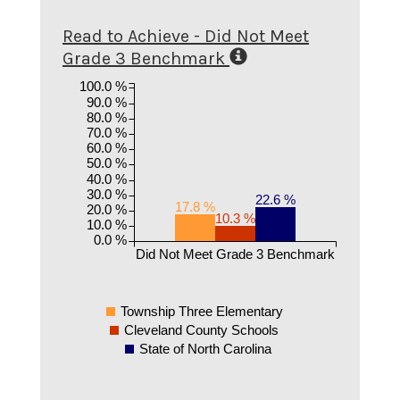
Read to Achieve - Did Not Meet
Grade 3 Benchmark
100.0 %
90.0 %
80.0 %
70.0 %
60.0 %
50.0 %
40.0 %
30.0 %
22.6 %
17.8 %
20.0 %
10.3 %
10.0 %
0.0 %
Did Not Meet Grade 3 Benchmark
Township Three Elementary
Cleveland County Schools
State of North Carolina