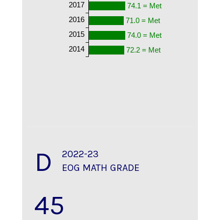
2017
74.1 = Met
2016
71.0 = Met
2015
74.0 = Met
2014
72.2 = Met
D
2022-23
EOG MATH GRADE
45