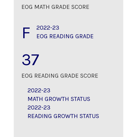
EOG MATH GRADE SCORE
F
2022-23
EOG READING GRADE
37
EOG READING GRADE SCORE
2022-23
MATH GROWTH STATUS
2022-23
READING GROWTH STATUS