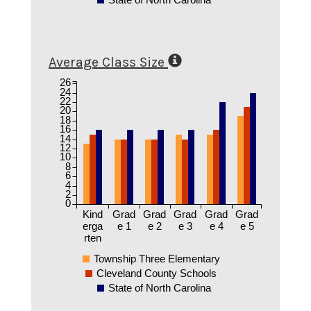
Average Class Size
26
24
22
20
18
16
14
12
10
8
6
4
2
0
Kind
Grad
Grad
Grad
Grad
Grad
erga
e 1
e 2
e 3
e 4
e 5
rten
Township Three Elementary
Cleveland County Schools
State of North Carolina