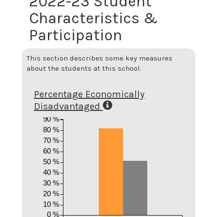
2022-23 Student
Characteristics &
Participation
This section describes some key measures
about the students at this school.
Percentage Economically
Disadvantaged
90 %
80 %
70 %
60 %
50 %
40 %
30 %
20 %
10 %
0 %