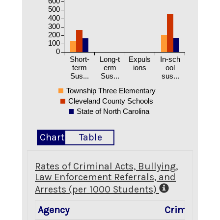
600
500
400
300
200
100
0
Short-
Long-t
Expuls
In-sch
term
erm
ions
ool
Sus...
Sus...
sus...
Township Three Elementary
Cleveland County Schools
State of North Carolina
Chart
Table
Rates of Criminal Acts, Bullying,
Law Enforcement Referrals, and
Arrests (per 1000 Students)
Agency
Criminal Ac