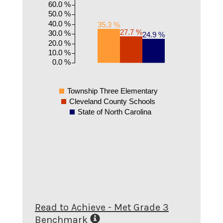
60.0 %
50.0 %
40.0 %
35.3 %
27.7 %
30.0 %
24.9 %
20.0 %
10.0 %
0.0 %
Township Three Elementary
Cleveland County Schools
State of North Carolina
Read to Achieve - Met Grade 3
Benchmark