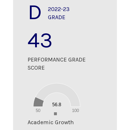
D
2022-23
GRADE
43
PERFORMANCE GRADE
SCORE
60
50
40
30
20
10
56.8
0
50
100
0
Academic Growth