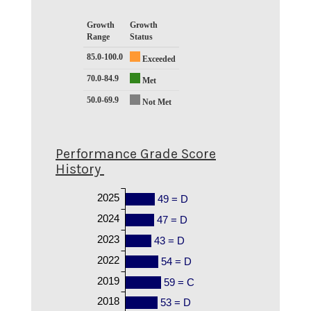
Growth
Growth
Range
Status
85.0-100.0
Exceeded
70.0-84.9
Met
50.0-69.9
Not Met
Performance Grade Score
History
2025
49 = D
2024
47 = D
2023
43 = D
2022
54 = D
2019
59 = C
2018
53 = D