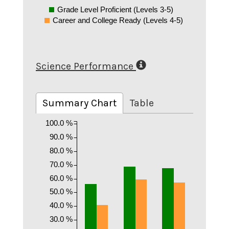
Grade Level Proficient (Levels 3-5)
Career and College Ready (Levels 4-5)
Science Performance
Summary Chart
Table
100.0 %
90.0 %
80.0 %
70.0 %
60.0 %
50.0 %
40.0 %
30.0 %