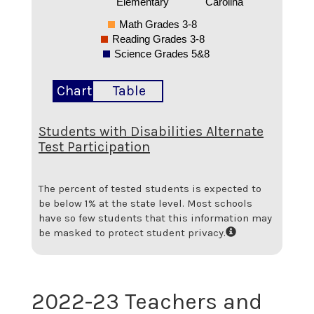
Elementary
Carolina
Math Grades 3-8
Reading Grades 3-8
Science Grades 5&8
Chart
Table
Students with Disabilities Alternate
Test Participation
The percent of tested students is expected to
be below 1% at the state level.
Most schools
have so few students that this information may
be masked to protect student privacy.
2022-23 Teachers and