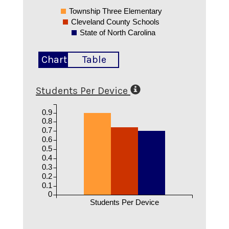
Township Three Elementary
Cleveland County Schools
State of North Carolina
Chart
Table
Students Per Device
0.9
0.8
0.7
0.6
0.5
0.4
0.3
0.2
0.1
0
Students Per Device