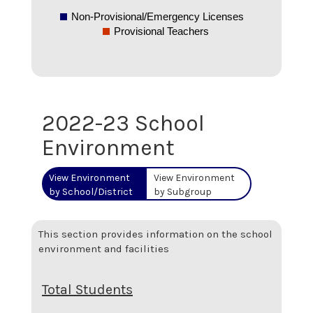
Non-Provisional/Emergency Licenses
Provisional Teachers
2022-23 School
Environment
View Environment
View Environment
by School/District
by Subgroup
This section provides information on the school
environment and facilities
Total Students