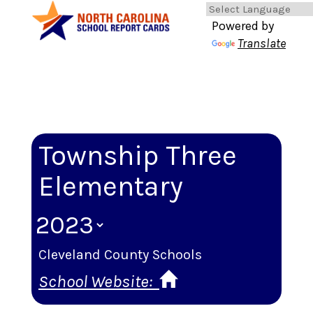
Powered by
Translate
Township Three
Elementary
Cleveland County Schools
School Website: