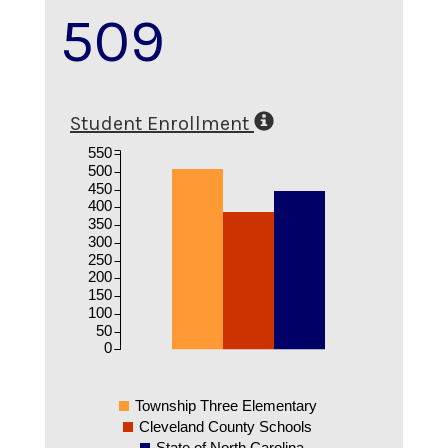
509
Student Enrollment
550
500
450
400
350
300
250
200
150
100
50
0
Township Three Elementary
Cleveland County Schools
State of North Carolina