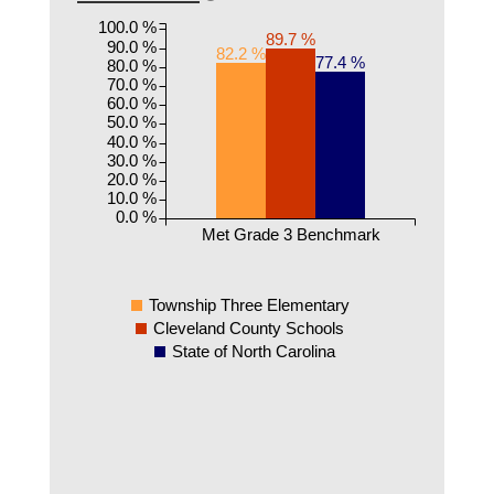
100.0 %
89.7 %
90.0 %
82.2 %
77.4 %
80.0 %
70.0 %
60.0 %
50.0 %
40.0 %
30.0 %
20.0 %
10.0 %
0.0 %
Met Grade 3 Benchmark
Township Three Elementary
Cleveland County Schools
State of North Carolina