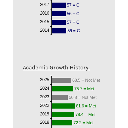
2017
57 = C
2016
56 = C
2015
57 = C
2014
59 = C
Academic Growth History
2025
68.5 = Not Met
2024
75.7 = Met
2023
56.8 = Not Met
2022
81.6 = Met
2019
79.4 = Met
2018
72.2 = Met