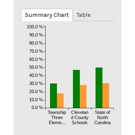
Summary Chart
Table
100.0 %
90.0 %
80.0 %
70.0 %
60.0 %
50.0 %
40.0 %
30.0 %
20.0 %
10.0 %
0.0 %
Township
Clevelan
State of
Three
d County
North
Eleme...
Schools
Carolina