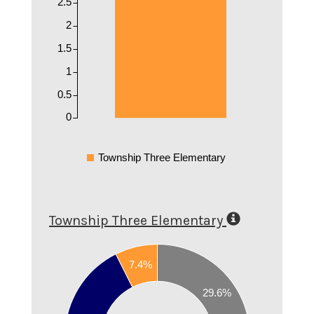
2.5
2
1.5
1
0.5
0
Township Three Elementary
Township Three Elementary
0.65
0.6
7.4%
0.55
29.6%
0.5
0.45