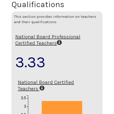
Qualifications
This section provides information on teachers
and their qualifications.
National Board Professional
Certified Teachers
3.33
National Board Certified
Teachers
3.5
3