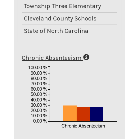
Township Three Elementary
0.0
Cleveland County Schools
13.
State of North Carolina
8.
Chronic Absenteeism
100.00 %
90.00 %
80.00 %
70.00 %
60.00 %
50.00 %
40.00 %
30.00 %
20.00 %
10.00 %
0.00 %
Chronic Absenteeism