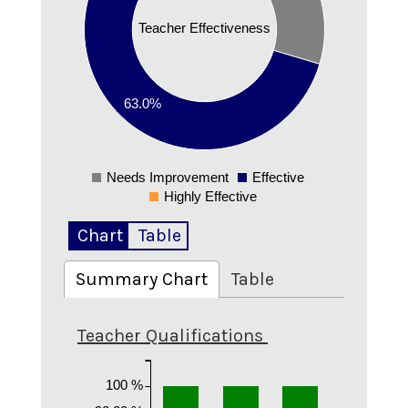
0.4
Teacher Effectiveness
0.35
0.3
0.25
0.2
63.0%
0.15
0.1
0.05
Needs Improvement
Effective
0
Highly Effective
Chart
Table
Summary Chart
Table
Teacher Qualifications
100 %