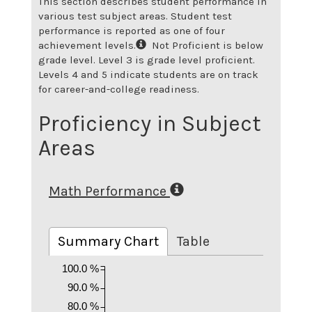
This section describes student performance in
various test subject areas. Student test
performance is reported as one of four
achievement levels.
Not Proficient is below
grade level. Level 3 is grade level proficient.
Levels 4 and 5 indicate students are on track
for career-and-college readiness.
Proficiency in Subject
Areas
Math Performance
Summary Chart
Table
100.0 %
90.0 %
80.0 %