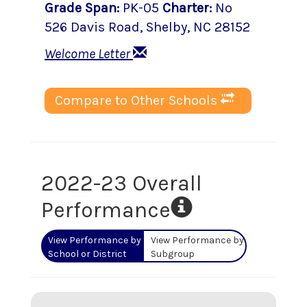
Grade Span
:
PK-05
Charter
:
No
526 Davis Road
,
Shelby
, NC
28152
Welcome Letter
Compare to Other Schools
2022-23 Overall
Performance
View Performance by
View Performance by
School or District
Subgroup