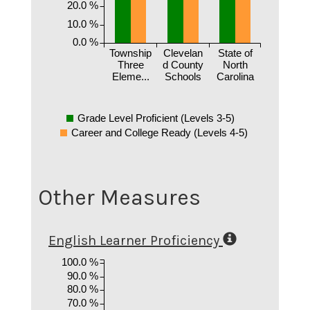
20.0 %
10.0 %
0.0 %
Township
Clevelan
State of
Three
d County
North
Eleme...
Schools
Carolina
Grade Level Proficient (Levels 3-5)
Career and College Ready (Levels 4-5)
Other Measures
English Learner Proficiency
100.0 %
90.0 %
80.0 %
70.0 %