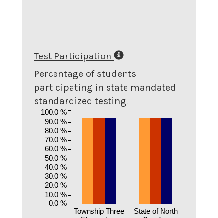
Test Participation
Percentage of students
participating in state mandated
standardized testing.
100.0 %
90.0 %
80.0 %
70.0 %
60.0 %
50.0 %
40.0 %
30.0 %
20.0 %
10.0 %
0.0 %
Township Three
State of North