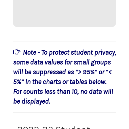
Note - To protect student privacy,
some data values for small groups
will be suppressed as “> 95%” or “<
5%” in the charts or tables below.
For counts less than 10, no data will
be displayed.