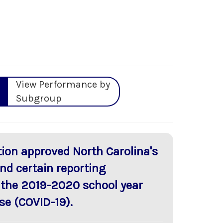
View Performance by
Subgroup
ion approved North Carolina's
nd certain reporting
 the 2019-2020 school year
se (COVID-19).