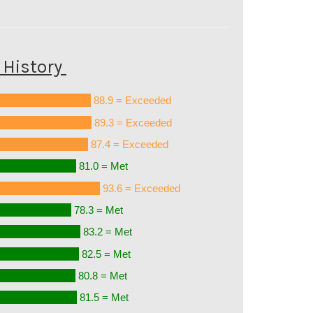
History
88.9 = Exceeded
89.3 = Exceeded
87.4 = Exceeded
81.0 = Met
93.6 = Exceeded
78.3 = Met
83.2 = Met
82.5 = Met
80.8 = Met
81.5 = Met