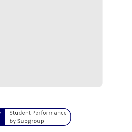
e
Student Performance
by Subgroup