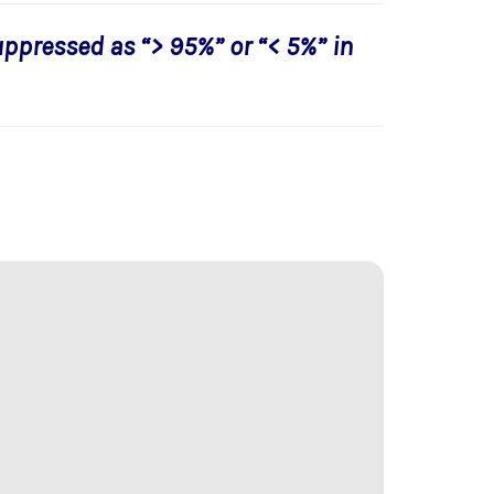
uppressed as “> 95%” or “< 5%” in