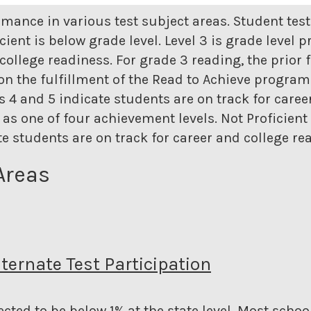
rmance in various test subject areas. Student tes
icient is below grade level. Level 3 is grade level p
college readiness. For grade 3 reading, the prior 
n the fulfillment of the Read to Achieve program. 
els 4 and 5 indicate students are on track for care
as one of four achievement levels. Not Proficient i
ate students are on track for career and college re
Areas
lternate Test Participation
cted to be below 1% at the state level.
Most school