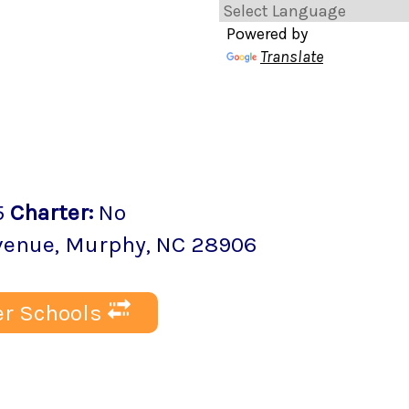
Powered by
Translate
5
Charter
:
No
Avenue
,
Murphy
, NC
28906
r Schools