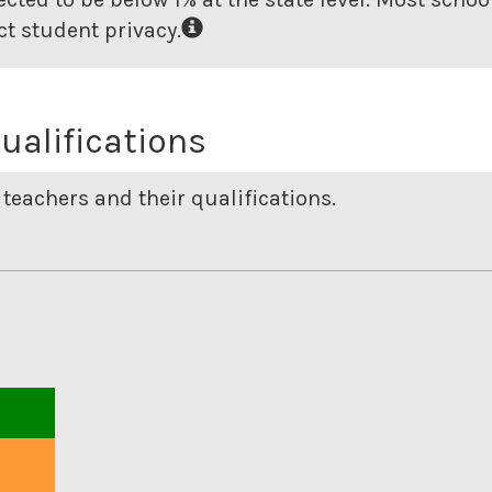
t student privacy.
ualifications
teachers and their qualifications.