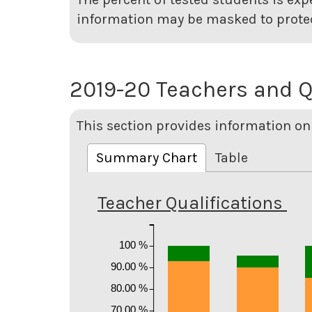
information may be masked to protec
2019-20 Teachers and Q
This section provides information on 
Summary Chart
Table
Teacher Qualifications
100 %
90.00 %
80.00 %
70.00 %