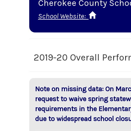
Cherokee County Scho
School Website:
2019-20 Overall Perfo
Note on missing data: On Marc
request to waive spring statew
requirements in the Elementar
due to widespread school closu