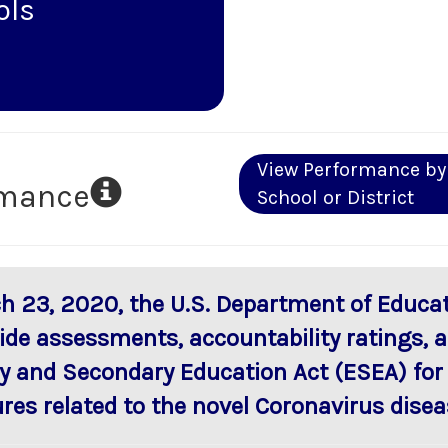
ols
View Performance by
rmance
School or District
h 23, 2020, the U.S. Department of Educat
ide assessments, accountability ratings, a
y and Secondary Education Act (ESEA) for
res related to the novel Coronavirus disea