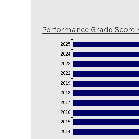
Performance Grade Score 
2025
2024
2023
2022
2019
2018
2017
2016
2015
2014