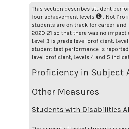
This section describes student perfo
four achievement levels
. Not Prof
students are on track for career-and-
2020-21 so that there was no impact o
Level 3 is grade level proficient. Lev
student test performance is reported 
level proficient, Levels 4 and 5 indic
Proficiency in Subject 
Other Measures
Students with Disabilities A
The percent of tested students is expe