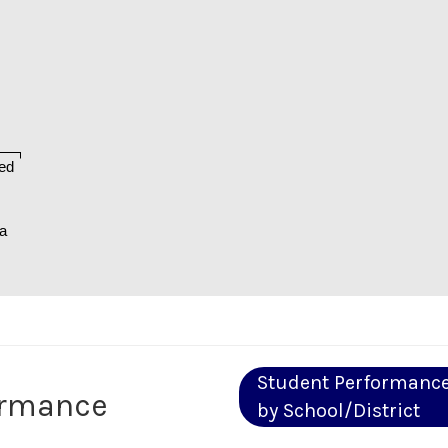
ed
na
Student Performanc
ormance
by School/District