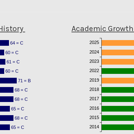
History
Academic Growth 
2025
64 = C
2024
60 = C
2023
61 = C
2022
60 = C
2019
71 = B
2018
68 = C
2017
68 = C
2016
65 = C
2015
68 = C
2014
65 = C