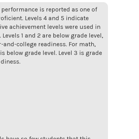
t performance is reported as one of
roficient. Levels 4 and 5 indicate
five achievement levels were used in
Levels 1 and 2 are below grade level,
er-and-college readiness. For math,
s below grade level. Level 3 is grade
adiness.
s have so few students that this