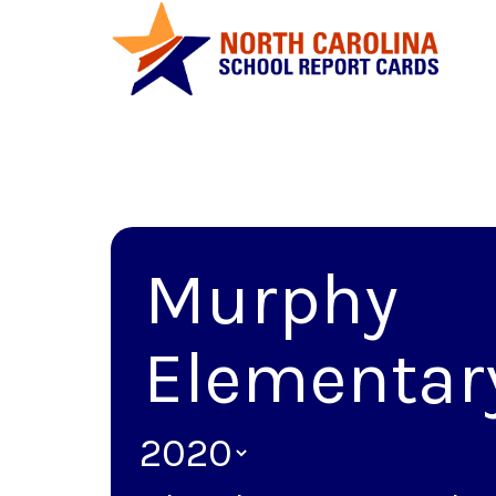
Murphy
Elementar