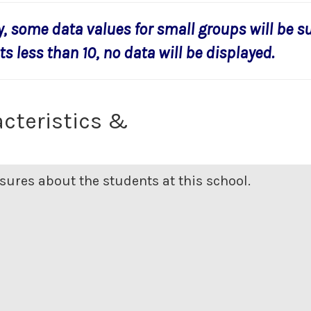
y, some data values for small groups will be s
s less than 10, no data will be displayed.
cteristics &
ures about the students at this school.