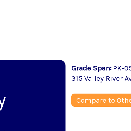
Grade Span
:
PK-0
315 Valley River 
y
Compare to Othe