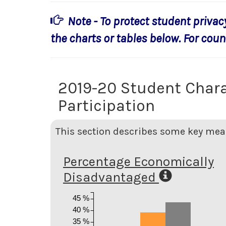
Note - To protect student privac
the charts or tables below. For count
2019-20 Student Chara
Participation
This section describes some key meas
Percentage Economically
Disadvantaged
45 %
40 %
35 %