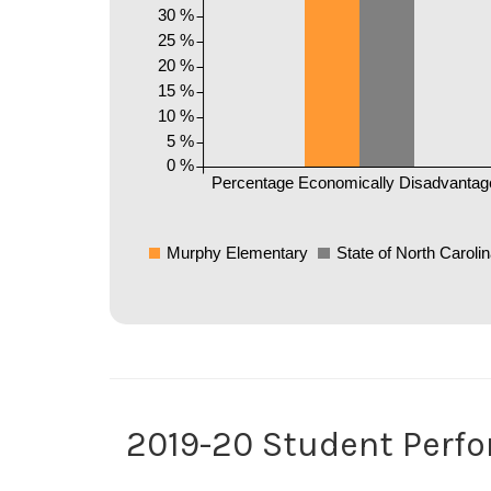
30 %
25 %
20 %
15 %
10 %
5 %
0 %
Percentage Economically Disadvantag
Murphy Elementary
State of North Caroli
2019-20 Student Perf