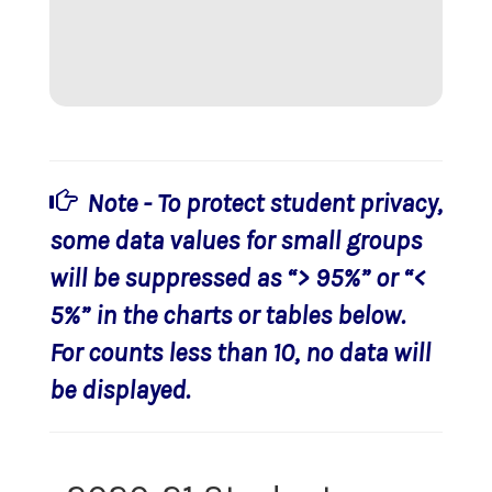
Note - To protect student privacy,
some data values for small groups
will be suppressed as “> 95%” or “<
5%” in the charts or tables below.
For counts less than 10, no data will
be displayed.