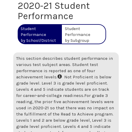
2020-21 Student
Performance
Student
Student
Performance
Performance
by School/District
by Subgroup
This section describes student performance in
various test subject areas. Student test
performance is reported as one of four
achievement levels.
Not Proficient is below
grade level. Level 3 is grade level proficient.
Levels 4 and 5 indicate students are on track
for career-and-college readiness.
For grade 3
reading, the prior five achievement levels were
used in 2020-21 so that there was no impact on
the fulfillment of the Read to Achieve program.
Levels 1 and 2 are below grade level, Level 3 is
grade level proficient. Levels 4 and 5 indicate