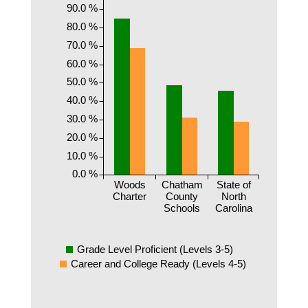
90.0 %
80.0 %
70.0 %
60.0 %
50.0 %
40.0 %
30.0 %
20.0 %
10.0 %
0.0 %
Woods
Chatham
State of
Charter
County
North
Schools
Carolina
Grade Level Proficient (Levels 3-5)
Career and College Ready (Levels 4-5)