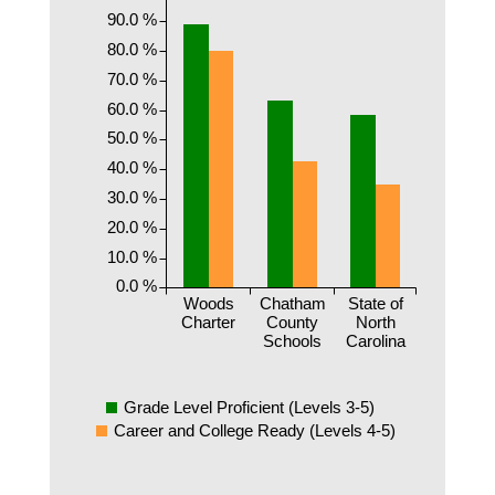
90.0 %
80.0 %
70.0 %
60.0 %
50.0 %
40.0 %
30.0 %
20.0 %
10.0 %
0.0 %
Woods
Chatham
State of
Charter
County
North
Schools
Carolina
Grade Level Proficient (Levels 3-5)
Career and College Ready (Levels 4-5)