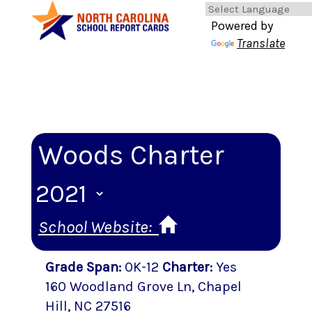
Powered by
Translate
Woods Charter
School Website:
Grade Span
:
0K-12
Charter
:
Yes
160 Woodland Grove Ln
,
Chapel
Hill
, NC
27516