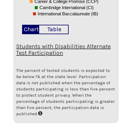
Career & College Promise (CCP)
Cambridge International (CI)
International Baccalaureate (IB)
Chart
Table
Students with Disabilities Alternate
Test Participation
The percent of tested students is expected to
be below 1% at the state level.
Participation
data is not published when the percentage of
students participating is less than five percent
to protect student privacy. When the
percentage of students participating is greater
than five percent, the participation data is
published.