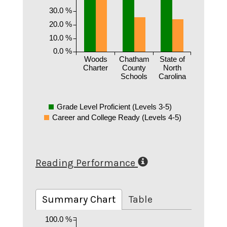
30.0 %
20.0 %
10.0 %
0.0 %
Woods
Chatham
State of
Charter
County
North
Schools
Carolina
Grade Level Proficient (Levels 3-5)
Career and College Ready (Levels 4-5)
Reading Performance
Summary Chart
Table
100.0 %