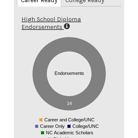
Career Ready
College Ready
High School Diploma
Endorsements
14
12
10
8
Endorsements
6
4
2
14
0
Career and College/UNC
0
Career Only
College/UNC
NC Academic Scholars