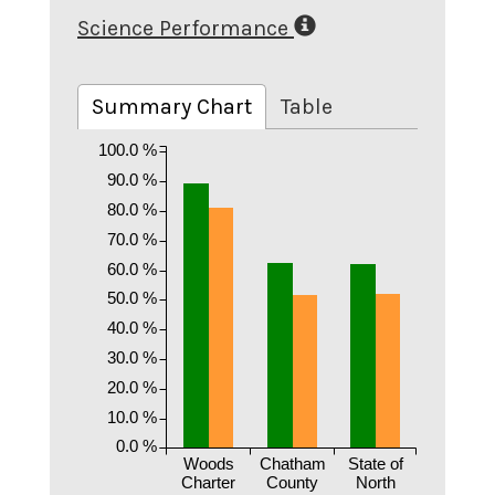
Science Performance
Summary Chart
Table
100.0 %
90.0 %
80.0 %
70.0 %
60.0 %
50.0 %
40.0 %
30.0 %
20.0 %
10.0 %
0.0 %
Woods
Chatham
State of
Charter
County
North