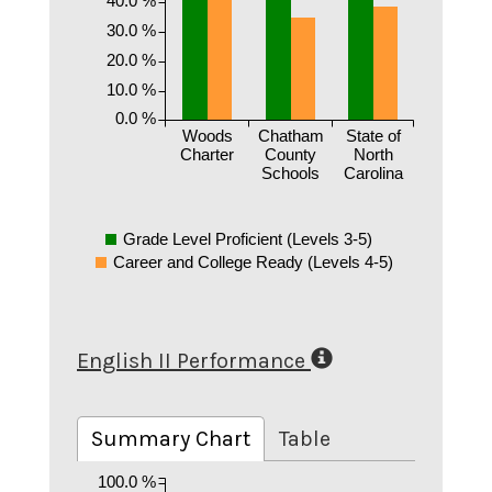
30.0 %
20.0 %
10.0 %
0.0 %
Woods
Chatham
State of
Charter
County
North
Schools
Carolina
Grade Level Proficient (Levels 3-5)
Career and College Ready (Levels 4-5)
English II Performance
Summary Chart
Table
100.0 %