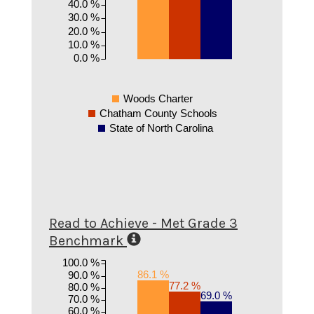
40.0 %
30.0 %
20.0 %
10.0 %
0.0 %
Woods Charter
Chatham County Schools
State of North Carolina
Read to Achieve - Met Grade 3
Benchmark
100.0 %
86.1 %
90.0 %
77.2 %
80.0 %
69.0 %
70.0 %
60.0 %