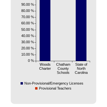
90.00 %
80.00 %
70.00 %
60.00 %
50.00 %
40.00 %
30.00 %
20.00 %
10.00 %
0 %
Woods
Chatham
State of
Charter
County
North
Schools
Carolina
Non-Provisional/Emergency Licenses
Provisional Teachers