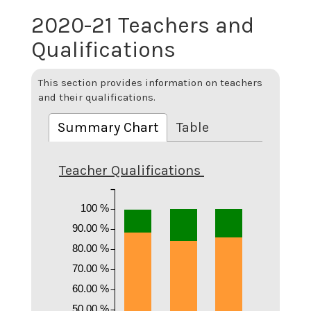
2020-21 Teachers and
Qualifications
This section provides information on teachers
and their qualifications.
Summary Chart
Table
Teacher Qualifications
100 %
90.00 %
80.00 %
70.00 %
60.00 %
50.00 %