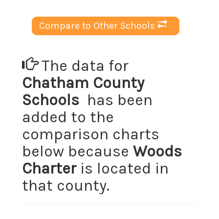
Compare to Other Schools
The data for
Chatham County
Schools
has been
added to the
comparison charts
below because
Woods
Charter
is located in
that county.