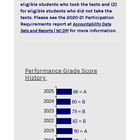
eligible students who took the tests and (2)
for eligible students who did not take the
tests. Please see the 2020-21 Participation
Requirements report at
Accountability Data
Sets and Reports | NC DPI
for more information.
Performance Grade Score
History
2025
86 = A
2024
80 = B
2023
79 = B
2022
82 = B
2019
90 = A
2018