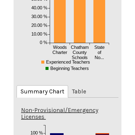
40.00 %
30.00 %
20.00 %
10.00 %
0 %
Woods
Chatham
State
Charter
County
of
Schools
No...
Experienced Teachers
Beginning Teachers
Summary Chart
Table
Non-Provisional/Emergency
Licenses
100 %