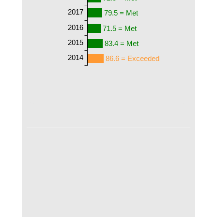
2017
79.5 = Met
2016
71.5 = Met
2015
83.4 = Met
2014
86.6 = Exceeded