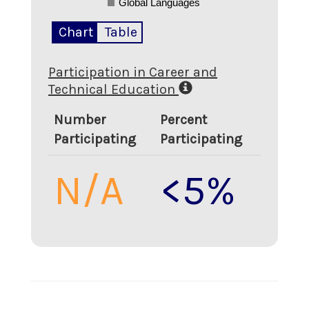
Global Languages
Chart
Table
Participation in Career and
Technical Education
Number
Percent
Participating
Participating
N/A
<5%