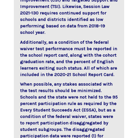
Improvement (CSI) and Targeted Support and
Improvement (TSI). Likewise, Session Law
2021-130 requires continued support for
schools and districts identified as low
performing based on data from 2018–19
school year.
Additionally, as a condition of the federal
waiver test performance must be reported in
the school report card, along with the cohort
graduation rate, and the percent of English
learners exiting such status. All of which are
included in the 2020-21 School Report Card.
When possible, any stakes associated with
the test results should be minimized.
Schools and the state were not held to the 95
percent participation rule as required by the
Every Student Succeeds Act (ESSA), but as a
condition of the federal waiver, states were
to report participation disaggregated by
student subgroups. The disaggregated
participation data were reported (1) for