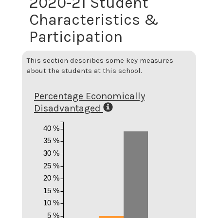
2020-21 Student
Characteristics &
Participation
This section describes some key measures
about the students at this school.
Percentage Economically
Disadvantaged
40 %
35 %
30 %
25 %
20 %
15 %
10 %
5 %