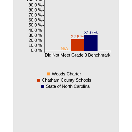
90.0 %
80.0 %
70.0 %
60.0 %
50.0 %
40.0 %
31.0 %
30.0 %
22.8 %
20.0 %
10.0 %
N/A
0.0 %
Did Not Meet Grade 3 Benchmark
Woods Charter
Chatham County Schools
State of North Carolina