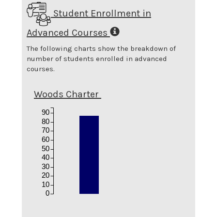
Student Enrollment in
Advanced Courses
The following charts show the breakdown of
number of students enrolled in advanced
courses.
Woods Charter
90
80
70
60
50
40
30
20
10
0