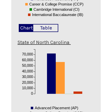
Career & College Promise (CCP)
Cambridge International (CI)
International Baccalaureate (IB)
Chart
Table
State of North Carolina
70,000
60,000
50,000
40,000
30,000
20,000
10,000
0
Advanced Placement (AP)