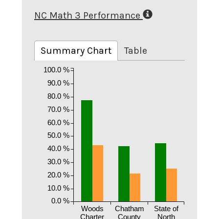
NC Math 3 Performance
Summary Chart
Table
100.0 %
90.0 %
80.0 %
70.0 %
60.0 %
50.0 %
40.0 %
30.0 %
20.0 %
10.0 %
0.0 %
Woods
Chatham
State of
Charter
County
North