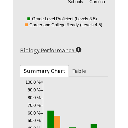
Schools
Carolina
Grade Level Proficient (Levels 3-5)
Career and College Ready (Levels 4-5)
Biology Performance
Summary Chart
Table
100.0 %
90.0 %
80.0 %
70.0 %
60.0 %
50.0 %
40.0 %