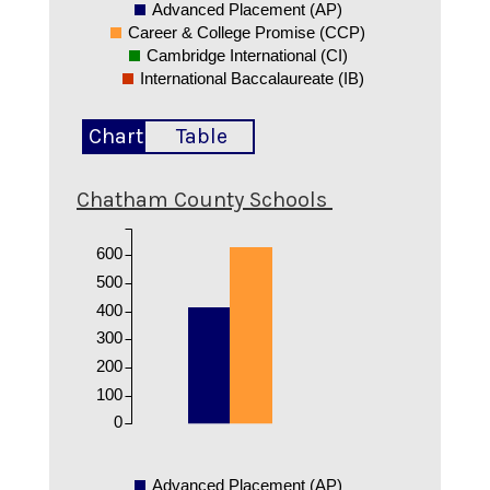
Advanced Placement (AP)
Career & College Promise (CCP)
Cambridge International (CI)
International Baccalaureate (IB)
Chart
Table
Chatham County Schools
600
500
400
300
200
100
0
Advanced Placement (AP)