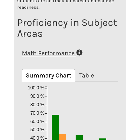
students are on track for career-and-college
readiness.
Proficiency in Subject
Areas
Math Performance
Summary Chart
Table
100.0 %
90.0 %
80.0 %
70.0 %
60.0 %
50.0 %
40.0 %