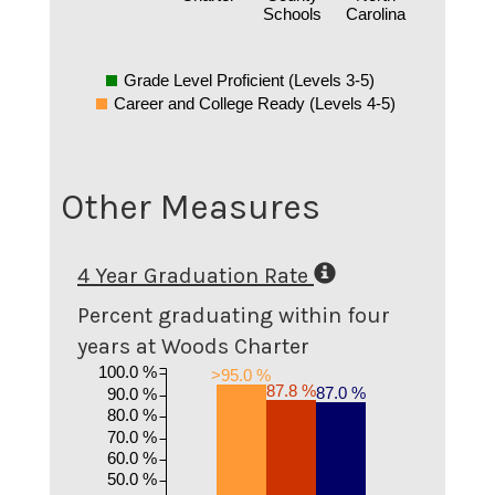
Schools
Carolina
Grade Level Proficient (Levels 3-5)
Career and College Ready (Levels 4-5)
Other Measures
4 Year Graduation Rate
Percent graduating within four
years at Woods Charter
100.0 %
>95.0 %
87.8 %
87.0 %
90.0 %
80.0 %
70.0 %
60.0 %
50.0 %