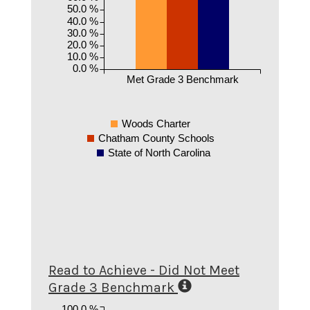
50.0 %
40.0 %
30.0 %
20.0 %
10.0 %
0.0 %
Met Grade 3 Benchmark
Woods Charter
Chatham County Schools
State of North Carolina
Read to Achieve - Did Not Meet
Grade 3 Benchmark
100.0 %