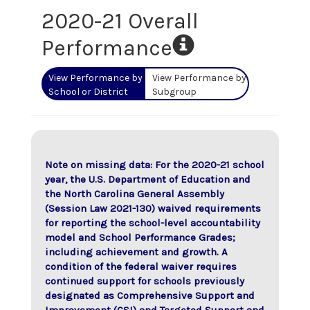
2020-21 Overall
Performance
View Performance by
View Performance by
School or District
Subgroup
Note on missing data: For the 2020-21 school
year, the U.S. Department of Education and
the North Carolina General Assembly
(Session Law 2021-130) waived requirements
for reporting the school-level accountability
model and School Performance Grades;
including achievement and growth. A
condition of the federal waiver requires
continued support for schools previously
designated as Comprehensive Support and