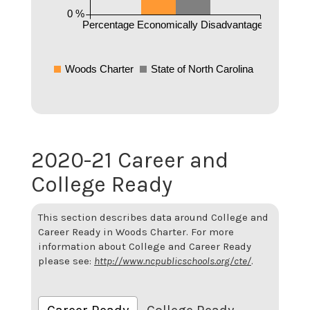
0 %
Percentage Economically Disadvantaged
Woods Charter
State of North Carolina
2020-21 Career and
College Ready
This section describes data around College and
Career Ready in Woods Charter. For more
information about College and Career Ready
please see:
http://www.ncpublicschools.org/cte/
.