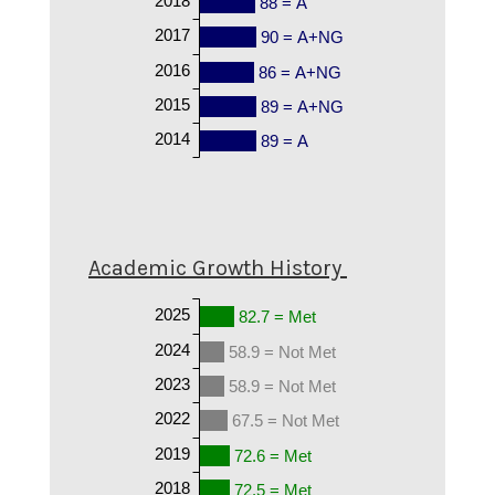
88 = A
2017
90 = A+NG
2016
86 = A+NG
2015
89 = A+NG
2014
89 = A
Academic Growth History
2025
82.7 = Met
2024
58.9 = Not Met
2023
58.9 = Not Met
2022
67.5 = Not Met
2019
72.6 = Met
2018
72.5 = Met