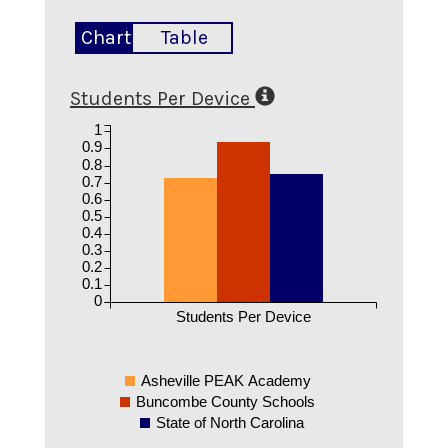
Chart
Table
Students Per Device
1
0.9
0.8
0.7
0.6
0.5
0.4
0.3
0.2
0.1
0
Students Per Device
Asheville PEAK Academy
Buncombe County Schools
State of North Carolina