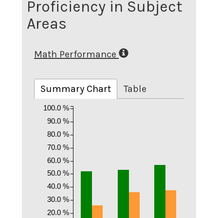
Proficiency in Subject
Areas
Math Performance
Summary Chart
Table
100.0 %
90.0 %
80.0 %
70.0 %
60.0 %
50.0 %
40.0 %
30.0 %
20.0 %