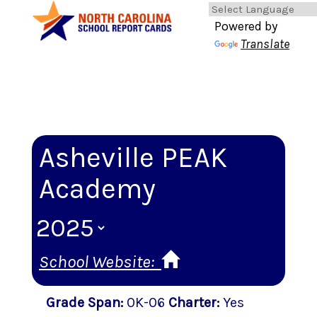
Powered by
Translate
Asheville PEAK
Academy
School Website:
Grade Span
:
0K-06
Charter
:
Yes