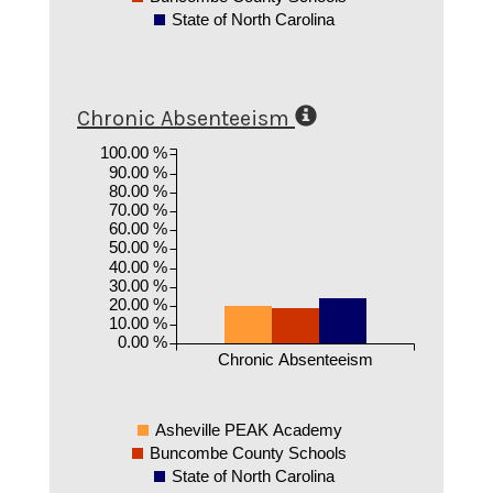
State of North Carolina
Chronic Absenteeism
100.00 %
90.00 %
80.00 %
70.00 %
60.00 %
50.00 %
40.00 %
30.00 %
20.00 %
10.00 %
0.00 %
Chronic Absenteeism
Asheville PEAK Academy
Buncombe County Schools
State of North Carolina