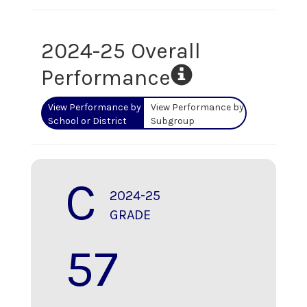
2024-25 Overall
Performance
View Performance by
View Performance by
School or District
Subgroup
C
2024-25
GRADE
57