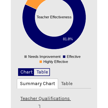
0.6
0.5
Teacher Effectiveness
0.4
0.3
0.2
81.8%
0.1
0
Needs Improvement
Effective
0
Highly Effective
Chart
Table
Summary Chart
Table
Teacher Qualifications