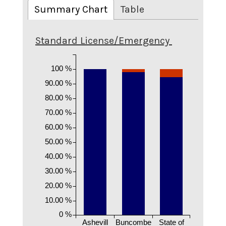
Summary Chart
Table
Standard License/Emergency
100 %
90.00 %
80.00 %
70.00 %
60.00 %
50.00 %
40.00 %
30.00 %
20.00 %
10.00 %
0 %
Ashevill
Buncombe
State of