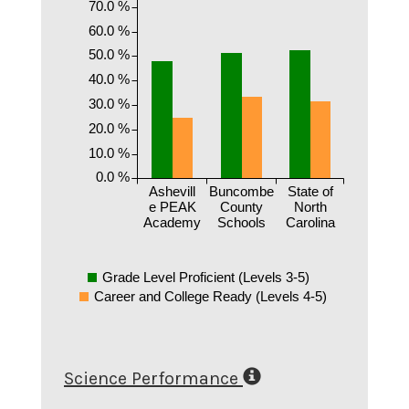
70.0 %
60.0 %
50.0 %
40.0 %
30.0 %
20.0 %
10.0 %
0.0 %
Ashevill
Buncombe
State of
e PEAK
County
North
Academy
Schools
Carolina
Grade Level Proficient (Levels 3-5)
Career and College Ready (Levels 4-5)
Science Performance