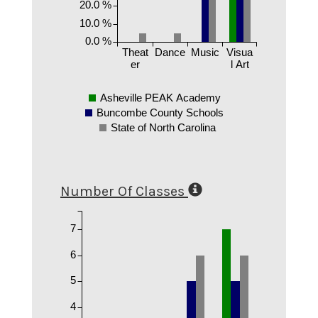
20.0 %
10.0 %
0.0 %
Theat
Dance
Music
Visua
er
l Art
Asheville PEAK Academy
Buncombe County Schools
State of North Carolina
Number Of Classes
7
6
5
4