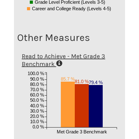
Grade Level Proficient (Levels 3-5)
Career and College Ready (Levels 4-5)
Other Measures
Read to Achieve - Met Grade 3
Benchmark
100.0 %
90.0 %
85.7 %
81.0 %
79.4 %
80.0 %
70.0 %
60.0 %
50.0 %
40.0 %
30.0 %
20.0 %
10.0 %
0.0 %
Met Grade 3 Benchmark