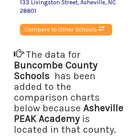
133 Livingston Street
,
Asheville
, NC
28801
Compare to Other Schools
The data for
Buncombe County
Schools
has been
added to the
comparison charts
below because
Asheville
PEAK Academy
is
located in that county.