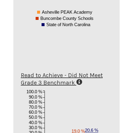
Asheville PEAK Academy
Buncombe County Schools
State of North Carolina
Read to Achieve - Did Not Meet
Grade 3 Benchmark
100.0 %
90.0 %
80.0 %
70.0 %
60.0 %
50.0 %
40.0 %
30.0 %
20.6 %
19.0 %
20.0 %