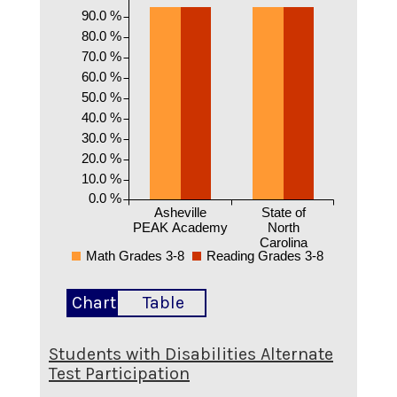
90.0 %
80.0 %
70.0 %
60.0 %
50.0 %
40.0 %
30.0 %
20.0 %
10.0 %
0.0 %
Asheville
State of
PEAK Academy
North
Carolina
Math Grades 3-8
Reading Grades 3-8
Chart
Table
Students with Disabilities Alternate
Test Participation