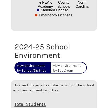
e PEAK
County
North
Academy
Schools
Carolina
Standard License
Emergency Licenses
2024-25 School
Environment
View Environment
View Environment
by School/District
by Subgroup
This section provides information on the school
environment and facilities
Total Students