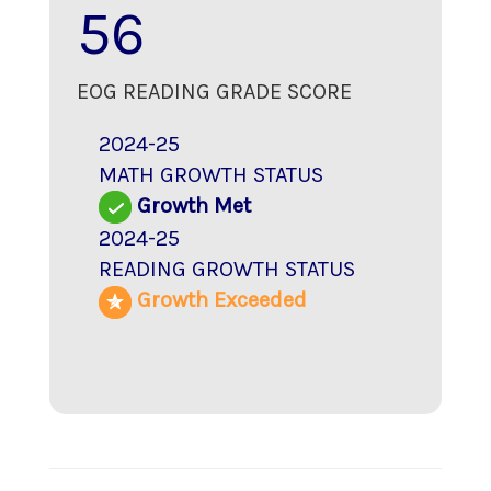
56
EOG READING GRADE SCORE
2024-25
MATH GROWTH STATUS
Growth Met
2024-25
READING GROWTH STATUS
Growth Exceeded