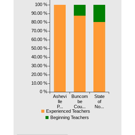
100 %
90.00 %
80.00 %
70.00 %
60.00 %
50.00 %
40.00 %
30.00 %
20.00 %
10.00 %
0 %
Ashevi
Buncom
State
lle
be
of
P...
Cou...
No...
Experienced Teachers
Beginning Teachers