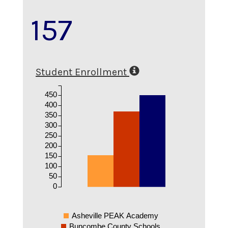
157
Student Enrollment
450
400
350
300
250
200
150
100
50
0
Asheville PEAK Academy
Buncombe County Schools