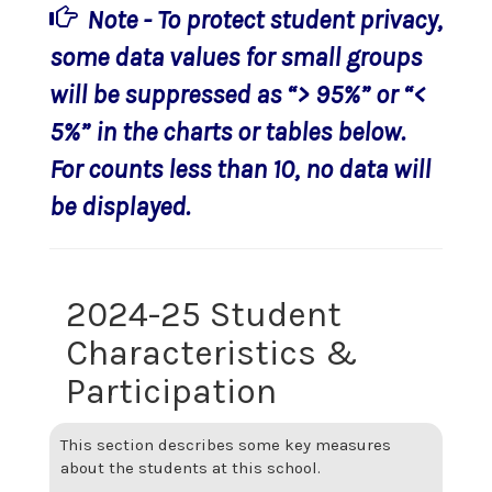
Note - To protect student privacy,
some data values for small groups
will be suppressed as “> 95%” or “<
5%” in the charts or tables below.
For counts less than 10, no data will
be displayed.
2024-25 Student
Characteristics &
Participation
This section describes some key measures
about the students at this school.