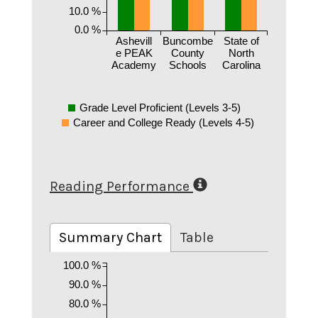
10.0 %
0.0 %
Ashevill
Buncombe
State of
e PEAK
County
North
Academy
Schools
Carolina
Grade Level Proficient (Levels 3-5)
Career and College Ready (Levels 4-5)
Reading Performance
Summary Chart
Table
100.0 %
90.0 %
80.0 %