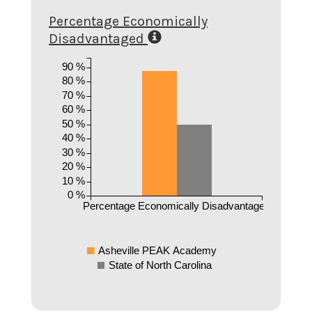
Percentage Economically
Disadvantaged
90 %
80 %
70 %
60 %
50 %
40 %
30 %
20 %
10 %
0 %
Percentage Economically Disadvantaged
Asheville PEAK Academy
State of North Carolina