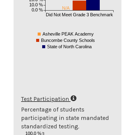
10.0 %
N/A
0.0 %
Did Not Meet Grade 3 Benchmark
Asheville PEAK Academy
Buncombe County Schools
State of North Carolina
Test Participation
Percentage of students
participating in state mandated
standardized testing.
100.0 %