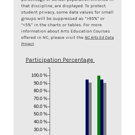
that discipline, are displayed. To protect
student privacy, some data values for small
groups will be suppressed as “>95%” or
“<5%” in the charts or tables. For more
information about Arts Education Courses
offered in NC, please visit the
NC Arts Ed Data
Project
.
Participation Percentage
100.0 %
90.0 %
80.0 %
70.0 %
60.0 %
50.0 %
40.0 %
30.0 %