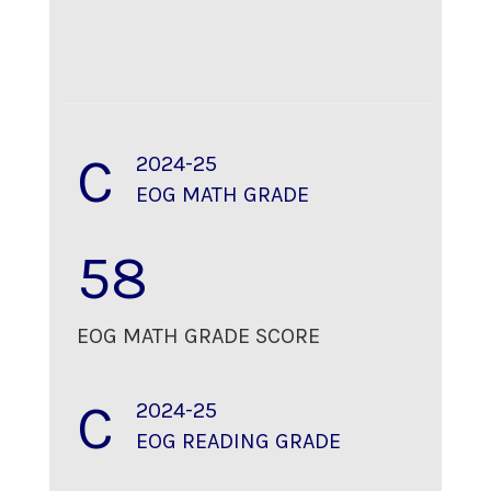
C
2024-25
EOG MATH GRADE
58
EOG MATH GRADE SCORE
C
2024-25
EOG READING GRADE