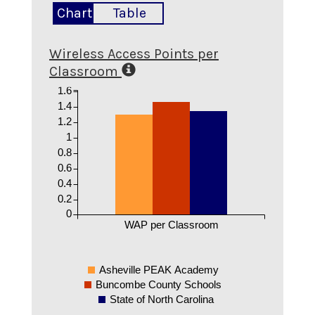
Chart
Table
Wireless Access Points per
Classroom
1.6
1.4
1.2
1
0.8
0.6
0.4
0.2
0
WAP per Classroom
Asheville PEAK Academy
Buncombe County Schools
State of North Carolina