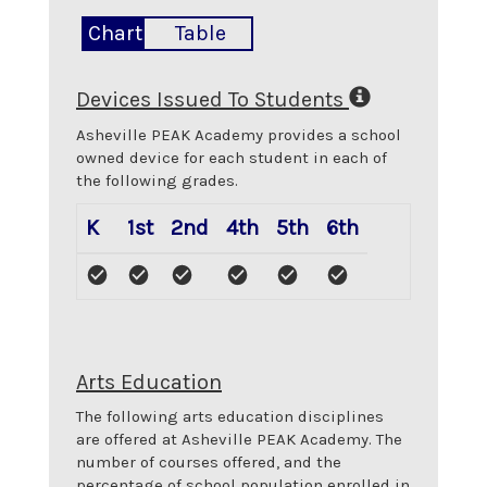
Chart
Table
Devices Issued To Students
Asheville PEAK Academy
provides a school
owned device for each student in each of
the following grades.
K
1st
2nd
4th
5th
6th
Arts Education
The following arts education disciplines
are offered at
Asheville PEAK Academy
. The
number of courses offered, and the
percentage of school population enrolled in