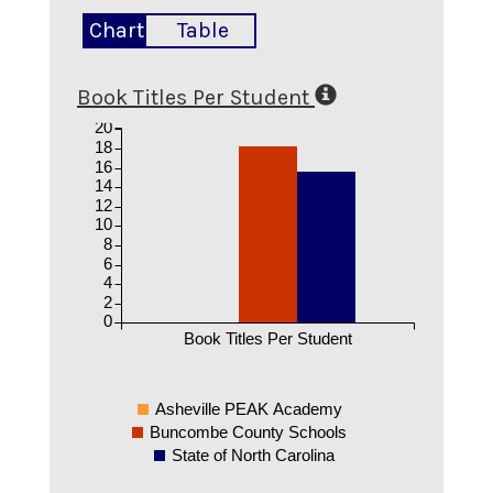
Chart
Table
Book Titles Per Student
20
18
16
14
12
10
8
6
4
2
0
Book Titles Per Student
Asheville PEAK Academy
Buncombe County Schools
State of North Carolina