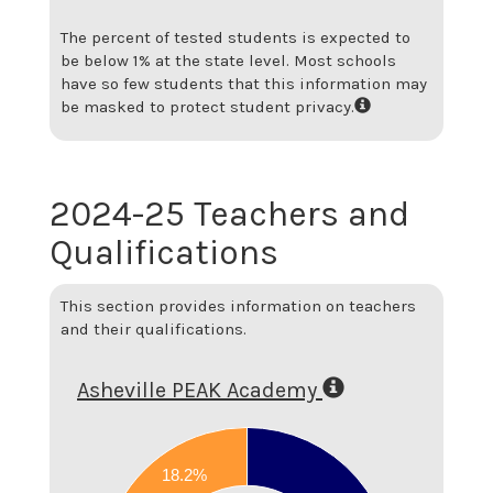
The percent of tested students is expected to
be below 1% at the state level.
Most schools
have so few students that this information may
be masked to protect student privacy.
2024-25 Teachers and
Qualifications
This section provides information on teachers
and their qualifications.
Asheville PEAK Academy
0.8
18.2%
0.7