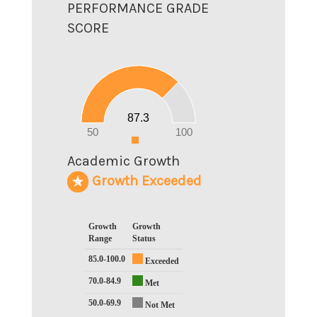
PERFORMANCE GRADE
SCORE
90
80
70
60
50
40
30
20
87.3
10
0
50
100
0
Academic Growth
Growth Exceeded
Growth
Growth
Range
Status
85.0-100.0
Exceeded
70.0-84.9
Met
50.0-69.9
Not Met