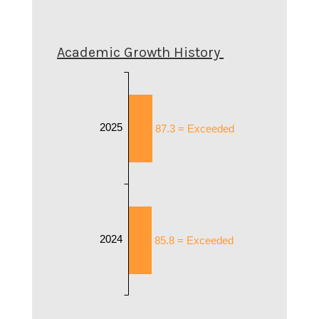
Academic Growth History
2025
87.3 = Exceeded
2024
85.8 = Exceeded