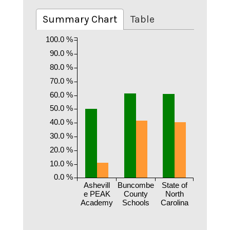
Summary Chart
Table
100.0 %
90.0 %
80.0 %
70.0 %
60.0 %
50.0 %
40.0 %
30.0 %
20.0 %
10.0 %
0.0 %
Ashevill
Buncombe
State of
e PEAK
County
North
Academy
Schools
Carolina