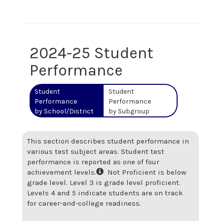
2024-25 Student
Performance
Student
Student
Performance
Performance
by School/District
by Subgroup
This section describes student performance in
various test subject areas. Student test
performance is reported as one of four
achievement levels.
Not Proficient is below
grade level. Level 3 is grade level proficient.
Levels 4 and 5 indicate students are on track
for career-and-college readiness.