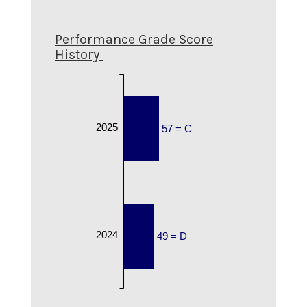
Performance Grade Score
History
2025
57 = C
2024
49 = D