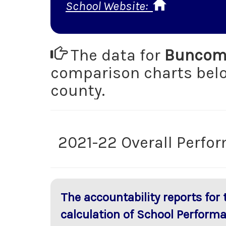
School Website:
The data for
Buncomb
comparison charts be
county.
2021-22 Overall Perfo
The accountability reports for
calculation of School Perform