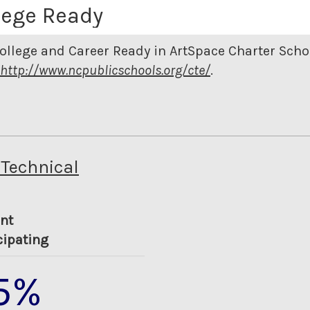
lege Ready
ollege and Career Ready in ArtSpace Charter Sch
http://www.ncpublicschools.org/cte/
.
 Technical
nt
cipating
5%