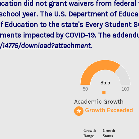
ucation did not grant waivers from federal 
school year. The U.S. Department of Edu
f Education to the state's Every Student 
rements impacted by COVID-19. The addendu
a/14775/download?attachment
.
90
80
70
60
50
40
30
20
85.5
10
0
50
100
0
Academic Growth
Growth Exceeded
Growth
Growth
Range
Status