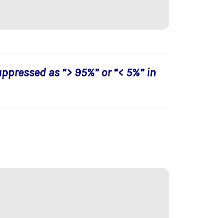
uppressed as “> 95%” or “< 5%” in