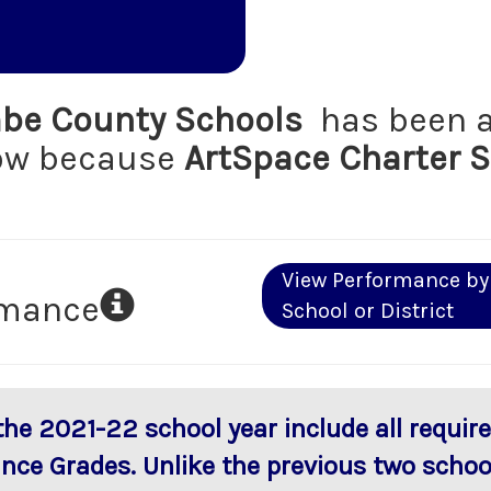
e County Schools
has been a
low because
ArtSpace Charter 
View Performance by
rmance
School or District
 the 2021-22 school year include all requi
ance Grades. Unlike the previous two scho