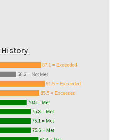
History
87.1 = Exceeded
58.3 = Not Met
91.5 = Exceeded
85.5 = Exceeded
70.5 = Met
75.3 = Met
75.1 = Met
75.6 = Met
84.4 = Met