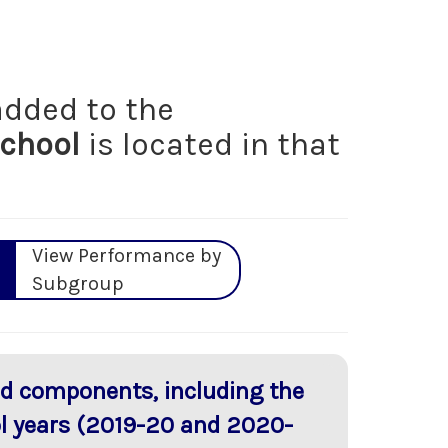
dded to the
School
is located in that
View Performance by
Subgroup
red components, including the
ol years (2019-20 and 2020-