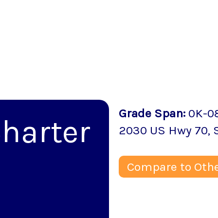
Grade Span
:
0K-0
harter
2030 US Hwy 70
,
Compare to Othe