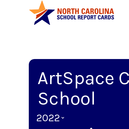
ArtSpace C
School