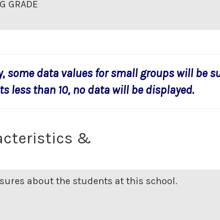
G GRADE
y, some data values for small groups will be s
s less than 10, no data will be displayed.
cteristics &
ures about the students at this school.