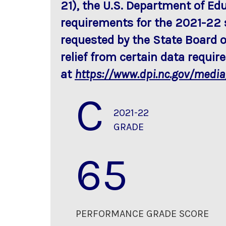
21), the U.S. Department of Ed
requirements for the 2021-22 
requested by the State Board o
relief from certain data requi
at
https://www.dpi.nc.gov/medi
C
2021-22
GRADE
65
PERFORMANCE GRADE SCORE