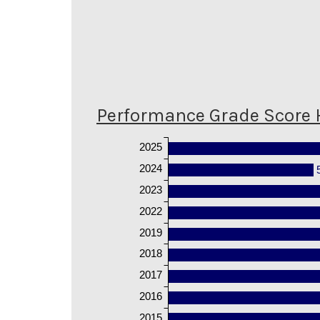
Performance Grade Score 
2025
2024
2023
2022
2019
2018
2017
2016
2015