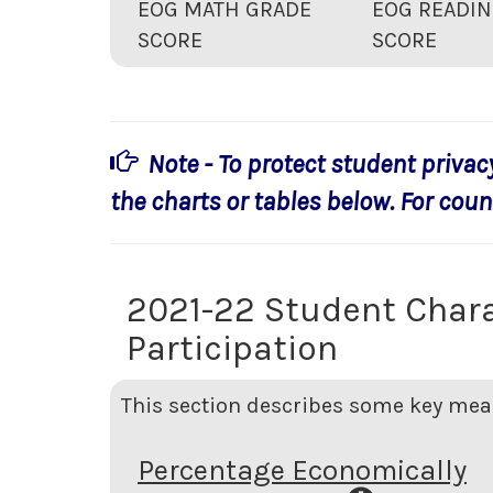
EOG MATH GRADE
EOG READIN
SCORE
SCORE
Note - To protect student privac
the charts or tables below. For count
2021-22 Student Chara
Participation
This section describes some key meas
Percentage Economically