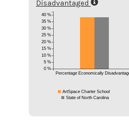
Disadvantaged
40 %
35 %
30 %
25 %
20 %
15 %
10 %
5 %
0 %
Percentage Economically Disadvantag
ArtSpace Charter School
State of North Carolina