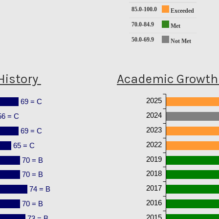
85.0-100.0
Exceeded
70.0-84.9
Met
50.0-69.9
Not Met
History
Academic Growth 
2025
69 = C
2024
56 = C
2023
69 = C
2022
65 = C
2019
70 = B
2018
70 = B
2017
74 = B
2016
70 = B
2015
73 = B