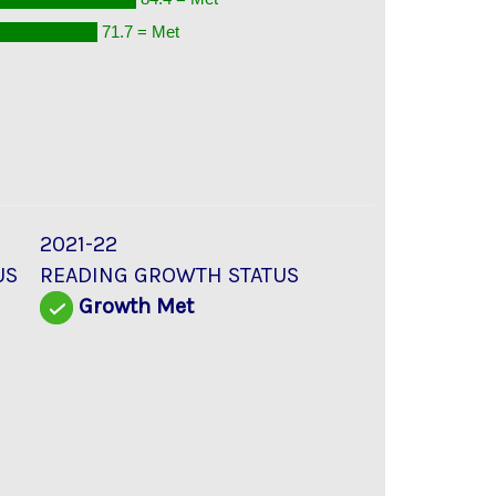
71.7 = Met
2021-22
US
READING GROWTH STATUS
d
Growth Met