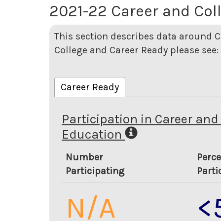
2021-22 Career and Col
This section describes data around C
College and Career Ready please see:
Career Ready
Participation in Career and
Education
Number
Perce
Participating
Parti
N/A
<