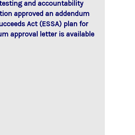
testing and accountability
cation approved an addendum
Succeeds Act (ESSA) plan for
m approval letter is available