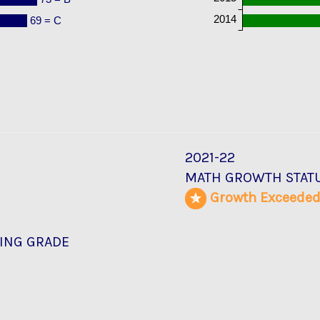
2014
69 = C
2021-22
MATH GROWTH STAT
Growth Exceede
ING GRADE