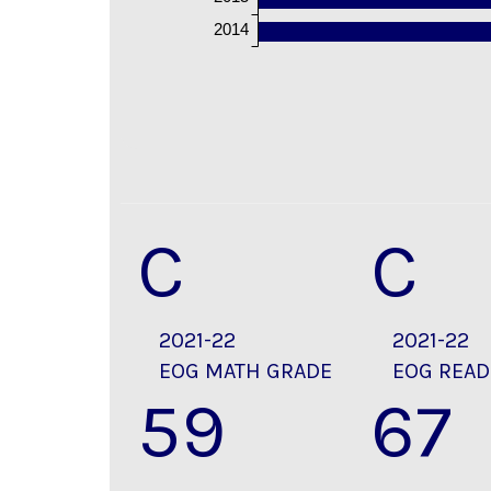
2014
C
C
2021-22
2021-22
EOG MATH GRADE
EOG READ
59
67