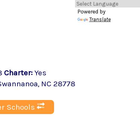
Powered by
Translate
8
Charter
:
Yes
Swannanoa
, NC
28778
r Schools