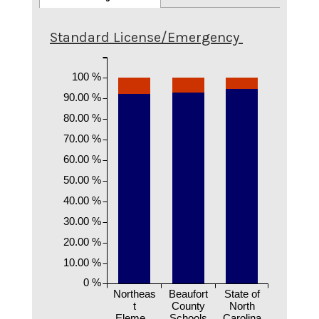
Standard License/Emergency
100 %
90.00 %
80.00 %
70.00 %
60.00 %
50.00 %
40.00 %
30.00 %
20.00 %
10.00 %
0 %
Northeas
Beaufort
State of
t
County
North
Eleme...
Schools
Carolina