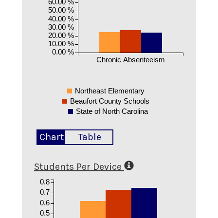
60.00 %
50.00 %
40.00 %
30.00 %
20.00 %
10.00 %
0.00 %
Chronic Absenteeism
Northeast Elementary
Beaufort County Schools
State of North Carolina
Chart
Table
Students Per Device
0.8
0.7
0.6
0.5