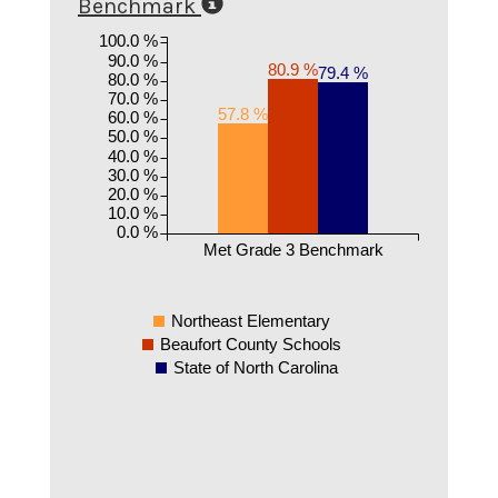
Benchmark
100.0 %
90.0 %
80.9 %
79.4 %
80.0 %
70.0 %
57.8 %
60.0 %
50.0 %
40.0 %
30.0 %
20.0 %
10.0 %
0.0 %
Met Grade 3 Benchmark
Northeast Elementary
Beaufort County Schools
State of North Carolina