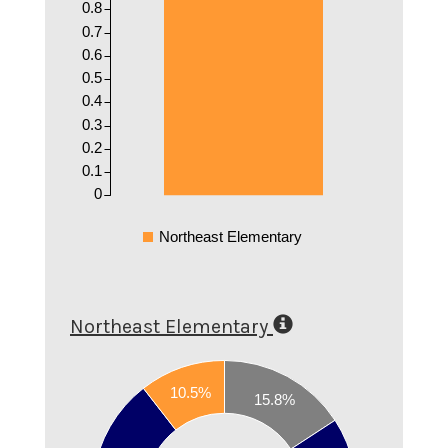
0.8
0.7
0.6
0.5
0.4
0.3
0.2
0.1
0
Northeast Elementary
Northeast Elementary
0.7
10.5%
15.8%
0.6