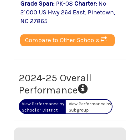
Grade Span
:
PK-08
Charter
:
No
21000 US Hwy 264 East
,
Pinetown
,
NC
27865
Compare to Other Schools
2024-25 Overall
Performance
View Performance by
View Performance by
School or District
Subgroup