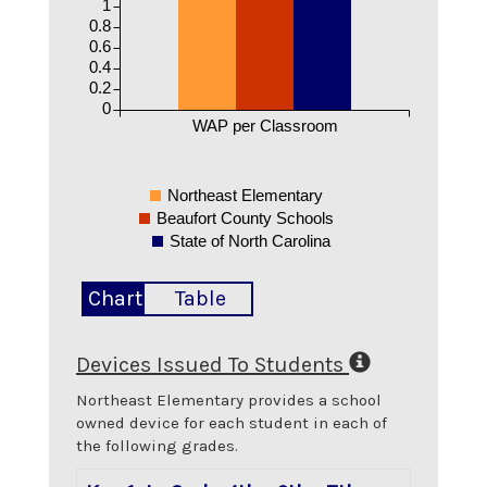
1
0.8
0.6
0.4
0.2
0
WAP per Classroom
Northeast Elementary
Beaufort County Schools
State of North Carolina
Chart
Table
Devices Issued To Students
Northeast Elementary
provides a school
owned device for each student in each of
the following grades.