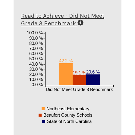
Read to Achieve - Did Not Meet
Grade 3 Benchmark
100.0 %
90.0 %
80.0 %
70.0 %
60.0 %
50.0 %
42.2 %
40.0 %
30.0 %
20.6 %
19.1 %
20.0 %
10.0 %
0.0 %
Did Not Meet Grade 3 Benchmark
Northeast Elementary
Beaufort County Schools
State of North Carolina