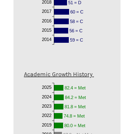
2018
51 = D
2017
60 = C
2016
58 = C
2015
56 = C
2014
59 = C
Academic Growth History
2025
82.4 = Met
2024
84.2 = Met
2023
81.8 = Met
2022
74.8 = Met
2019
80.0 = Met
2018