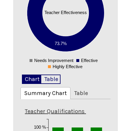
0.5
Teacher Effectiveness
0.4
0.3
0.2
73.7%
0.1
Needs Improvement
Effective
0
Highly Effective
Chart
Table
Summary Chart
Table
Teacher Qualifications
100 %