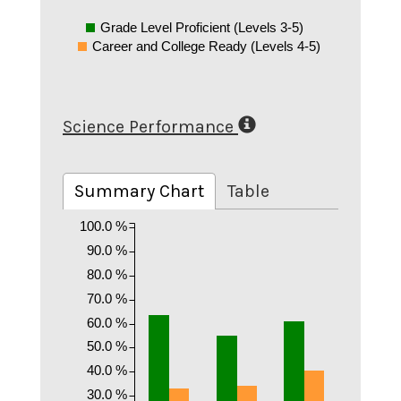
Grade Level Proficient (Levels 3-5)
Career and College Ready (Levels 4-5)
Science Performance
Summary Chart
Table
100.0 %
90.0 %
80.0 %
70.0 %
60.0 %
50.0 %
40.0 %
30.0 %