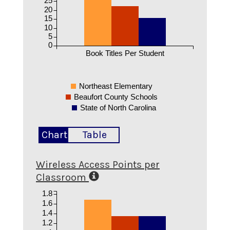
20
15
10
5
0
Book Titles Per Student
Northeast Elementary
Beaufort County Schools
State of North Carolina
Chart
Table
Wireless Access Points per
Classroom
1.8
1.6
1.4
1.2