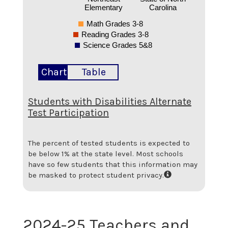
Elementary
Carolina
Math Grades 3-8
Reading Grades 3-8
Science Grades 5&8
Chart
Table
Students with Disabilities Alternate
Test Participation
The percent of tested students is expected to
be below 1% at the state level.
Most schools
have so few students that this information may
be masked to protect student privacy.
2024-25 Teachers and