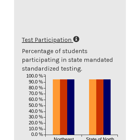
Test Participation
Percentage of students
participating in state mandated
standardized testing.
100.0 %
90.0 %
80.0 %
70.0 %
60.0 %
50.0 %
40.0 %
30.0 %
20.0 %
10.0 %
0.0 %
Northeast
State of North