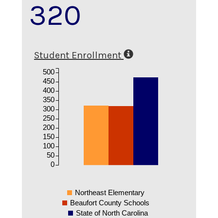
320
Student Enrollment
500
450
400
350
300
250
200
150
100
50
0
Northeast Elementary
Beaufort County Schools
State of North Carolina