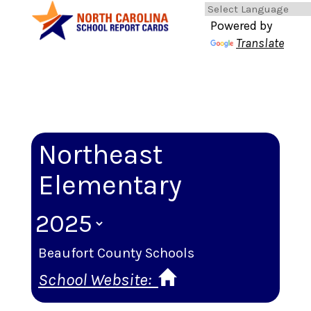
Powered by
Translate
Northeast
Elementary
Beaufort County Schools
School Website: