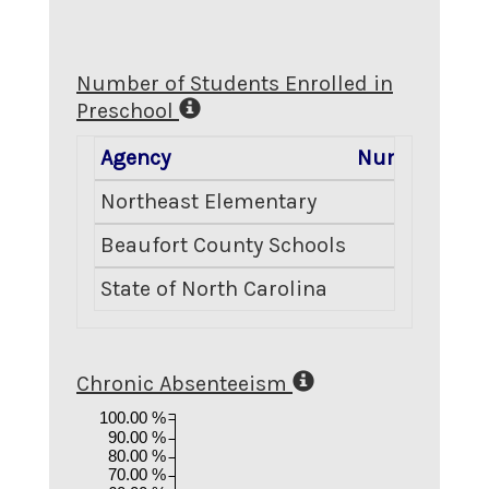
Number of Students Enrolled in
Preschool
Agency
Number Enro
Northeast Elementary
Beaufort County Schools
State of North Carolina
2
Chronic Absenteeism
100.00 %
90.00 %
80.00 %
70.00 %