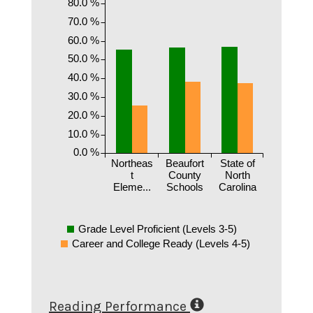
80.0 %
70.0 %
60.0 %
50.0 %
40.0 %
30.0 %
20.0 %
10.0 %
0.0 %
Northeas
Beaufort
State of
t
County
North
Eleme...
Schools
Carolina
Grade Level Proficient (Levels 3-5)
Career and College Ready (Levels 4-5)
Reading Performance