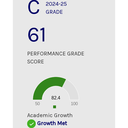
C
2024-25
GRADE
61
PERFORMANCE GRADE
SCORE
90
80
70
60
50
40
30
20
82.4
10
0
50
100
0
Academic Growth
Growth Met