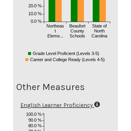
20.0 %
10.0 %
0.0 %
Northeas
Beaufort
State of
t
County
North
Eleme...
Schools
Carolina
Grade Level Proficient (Levels 3-5)
Career and College Ready (Levels 4-5)
Other Measures
English Learner Proficiency
100.0 %
90.0 %
80.0 %