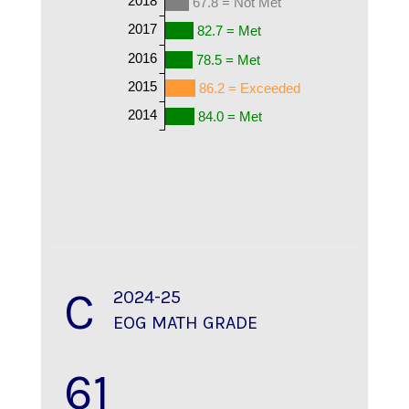
67.8 = Not Met
2017
82.7 = Met
2016
78.5 = Met
2015
86.2 = Exceeded
2014
84.0 = Met
C
2024-25
EOG MATH GRADE
61