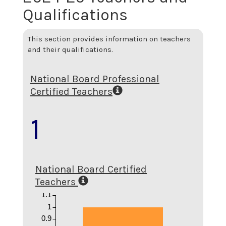
Qualifications
This section provides information on teachers
and their qualifications.
National Board Professional
Certified Teachers
1
National Board Certified
Teachers
1.1
1
0.9