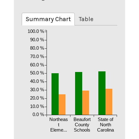
Summary Chart
Table
100.0 %
90.0 %
80.0 %
70.0 %
60.0 %
50.0 %
40.0 %
30.0 %
20.0 %
10.0 %
0.0 %
Northeas
Beaufort
State of
t
County
North
Eleme...
Schools
Carolina