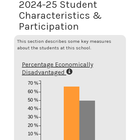
2024-25 Student
Characteristics &
Participation
This section describes some key measures
about the students at this school.
Percentage Economically
Disadvantaged
70 %
60 %
50 %
40 %
30 %
20 %
10 %