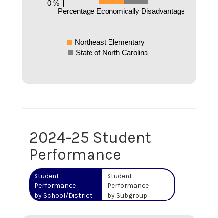
0 %
Percentage Economically Disadvantaged
Northeast Elementary
State of North Carolina
2024-25 Student
Performance
Student
Student
Performance
Performance
by School/District
by Subgroup