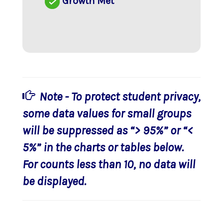
Growth Met
Note - To protect student privacy,
some data values for small groups
will be suppressed as “> 95%” or “<
5%” in the charts or tables below.
For counts less than 10, no data will
be displayed.