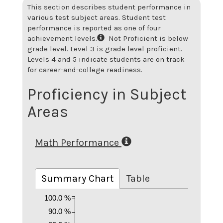
This section describes student performance in
various test subject areas. Student test
performance is reported as one of four
achievement levels.
Not Proficient is below
grade level. Level 3 is grade level proficient.
Levels 4 and 5 indicate students are on track
for career-and-college readiness.
Proficiency in Subject
Areas
Math Performance
Summary Chart
Table
100.0 %
90.0 %