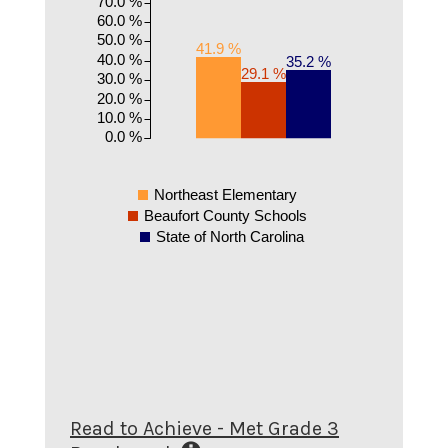
70.0 %
60.0 %
50.0 %
41.9 %
40.0 %
35.2 %
29.1 %
30.0 %
20.0 %
10.0 %
0.0 %
Northeast Elementary
Beaufort County Schools
State of North Carolina
Read to Achieve - Met Grade 3