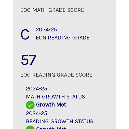
EOG MATH GRADE SCORE
C
2024-25
EOG READING GRADE
57
EOG READING GRADE SCORE
2024-25
MATH GROWTH STATUS
Growth Met
2024-25
READING GROWTH STATUS