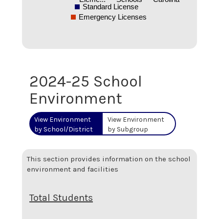
Standard License
Emergency Licenses
2024-25 School
Environment
View Environment
View Environment
by School/District
by Subgroup
This section provides information on the school
environment and facilities
Total Students