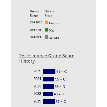
Growth
Growth
Range
Status
85.0-100.0
Exceeded
70.0-84.9
Met
50.0-69.9
Not Met
Performance Grade Score
History
2025
61 = C
2024
55 = C
2023
53 = D
2022
48 = D
2019
57 = C