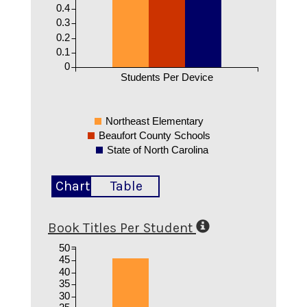
0.4
0.3
0.2
0.1
0
Students Per Device
Northeast Elementary
Beaufort County Schools
State of North Carolina
Chart
Table
Book Titles Per Student
50
45
40
35
30
25