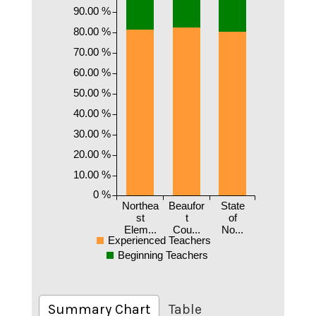
90.00 %
80.00 %
70.00 %
60.00 %
50.00 %
40.00 %
30.00 %
20.00 %
10.00 %
0 %
Northea
Beaufor
State
st
t
of
Elem...
Cou...
No...
Experienced Teachers
Beginning Teachers
Summary Chart
Table