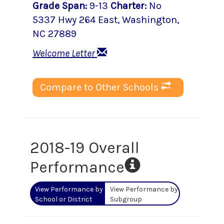
Grade Span
:
9-13
Charter
:
No
5337 Hwy 264 East
,
Washington
,
NC
27889
Welcome Letter
Compare to Other Schools
2018-19 Overall
Performance
View Performance by
View Performance by
School or District
Subgroup