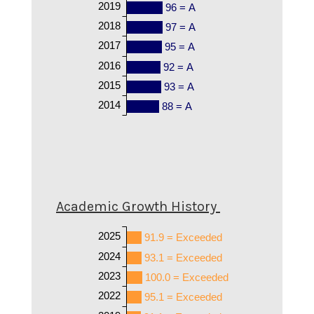
2019
96 = A
2018
97 = A
2017
95 = A
2016
92 = A
2015
93 = A
2014
88 = A
Academic Growth History
2025
91.9 = Exceeded
2024
93.1 = Exceeded
2023
100.0 = Exceeded
2022
95.1 = Exceeded