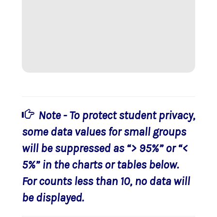
Note - To protect student privacy,
some data values for small groups
will be suppressed as “> 95%” or “<
5%” in the charts or tables below.
For counts less than 10, no data will
be displayed.