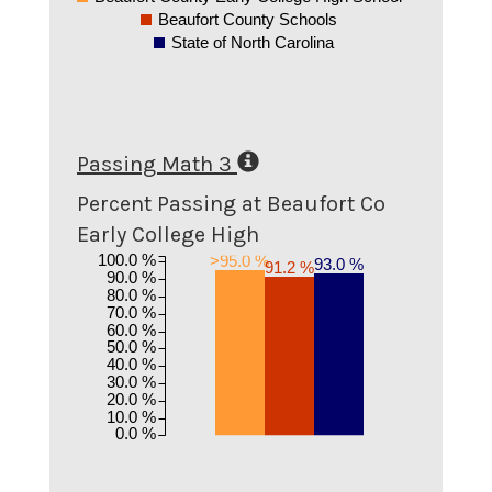
Beaufort County Schools
State of North Carolina
Passing Math 3
Percent Passing at Beaufort Co
Early College High
100.0 %
>95.0 %
93.0 %
91.2 %
90.0 %
80.0 %
70.0 %
60.0 %
50.0 %
40.0 %
30.0 %
20.0 %
10.0 %
0.0 %