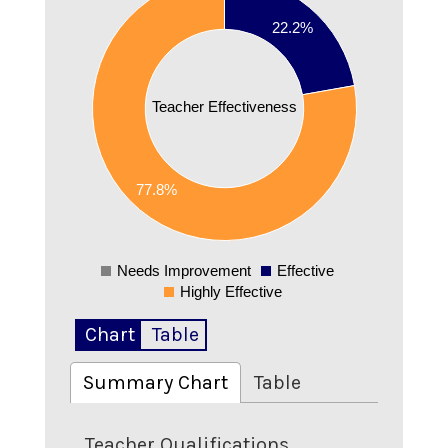
0.7
22.2%
0.6
0.5
Teacher Effectiveness
0.4
0.3
0.2
77.8%
0.1
0
Needs Improvement
Effective
0
Highly Effective
Chart
Table
Summary Chart
Table
Teacher Qualifications