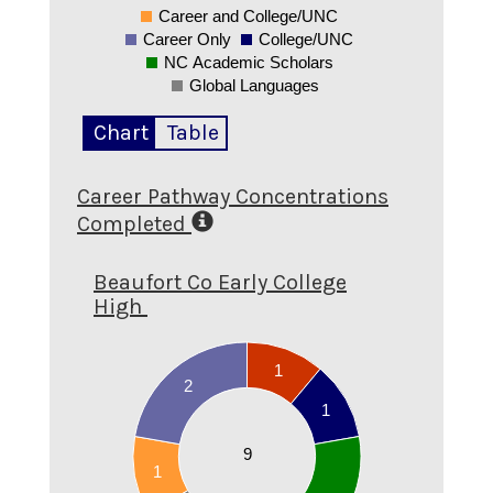
Career and College/UNC
0
Career Only
College/UNC
NC Academic Scholars
Global Languages
Chart
Table
Career Pathway Concentrations
Completed
Beaufort Co Early College
High
2.1
2
1
1.9
2
1.8
1
1.7
1.6
9
1.5
1
1.4