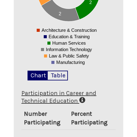
2
1.3
1.2
2
1.1
1
0.9
Architecture & Construction
0
Education & Training
Human Services
Information Technology
Law & Public Safety
Manufacturing
Chart
Table
Participation in Career and
Technical Education
Number
Percent
Participating
Participating