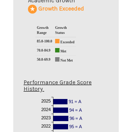
Academic Growth
Growth Exceeded
Growth
Growth
Range
Status
85.0-100.0
Exceeded
70.0-84.9
Met
50.0-69.9
Not Met
Performance Grade Score
History
2025
91 = A
2024
94 = A
2023
96 = A
2022
95 = A