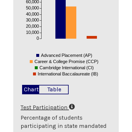
60,000
50,000
40,000
30,000
20,000
10,000
0
Advanced Placement (AP)
Career & College Promise (CCP)
Cambridge International (CI)
International Baccalaureate (IB)
Chart
Table
Test Participation
Percentage of students
participating in state mandated