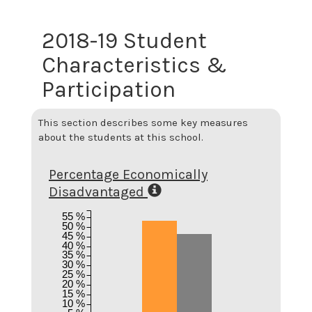
2018-19 Student
Characteristics &
Participation
This section describes some key measures
about the students at this school.
Percentage Economically
Disadvantaged
55 %
50 %
45 %
40 %
35 %
30 %
25 %
20 %
15 %
10 %