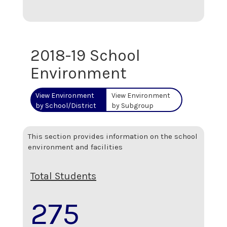
2018-19 School
Environment
View Environment
View Environment
by School/District
by Subgroup
This section provides information on the school
environment and facilities
Total Students
275