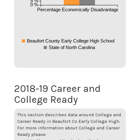
5 %
0 %
Percentage Economically Disadvantaged
Beaufort County Early College High School
State of North Carolina
2018-19 Career and
College Ready
This section describes data around College and
Career Ready in Beaufort Co Early College High.
For more information about College and Career
Ready please