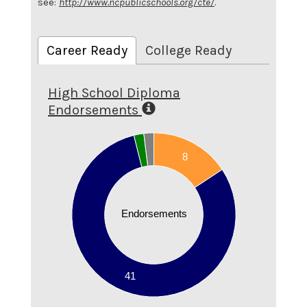
see:
http://www.ncpublicschools.org/cte/
.
Career Ready
College Ready
High School Diploma
Endorsements
45
40
8
35
30
25
Endorsements
20
15
10
5
41
0