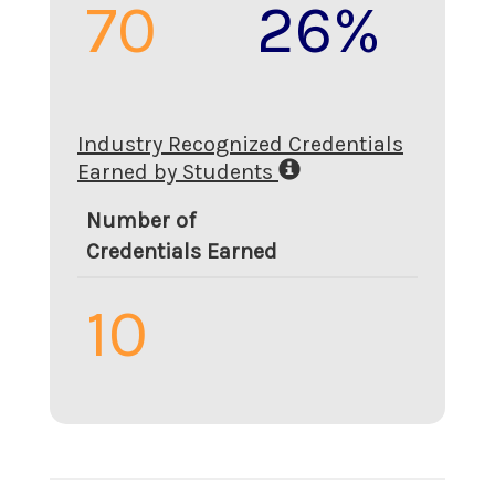
70
26%
Industry Recognized Credentials
Earned by Students
Number of
Credentials Earned
10