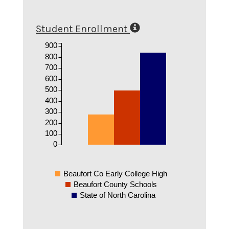
Student Enrollment
900
800
700
600
500
400
300
200
100
0
Beaufort Co Early College High
Beaufort County Schools
State of North Carolina