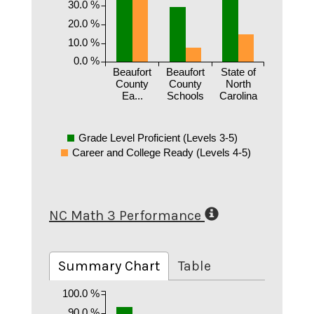
30.0 %
20.0 %
10.0 %
0.0 %
Beaufort
Beaufort
State of
County
County
North
Ea...
Schools
Carolina
Grade Level Proficient (Levels 3-5)
Career and College Ready (Levels 4-5)
NC Math 3 Performance
Summary Chart
Table
100.0 %
90.0 %