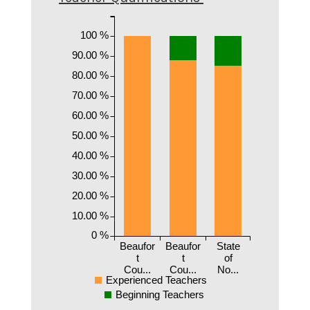
100 %
90.00 %
80.00 %
70.00 %
60.00 %
50.00 %
40.00 %
30.00 %
20.00 %
10.00 %
0 %
Beaufor
Beaufor
State
t
t
of
Cou...
Cou...
No...
Experienced Teachers
Beginning Teachers