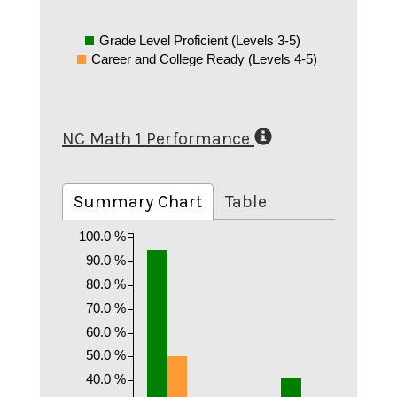
Grade Level Proficient (Levels 3-5)
Career and College Ready (Levels 4-5)
NC Math 1 Performance
Summary Chart
Table
100.0 %
90.0 %
80.0 %
70.0 %
60.0 %
50.0 %
40.0 %