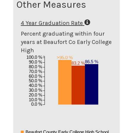
Other Measures
4 Year Graduation Rate
Percent graduating within four
years at Beaufort Co Early College
High
100.0 %
>95.0 %
86.5 %
90.0 %
83.2 %
80.0 %
70.0 %
60.0 %
50.0 %
40.0 %
30.0 %
20.0 %
10.0 %
0.0 %
Beaufort County Early College High School