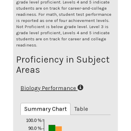
grade level proficient. Levels 4 and 5 indicate
students are on track for career-and-college
readiness. For math, student test performance
is reported as one of four achievement levels.
Not Proficient is below grade level. Level 3 is
grade level proficient, Levels 4 and 5 indicate
students are on track for career and college
readiness.
Proficiency in Subject
Areas
Biology Performance
Summary Chart
Table
100.0 %
90.0 %