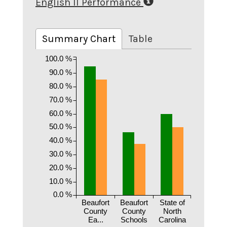
English II Performance
Summary Chart
Table
100.0 %
90.0 %
80.0 %
70.0 %
60.0 %
50.0 %
40.0 %
30.0 %
20.0 %
10.0 %
0.0 %
Beaufort
Beaufort
State of
County
County
North
Ea...
Schools
Carolina