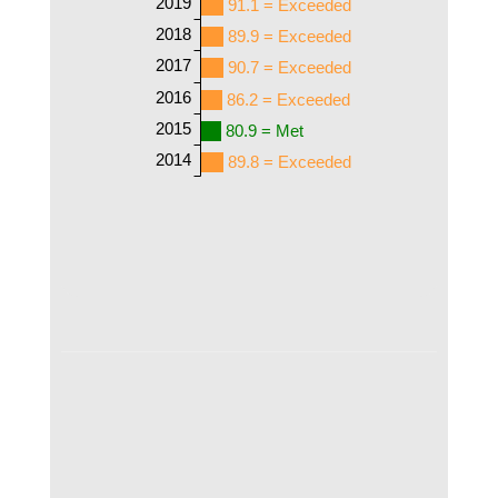
2019
91.1 = Exceeded
2018
89.9 = Exceeded
2017
90.7 = Exceeded
2016
86.2 = Exceeded
2015
80.9 = Met
2014
89.8 = Exceeded