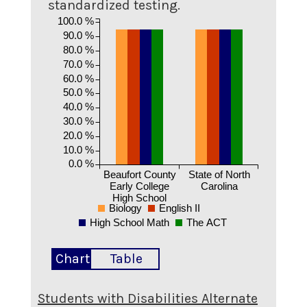
standardized testing.
100.0 %
90.0 %
80.0 %
70.0 %
60.0 %
50.0 %
40.0 %
30.0 %
20.0 %
10.0 %
0.0 %
Beaufort County
State of North
Early College
Carolina
High School
Biology
English II
High School Math
The ACT
Chart
Table
Students with Disabilities Alternate