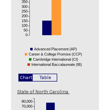
350
300
250
200
150
100
50
0
Advanced Placement (AP)
Career & College Promise (CCP)
Cambridge International (CI)
International Baccalaureate (IB)
Chart
Table
State of North Carolina
80,000
70,000