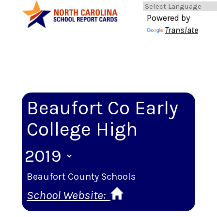
Powered by
Translate
Beaufort Co Early
College High
Beaufort County Schools
School Website: