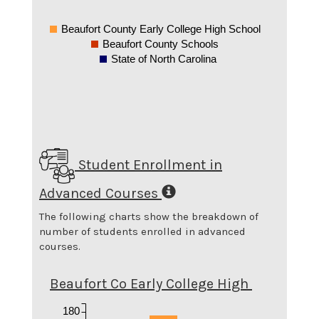
Beaufort County Early College High School
Beaufort County Schools
State of North Carolina
Student Enrollment in
Advanced Courses
The following charts show the breakdown of
number of students enrolled in advanced
courses.
Beaufort Co Early College High
180