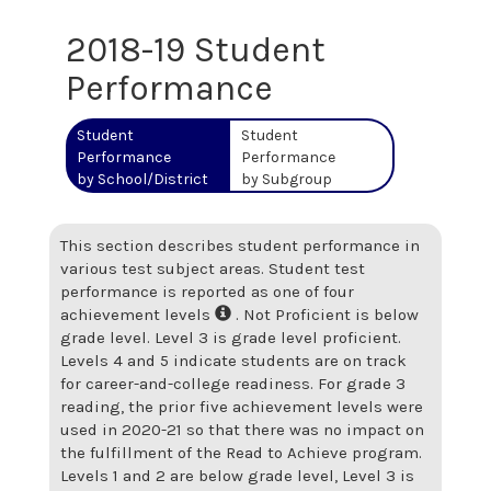
2018-19 Student
Performance
Student
Student
Performance
Performance
by School/District
by Subgroup
This section describes student performance in
various test subject areas. Student test
performance is reported as one of four
achievement levels
. Not Proficient is below
grade level. Level 3 is grade level proficient.
Levels 4 and 5 indicate students are on track
for career-and-college readiness. For grade 3
reading, the prior five achievement levels were
used in 2020-21 so that there was no impact on
the fulfillment of the Read to Achieve program.
Levels 1 and 2 are below grade level, Level 3 is