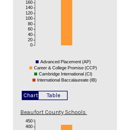
160
140
120
100
80
60
40
20
0
Advanced Placement (AP)
Career & College Promise (CCP)
Cambridge International (CI)
International Baccalaureate (IB)
Chart
Table
Beaufort County Schools
450
400