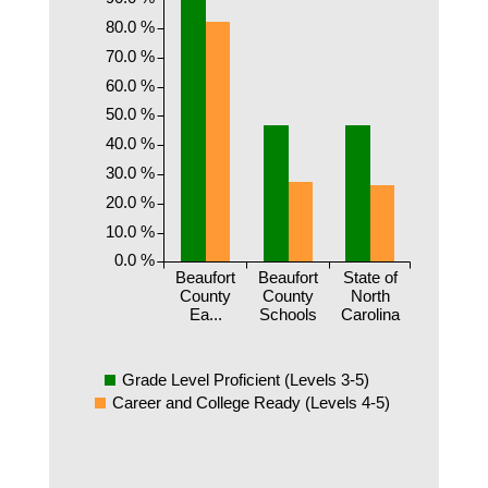
80.0 %
70.0 %
60.0 %
50.0 %
40.0 %
30.0 %
20.0 %
10.0 %
0.0 %
Beaufort
Beaufort
State of
County
County
North
Ea...
Schools
Carolina
Grade Level Proficient (Levels 3-5)
Career and College Ready (Levels 4-5)