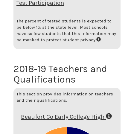
Test Participation
The percent of tested students is expected to
be below 1% at the state level.
Most schools
have so few students that this information may
be masked to protect student privacy.
2018-19 Teachers and
Qualifications
This section provides information on teachers
and their qualifications.
Beaufort Co Early College High
0.8