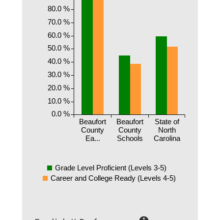
80.0 %
70.0 %
60.0 %
50.0 %
40.0 %
30.0 %
20.0 %
10.0 %
0.0 %
Beaufort
Beaufort
State of
County
County
North
Ea...
Schools
Carolina
Grade Level Proficient (Levels 3-5)
Career and College Ready (Levels 4-5)