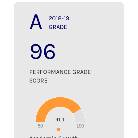
A
2018-19
GRADE
96
PERFORMANCE GRADE
SCORE
100
90
80
70
60
50
40
30
20
91.1
10
0
50
100
0