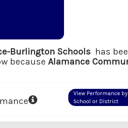
e-Burlington Schools
has bee
low because
Alamance Communi
View Performance by
ormance
School or District