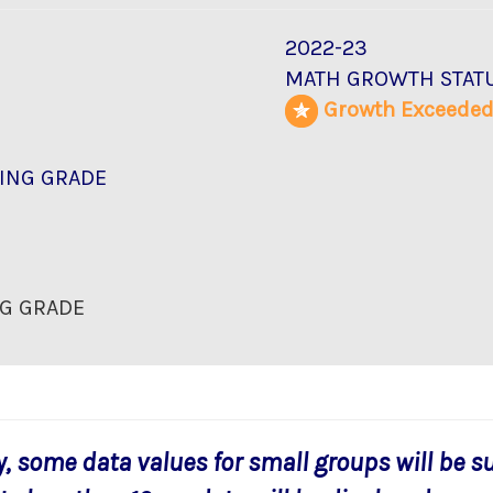
2022-23
MATH GROWTH STAT
Growth Exceede
ING GRADE
G GRADE
y, some data values for small groups will be s