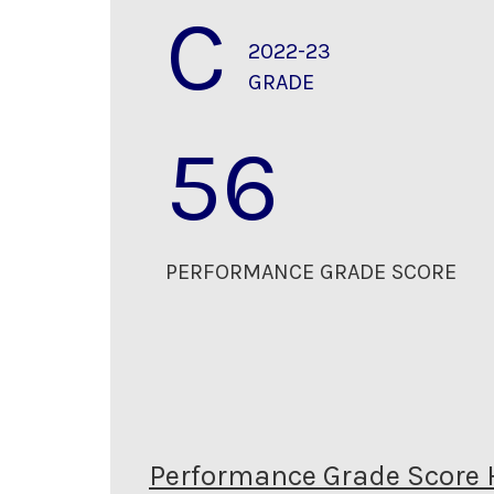
C
2022-23
GRADE
56
PERFORMANCE GRADE SCORE
Performance Grade Score 