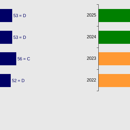
2025
53 = D
2024
53 = D
2023
56 = C
2022
52 = D