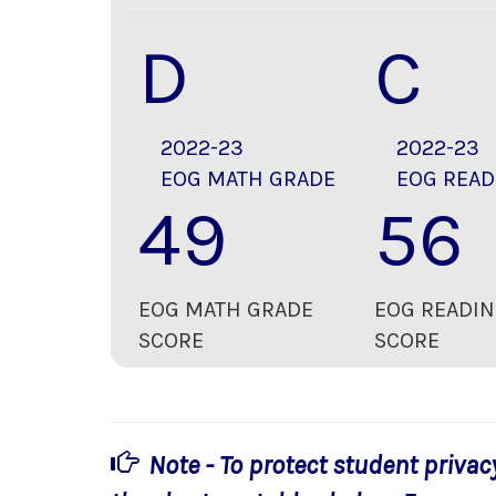
D
C
2022-23
2022-23
EOG MATH GRADE
EOG READ
49
56
EOG MATH GRADE
EOG READIN
SCORE
SCORE
Note - To protect student privac