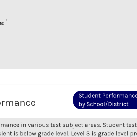
ed
Student Performanc
formance
by School/District
rmance in various test subject areas. Student tes
ent is below grade level. Level 3 is grade level pr