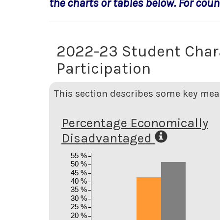
the charts or tables below. For count
2022-23 Student Char
Participation
This section describes some key meas
Percentage Economically
Disadvantaged
55 %
50 %
45 %
40 %
35 %
30 %
25 %
20 %