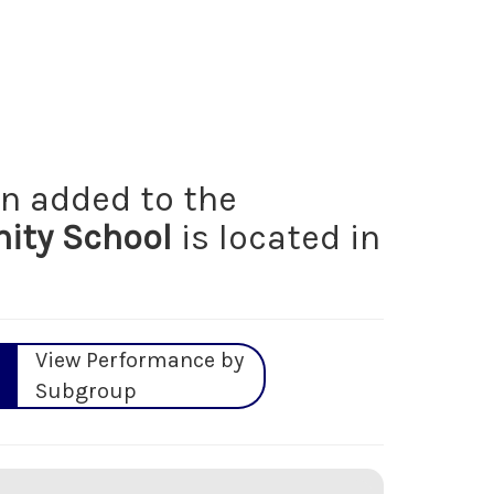
n added to the
ty School
is located in
View Performance by
Subgroup