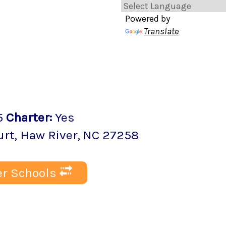
Powered by
Translate
5
Charter
:
Yes
urt
,
Haw River
, NC
27258
r Schools