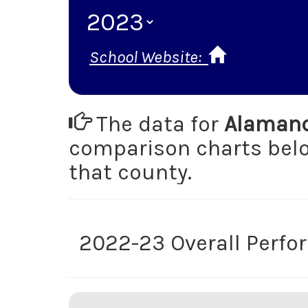
School Website:
The data for
Alamanc
comparison charts be
that county.
2022-23 Overall Perf