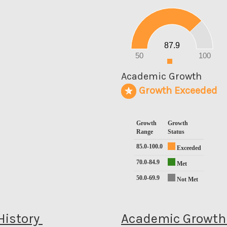
90
80
70
60
50
40
30
20
87.9
10
0
50
100
0
Academic Growth
Growth Exceeded
Growth
Growth
Range
Status
85.0-100.0
Exceeded
70.0-84.9
Met
50.0-69.9
Not Met
History
Academic Growth 