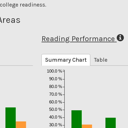
college readiness.
Areas
Reading Performance
Summary Chart
Table
100.0 %
90.0 %
80.0 %
70.0 %
60.0 %
50.0 %
40.0 %
30.0 %