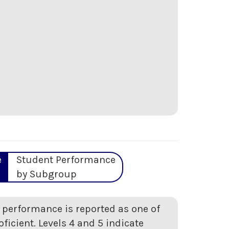
e
Student Performance
by Subgroup
t performance is reported as one of
oficient. Levels 4 and 5 indicate