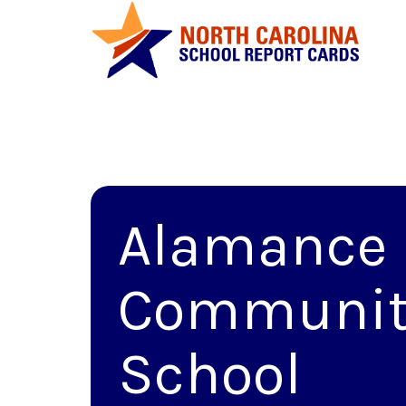
Alamance
Communit
School