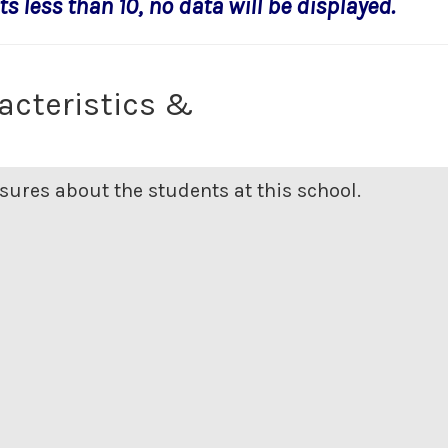
s less than 10, no data will be displayed.
acteristics &
ures about the students at this school.