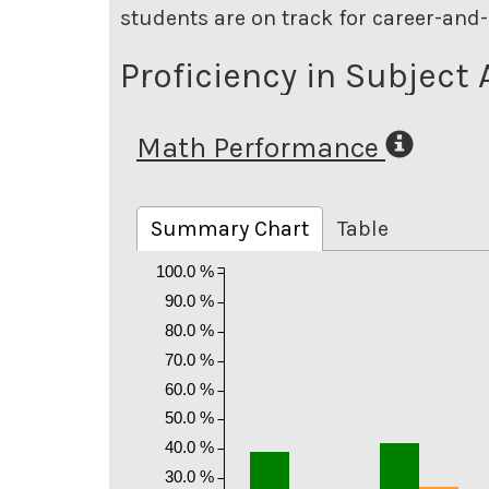
students are on track for career-and-
Proficiency in Subject 
Math Performance
Summary Chart
Table
100.0 %
90.0 %
80.0 %
70.0 %
60.0 %
50.0 %
40.0 %
30.0 %