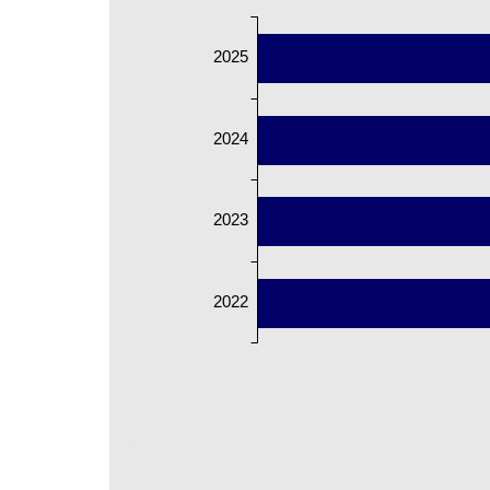
2025
2024
2023
2022