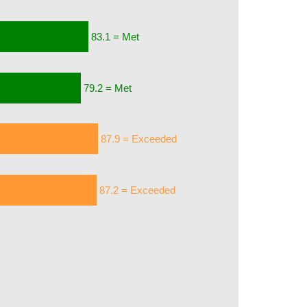
83.1 = Met
79.2 = Met
87.9 = Exceeded
87.2 = Exceeded