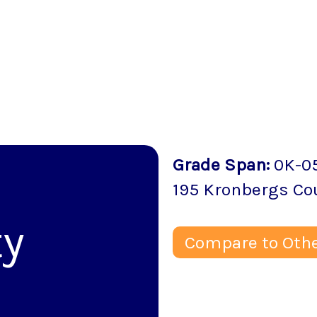
Grade Span
:
0K-0
195 Kronbergs Co
y
Compare to Othe