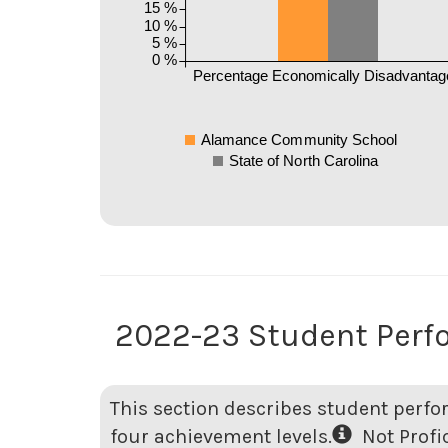
15 %
10 %
5 %
0 %
Percentage Economically Disadvantag
Alamance Community School
State of North Carolina
2022-23 Student Per
This section describes student perfo
four achievement levels.
Not Profici