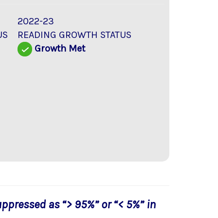
2022-23
US
READING GROWTH STATUS
d
Growth Met
uppressed as “> 95%” or “< 5%” in