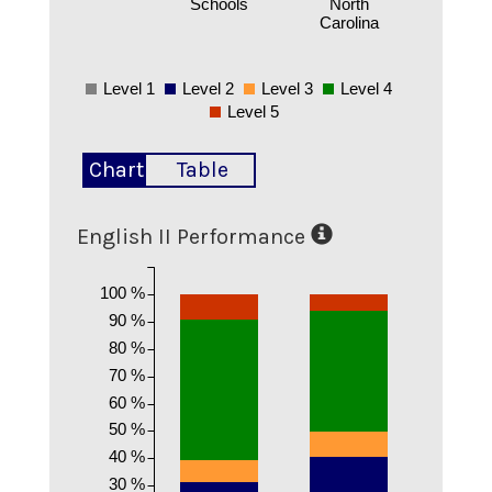
Schools
North
Carolina
Level 1
Level 2
Level 3
Level 4
Level 5
Chart
Table
English II Performance
100 %
90 %
80 %
70 %
60 %
50 %
40 %
30 %