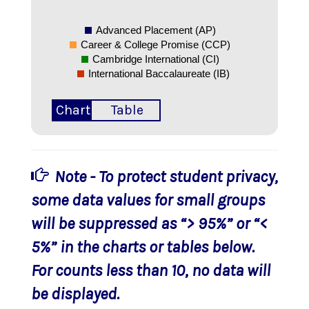
Advanced Placement (AP)
Career & College Promise (CCP)
Cambridge International (CI)
International Baccalaureate (IB)
Chart
Table
Note - To protect student privacy,
some data values for small groups
will be suppressed as “> 95%” or “<
5%” in the charts or tables below.
For counts less than 10, no data will
be displayed.