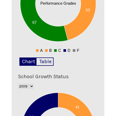
Performance Grades
30
63
20
67
10
0
A
B
C
D
F
0
Chart
Table
School Growth Status
75
70
41
65