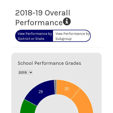
2018-19
Overall
Performance
View Performance by
View Performance by
District or State
Subgroup
School Performance Grades
70
20
60
29
50
40