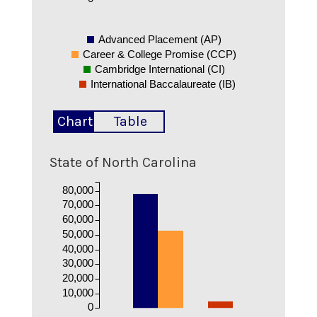
Advanced Placement (AP)
Career & College Promise (CCP)
Cambridge International (CI)
International Baccalaureate (IB)
Chart
Table
State of North Carolina
80,000
70,000
60,000
50,000
40,000
30,000
20,000
10,000
0