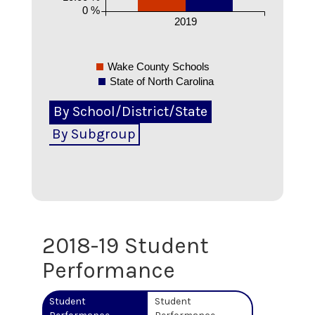
0 %
2019
Wake County Schools
State of North Carolina
By School/District/State
By Subgroup
2018-19
Student
Performance
Student
Student