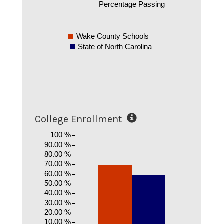
Percentage Passing
Wake County Schools
State of North Carolina
College Enrollment
100 %
90.00 %
80.00 %
70.00 %
60.00 %
50.00 %
40.00 %
30.00 %
20.00 %
10.00 %