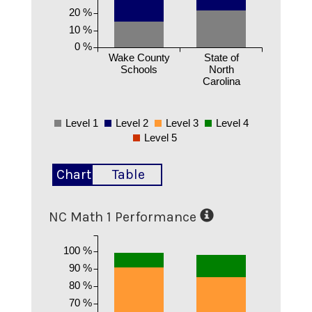
20 %
10 %
0 %
Wake County
State of
Schools
North
Carolina
Level 1
Level 2
Level 3
Level 4
Level 5
Chart
Table
NC Math 1 Performance
100 %
90 %
80 %
70 %