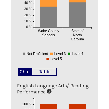
40 %
30 %
20 %
10 %
0 %
Wake County
State of
Schools
North
Carolina
Not Proficient
Level 3
Level 4
Level 5
Chart
Table
English Language Arts/ Reading
Performance
100 %