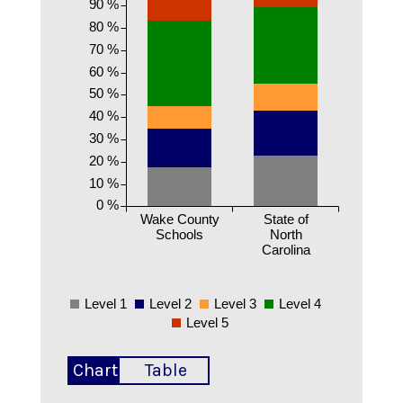
90 %
80 %
70 %
60 %
50 %
40 %
30 %
20 %
10 %
0 %
Wake County
State of
Schools
North
Carolina
Level 1
Level 2
Level 3
Level 4
Level 5
Chart
Table