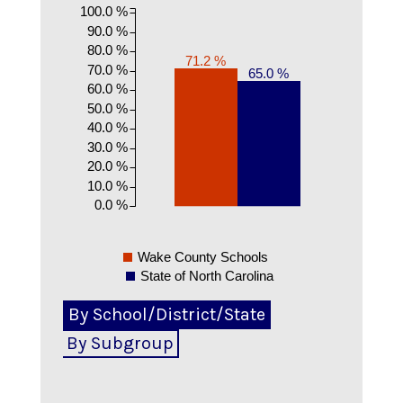
100.0 %
90.0 %
80.0 %
71.2 %
70.0 %
65.0 %
60.0 %
50.0 %
40.0 %
30.0 %
20.0 %
10.0 %
0.0 %
Wake County Schools
State of North Carolina
By School/District/State
By Subgroup