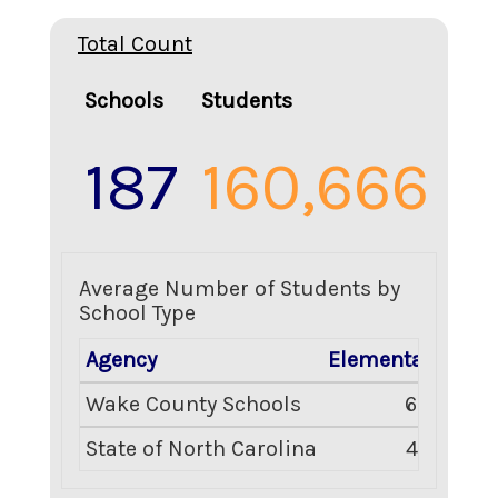
Total Count
Schools
Students
187
160,666
Average Number of Students by
School Type
Agency
Elementary
Mid
Wake County Schools
634
State of North Carolina
477