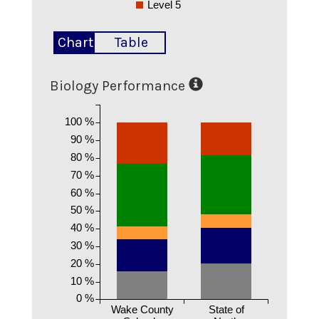
Level 5
Chart
Table
Biology Performance
100 %
90 %
80 %
70 %
60 %
50 %
40 %
30 %
20 %
10 %
0 %
Wake County
State of