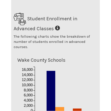
Student Enrollment in
Advanced Classes
The following charts show the breakdown of
number of students enrolled in advanced
courses.
Wake County Schools
16,000
14,000
12,000
10,000
8,000
6,000
4,000
2,000
0