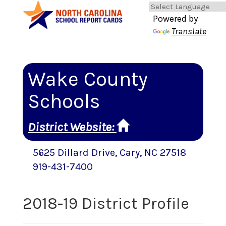
Powered by
Translate
Wake County
Schools
District Website
:
5625 Dillard Drive
,
Cary
, NC
27518
919-431-7400
2018-19 District Profile