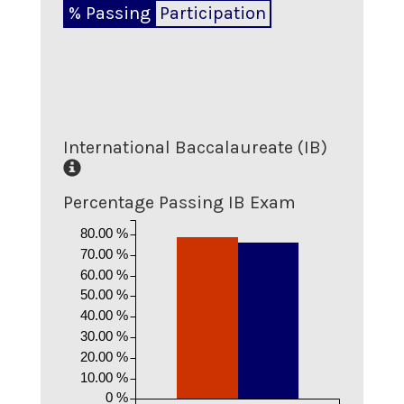
% Passing
Participation
International Baccalaureate (IB)
Percentage Passing IB Exam
80.00 %
70.00 %
60.00 %
50.00 %
40.00 %
30.00 %
20.00 %
10.00 %
0 %