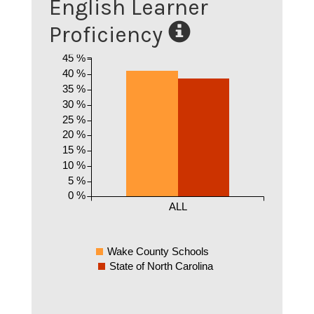
English Learner
Proficiency
45 %
40 %
35 %
30 %
25 %
20 %
15 %
10 %
5 %
0 %
ALL
Wake County Schools
State of North Carolina