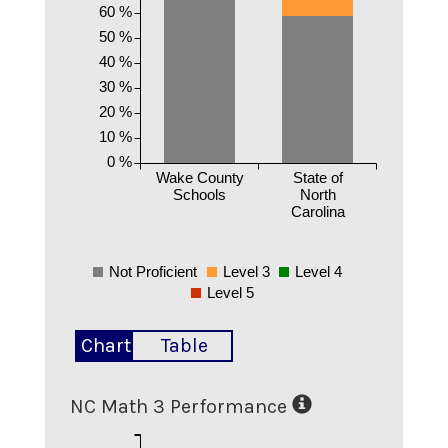
60 %
50 %
40 %
30 %
20 %
10 %
0 %
Wake County
State of
Schools
North
Carolina
Not Proficient
Level 3
Level 4
Level 5
Chart
Table
NC Math 3 Performance