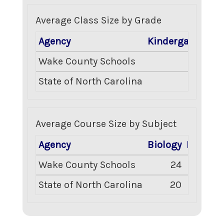
Average Class Size by Grade
Agency
Kindergarten
Gr
Wake County Schools
10
State of North Carolina
17
Average Course Size by Subject
Agency
Biology
English 
Wake County Schools
24
2
State of North Carolina
20
2