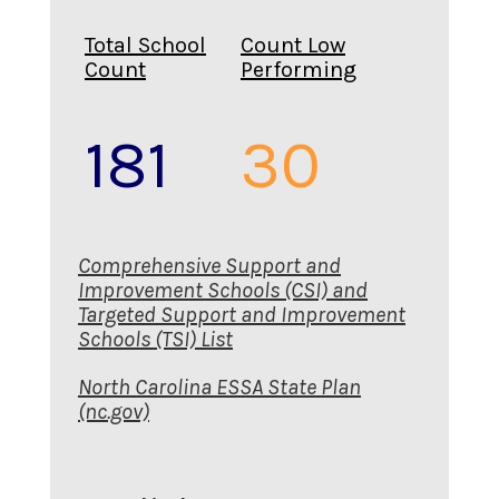
Total School
Count Low
Count
Performing
181
30
Comprehensive Support and
Improvement Schools (CSI) and
Targeted Support and Improvement
Schools (TSI) List
North Carolina ESSA State Plan
(nc.gov)