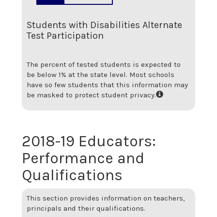
Students with Disabilities Alternate
Test Participation
The percent of tested students is expected to
be below 1% at the state level.
Most schools
have so few students that this information may
be masked to protect student privacy.
2018-19
Educators:
Performance and
Qualifications
This section provides information on teachers,
principals and their qualifications.