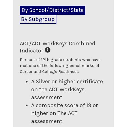
By School/District/State
By Subgroup
ACT/ACT WorkKeys Combined
Indicator
Percent of 12th grade students who have
met one of the following benchmarks of
Career and College Readiness:
A Silver or higher certificate
on the ACT WorkKeys
assessment
A composite score of 19 or
higher on The ACT
assessment