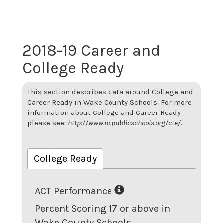
2018-19 Career and
College Ready
This section describes data around College and
Career Ready in Wake County Schools. For more
information about College and Career Ready
please see:
http://www.ncpublicschools.org/cte/
.
College Ready
ACT Performance
Percent Scoring 17 or above in
Wake County Schools