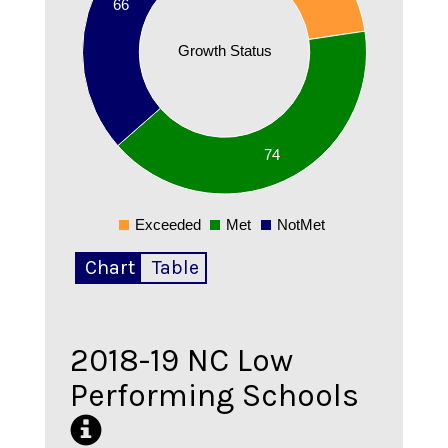
66
60
Growth Status
55
50
45
74
40
Exceeded
Met
NotMet
0
Chart
Table
2018-19
NC Low
Performing Schools