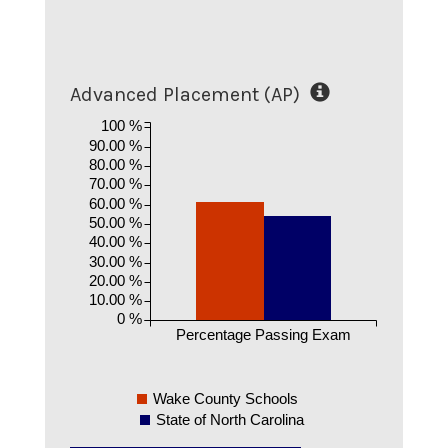
Advanced Placement (AP)
100 %
90.00 %
80.00 %
70.00 %
60.00 %
50.00 %
40.00 %
30.00 %
20.00 %
10.00 %
0 %
Percentage Passing Exam
Wake County Schools
State of North Carolina