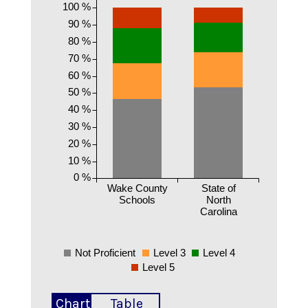
100 %
90 %
80 %
70 %
60 %
50 %
40 %
30 %
20 %
10 %
0 %
Wake County
State of
Schools
North
Carolina
Not Proficient
Level 3
Level 4
Level 5
Chart
Table