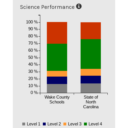
Science Performance
100 %
90 %
80 %
70 %
60 %
50 %
40 %
30 %
20 %
10 %
0 %
Wake County
State of
Schools
North
Carolina
Level 1
Level 2
Level 3
Level 4