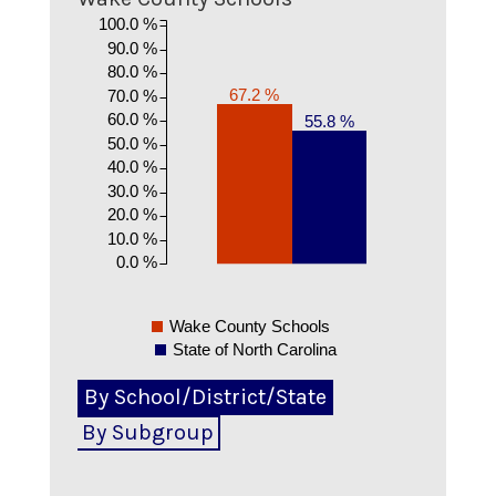
100.0 %
90.0 %
80.0 %
67.2 %
70.0 %
60.0 %
55.8 %
50.0 %
40.0 %
30.0 %
20.0 %
10.0 %
0.0 %
Wake County Schools
State of North Carolina
By School/District/State
By Subgroup