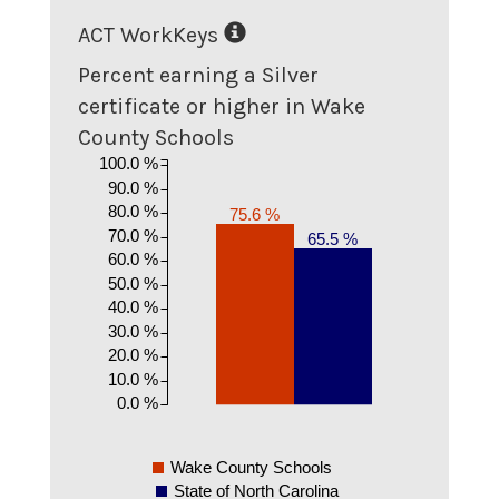
ACT WorkKeys
Percent earning a Silver
certificate or higher in Wake
County Schools
100.0 %
90.0 %
80.0 %
75.6 %
70.0 %
65.5 %
60.0 %
50.0 %
40.0 %
30.0 %
20.0 %
10.0 %
0.0 %
Wake County Schools
State of North Carolina