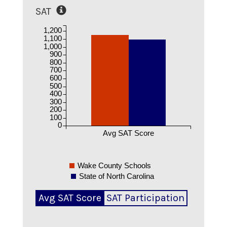
SAT
1,200
1,100
1,000
900
800
700
600
500
400
300
200
100
0
Avg SAT Score
Wake County Schools
State of North Carolina
Avg SAT Score
SAT Participation