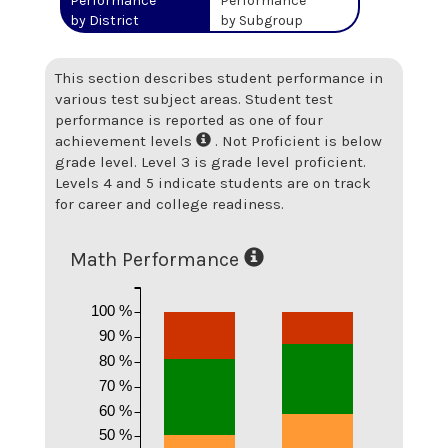
Performance
Performance
by District
by Subgroup
This section describes student performance in
various test subject areas. Student test
performance is reported as one of four
achievement levels
. Not Proficient is below
grade level. Level 3 is grade level proficient.
Levels 4 and 5 indicate students are on track
for career and college readiness.
Math Performance
100 %
90 %
80 %
70 %
60 %
50 %