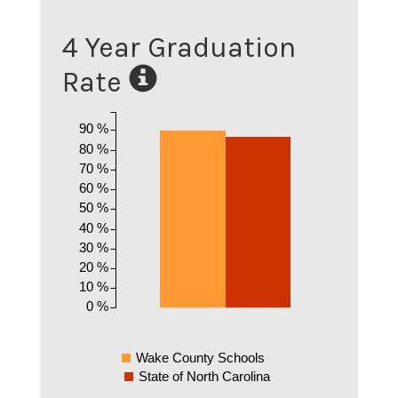
4 Year Graduation
Rate
90 %
80 %
70 %
60 %
50 %
40 %
30 %
20 %
10 %
0 %
Wake County Schools
State of North Carolina