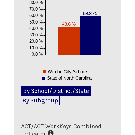
80.0 %
70.0 %
59.8 %
60.0 %
50.0 %
43.6 %
40.0 %
30.0 %
20.0 %
10.0 %
0.0 %
Weldon City Schools
State of North Carolina
By School/District/State
By Subgroup
ACT/ACT WorkKeys Combined
Indicator