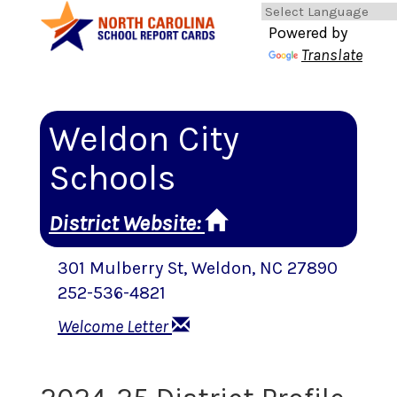
Powered by
Translate
Weldon City
Schools
District Website
:
301 Mulberry St
,
Weldon
, NC
27890
252-536-4821
Welcome Letter