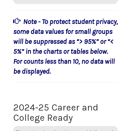
Note - To protect student privacy,
some data values for small groups
will be suppressed as “> 95%” or “<
5%” in the charts or tables below.
For counts less than 10, no data will
be displayed.
2024-25 Career and
College Ready