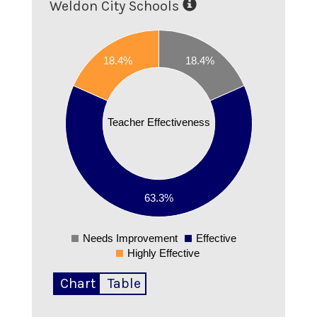
Weldon City Schools
0.65
0.6
18.4%
18.4%
0.55
0.5
0.45
Teacher Effectiveness
0.4
0.35
0.3
0.25
63.3%
0.2
00000002
Needs Improvement
Effective
0
Highly Effective
Chart
Table