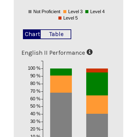
Not Proficient
Level 3
Level 4
Level 5
Chart
Table
English II Performance
100 %
90 %
80 %
70 %
60 %
50 %
40 %
30 %
20 %
10 %