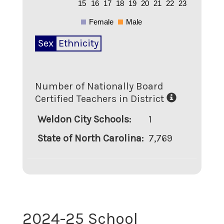
15
16
17
18
19
20
21
22
23
Female
Male
Sex
Ethnicity
Number of Nationally Board
Certified Teachers in District
Weldon City Schools
:
1
State of North Carolina
:
7,769
2024-25 School