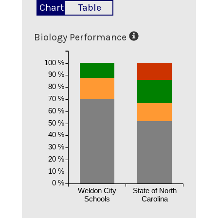
Chart
Table
Biology Performance
100 %
90 %
80 %
70 %
60 %
50 %
40 %
30 %
20 %
10 %
0 %
Weldon City
State of North
Schools
Carolina