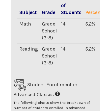
of
Subject
Grade
Students
Percentage
Math
Grade
14
5.2
%
School
(3-8)
Reading
Grade
14
5.2
%
School
(3-8)
Student Enrollment in
Advanced Classes
The following charts show the breakdown of
number of students enrolled in advanced