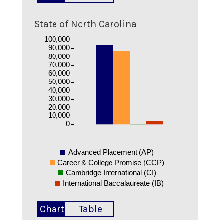
State of North Carolina
100,000
90,000
80,000
70,000
60,000
50,000
40,000
30,000
20,000
10,000
0
Advanced Placement (AP)
Career & College Promise (CCP)
Cambridge International (CI)
International Baccalaureate (IB)
Chart
Table