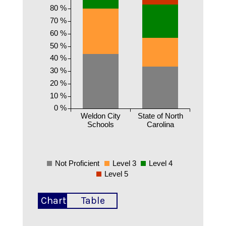
80 %
70 %
60 %
50 %
40 %
30 %
20 %
10 %
0 %
Weldon City
State of North
Schools
Carolina
Not Proficient
Level 3
Level 4
Level 5
Chart
Table