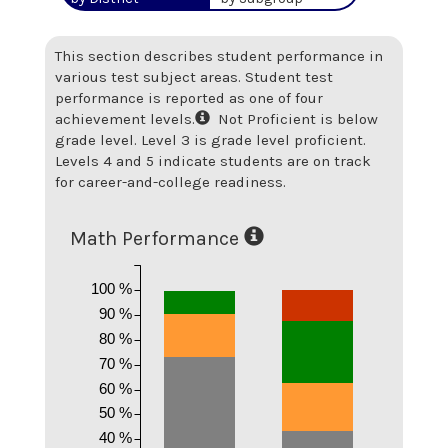
This section describes student performance in
various test subject areas. Student test
performance is reported as one of four
achievement levels.
Not Proficient is below
grade level. Level 3 is grade level proficient.
Levels 4 and 5 indicate students are on track
for career-and-college readiness.
Math Performance
100 %
90 %
80 %
70 %
60 %
50 %
40 %