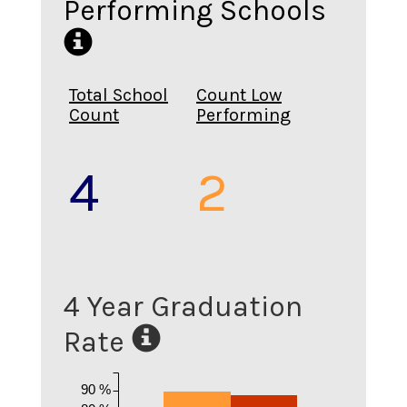
Performing Schools
Total School
Count Low
Count
Performing
4
2
4 Year Graduation
Rate
90 %