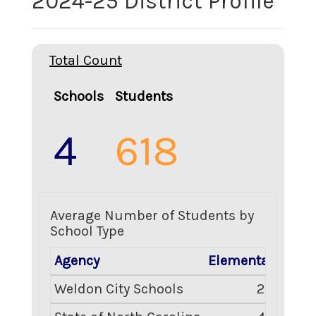
2024-25 District Profile
Total Count
Schools
Students
4
618
Average Number of Students by
School Type
Agency
Elementary
Mid
Weldon City Schools
236