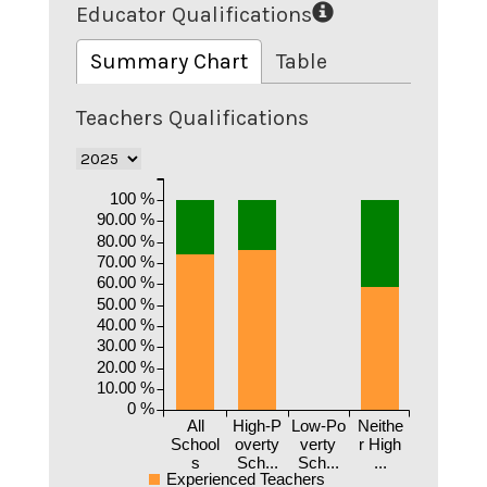
Educator Qualifications
Summary Chart
Table
Teachers Qualifications
100 %
90.00 %
80.00 %
70.00 %
60.00 %
50.00 %
40.00 %
30.00 %
20.00 %
10.00 %
0 %
All
High-P
Low-Po
Neithe
School
overty
verty
r High
s
Sch...
Sch...
...
Experienced Teachers