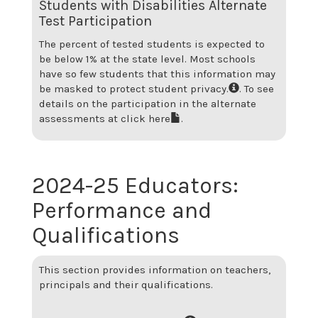
Students with Disabilities Alternate
Test Participation
The percent of tested students is expected to
be below 1% at the state level.
Most schools
have so few students that this information may
be masked to protect student privacy.
. To see
details on the participation in the alternate
assessments at
click here
.
2024-25
Educators:
Performance and
Qualifications
This section provides information on teachers,
principals and their qualifications.