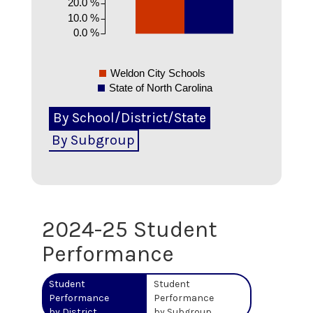
20.0 %
10.0 %
0.0 %
Weldon City Schools
State of North Carolina
By School/District/State
By Subgroup
2024-25
Student
Performance
Student
Student
Performance
Performance
by District
by Subgroup