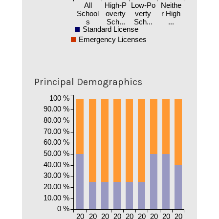
All
High-P
Low-Po
Neithe
School
overty
verty
r High
s
Sch...
Sch...
...
Standard License
Emergency Licenses
Principal Demographics
100 %
90.00 %
80.00 %
70.00 %
60.00 %
50.00 %
40.00 %
30.00 %
20.00 %
10.00 %
0 %
20
20
20
20
20
20
20
20
20