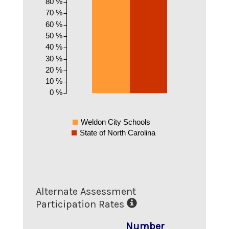
80 %
70 %
60 %
50 %
40 %
30 %
20 %
10 %
0 %
Weldon City Schools
State of North Carolina
Alternate Assessment
Participation Rates
Number