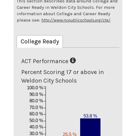
This section describes data around College and
Career Ready in Weldon City Schools. For more
information about College and Career Ready
please see:
http://www.ncpublicschools.org/cte/
.
College Ready
ACT Performance
Percent Scoring 17 or above in
Weldon City Schools
100.0 %
90.0 %
80.0 %
70.0 %
60.0 %
53.8 %
50.0 %
40.0 %
30.0 %
25.5 %