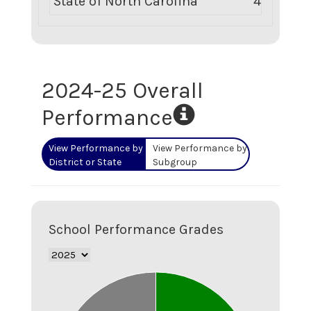
State of North Carolina
452
2024-25
Overall
Performance
View Performance by
View Performance by
District or State
Subgroup
School Performance Grades
2.1
2
1.9