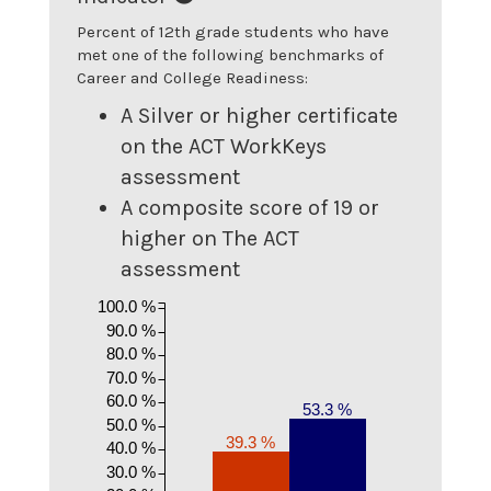
Percent of 12th grade students who have
met one of the following benchmarks of
Career and College Readiness:
A Silver or higher certificate
on the ACT WorkKeys
assessment
A composite score of 19 or
higher on The ACT
assessment
100.0 %
90.0 %
80.0 %
70.0 %
60.0 %
53.3 %
50.0 %
39.3 %
40.0 %
30.0 %