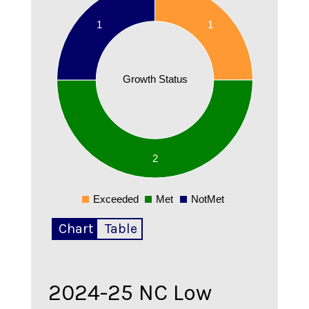
1.9
1
1
1.8
1.7
1.6
Growth Status
1.5
1.4
1.3
1.2
1.1
2
1
0.9
Exceeded
Met
NotMet
0
Chart
Table
2024-25
NC Low