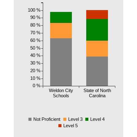
100 %
90 %
80 %
70 %
60 %
50 %
40 %
30 %
20 %
10 %
0 %
Weldon City
State of North
Schools
Carolina
Not Proficient
Level 3
Level 4
Level 5