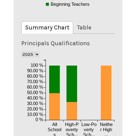
Beginning Teachers
Summary Chart
Table
Principals Qualifications
100 %
90.00 %
80.00 %
70.00 %
60.00 %
50.00 %
40.00 %
30.00 %
20.00 %
10.00 %
0 %
All
High-P
Low-Po
Neithe
School
overty
verty
r High
s
Sch...
Sch...
...