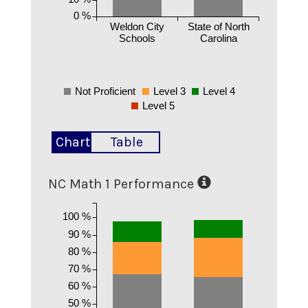
0 %
Weldon City
State of North
Schools
Carolina
Not Proficient
Level 3
Level 4
Level 5
Chart
Table
NC Math 1 Performance
100 %
90 %
80 %
70 %
60 %
50 %