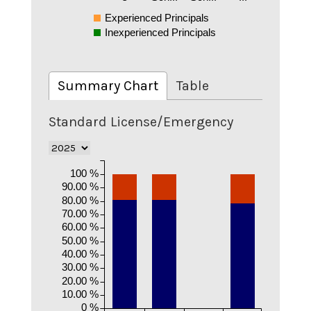
Experienced Principals
Inexperienced Principals
Summary Chart
Table
Standard License/Emergency
100 %
90.00 %
80.00 %
70.00 %
60.00 %
50.00 %
40.00 %
30.00 %
20.00 %
10.00 %
0 %