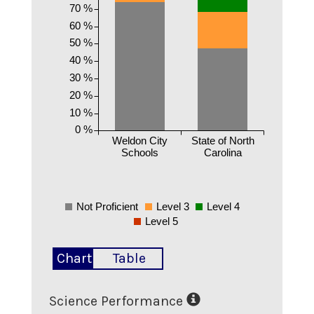
70 %
60 %
50 %
40 %
30 %
20 %
10 %
0 %
Weldon City
State of North
Schools
Carolina
Not Proficient
Level 3
Level 4
Level 5
Chart
Table
Science Performance