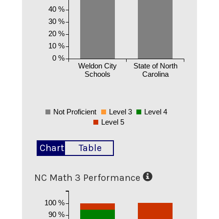
40 %
30 %
20 %
10 %
0 %
Weldon City
State of North
Schools
Carolina
Not Proficient
Level 3
Level 4
Level 5
Chart
Table
NC Math 3 Performance
100 %
90 %