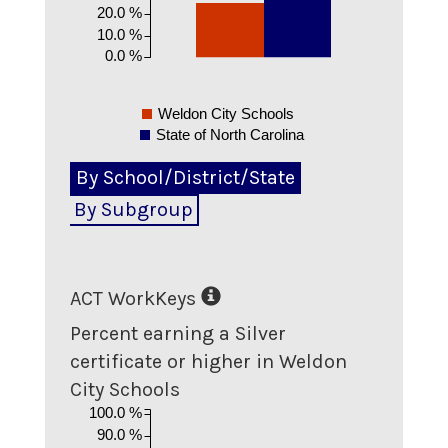
20.0 %
10.0 %
0.0 %
Weldon City Schools
State of North Carolina
By School/District/State
By Subgroup
ACT WorkKeys
Percent earning a Silver
certificate or higher in Weldon
City Schools
100.0 %
90.0 %