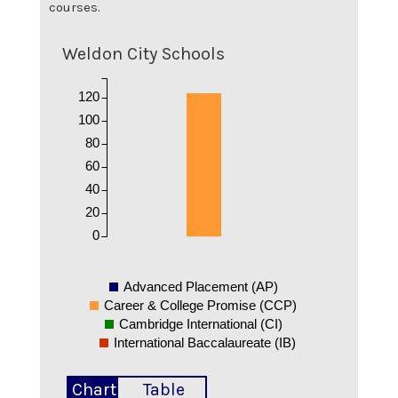
courses.
Weldon City Schools
120
100
80
60
40
20
0
Advanced Placement (AP)
Career & College Promise (CCP)
Cambridge International (CI)
International Baccalaureate (IB)
Chart
Table