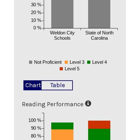
30 %
20 %
10 %
0 %
Weldon City
State of North
Schools
Carolina
Not Proficient
Level 3
Level 4
Level 5
Chart
Table
Reading Performance
100 %
90 %
80 %