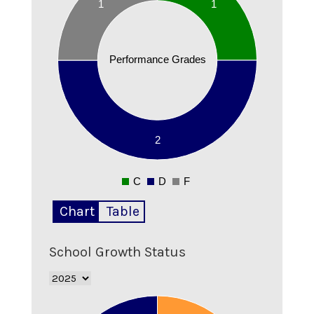
1
1
1.8
1.7
1.6
Performance Grades
1.5
1.4
1.3
1.2
1.1
2
1
0.9
C
D
F
0
Chart
Table
School Growth Status
2.1
2