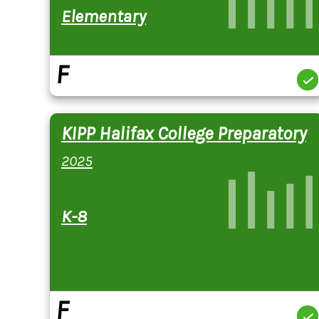
Elementary
F
KIPP Halifax College Preparatory
2025
K-8
F