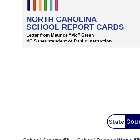
State
Coun