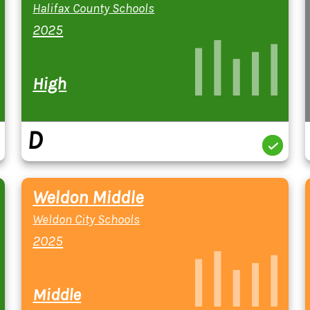
Halifax County Schools
2025
High
D
Weldon Middle
Weldon City Schools
2025
Middle