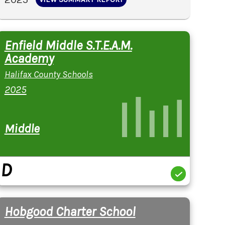
Enfield Middle S.T.E.A.M.
Academy
Halifax County Schools
2025
Middle
D
Hobgood Charter School