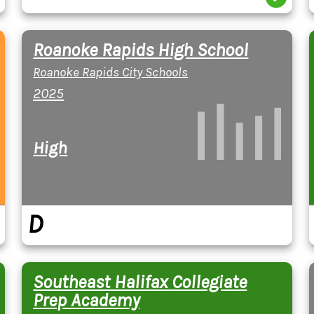
Roanoke Rapids High School
Roanoke Rapids City Schools
2025
High
D
Southeast Halifax Collegiate
Prep Academy