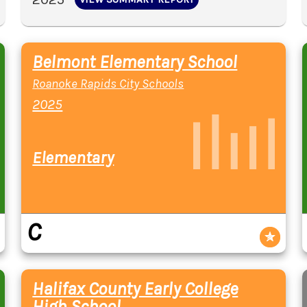
Belmont Elementary School
Roanoke Rapids City Schools
2025
Elementary
C
Halifax County Early College
High School