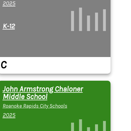
2025
K-12
C
John Armstrong Chaloner
Middle School
Roanoke Rapids City Schools
2025