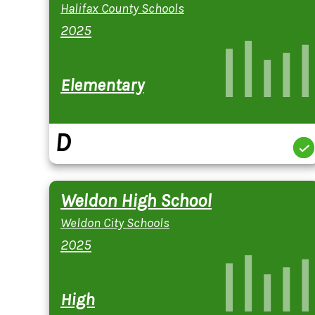
Halifax County Schools
2025
Elementary
D
Weldon High School
Weldon City Schools
2025
High