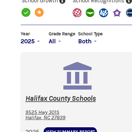
School Growth
School Recognitions
Year
Grade Range
School Type
2025
All
Both
Halifax County Schools
9525 Hwy 301S
Halifax
,
NC
27839
2025
VIEW SUMMARY REPORT