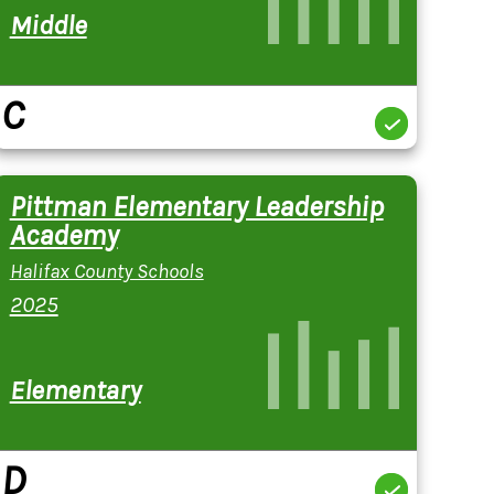
Middle
C
Pittman Elementary Leadership
Academy
Halifax County Schools
2025
Elementary
D