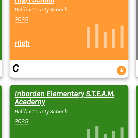
Halifax County Schools
2025
High
C
Inborden Elementary S.T.E.A.M.
Academy
Halifax County Schools
2025