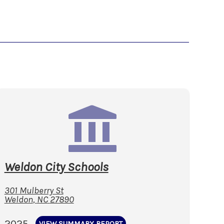
Weldon City Schools
301 Mulberry St
Weldon
,
NC
27890
2025
VIEW SUMMARY REPORT