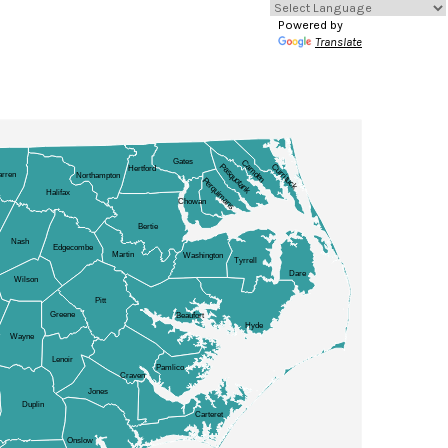
Powered by
Translate