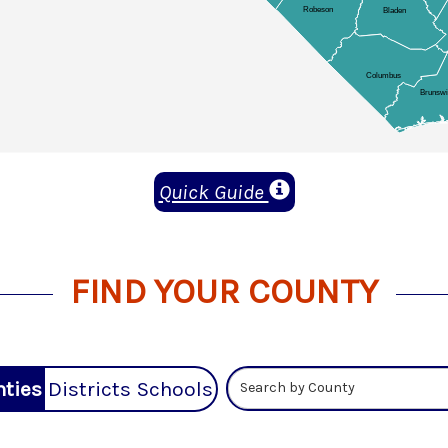
Quick Guide
FIND YOUR COUNTY
ties
Districts
Schools
Search by County