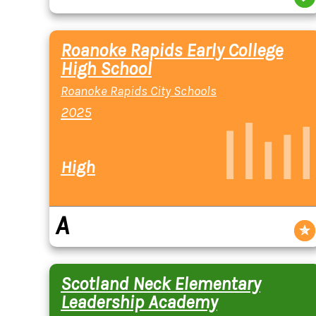
Roanoke Rapids Early College
High School
Roanoke Rapids City Schools
2025
High
A
Scotland Neck Elementary
Leadership Academy