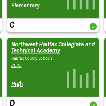
Elementary
C
Northwest Halifax Collegiate and
Technical Academy
Halifax County Schools
2025
High
D