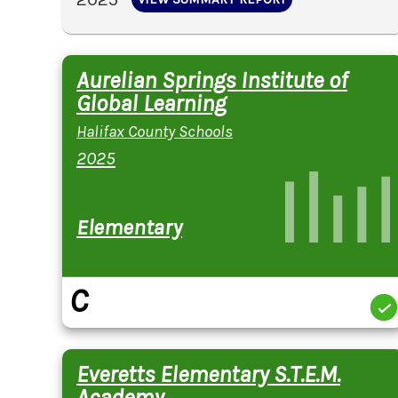
Aurelian Springs Institute of
Global Learning
Halifax County Schools
2025
Elementary
C
Everetts Elementary S.T.E.M.
Academy