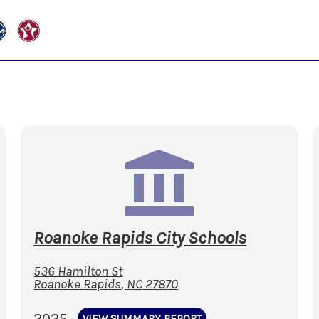
Roanoke Rapids City Schools
536 Hamilton St
Roanoke Rapids
,
NC
27870
2025
VIEW SUMMARY REPORT