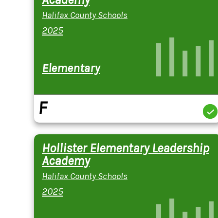
Halifax County Schools
2025
Elementary
F
Hollister Elementary Leadership
Academy
Halifax County Schools
2025