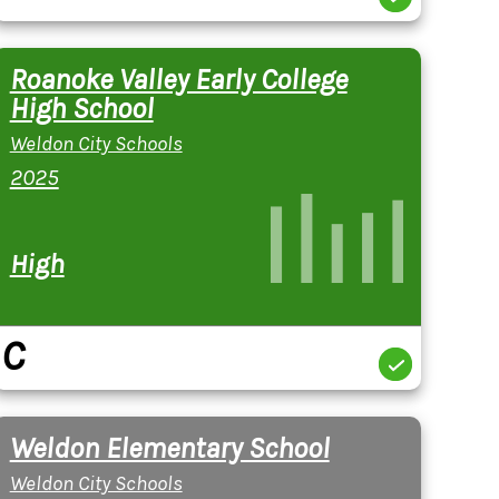
Roanoke Valley Early College
High School
Weldon City Schools
2025
High
C
Weldon Elementary School
Weldon City Schools