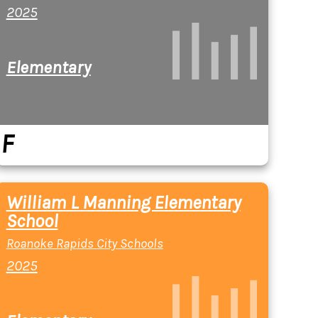
2025
Elementary
F
William L Manning Elementary
School
Roanoke Rapids City Schools
2025