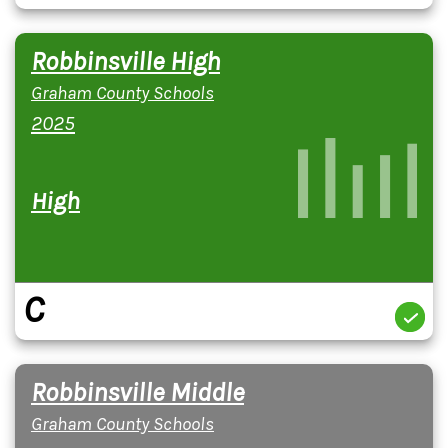
Robbinsville High
Graham County Schools
2025
High
C
Robbinsville Middle
Graham County Schools