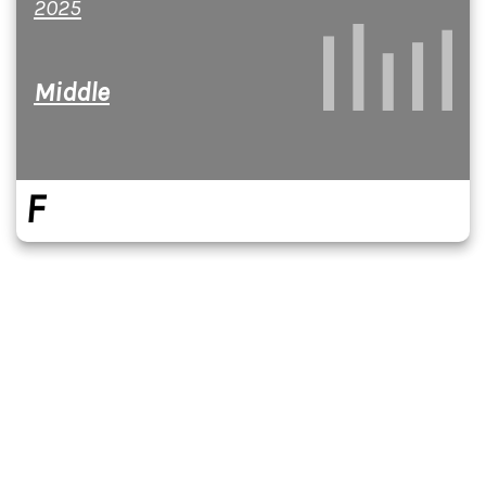
2025
Middle
F