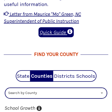
useful information.
Letter from Maurice "Mo" Green, NC
Superintendent of Public Instruction
Quick Guide
FIND YOUR COUNTY
State
Counties
Districts
Schools
Search by County
School Growth