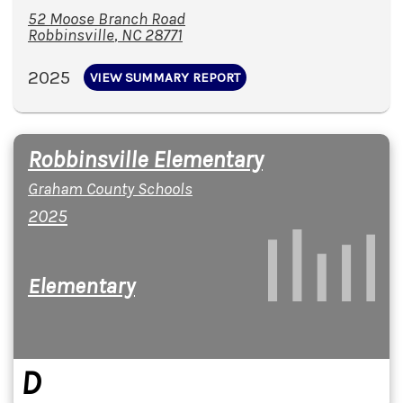
52 Moose Branch Road
Robbinsville
,
NC
28771
2025
VIEW SUMMARY REPORT
Robbinsville Elementary
Graham County Schools
2025
Elementary
D