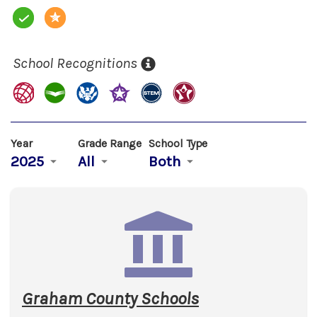
School Recognitions
Year
Grade Range
School Type
2025
All
Both
Graham County Schools