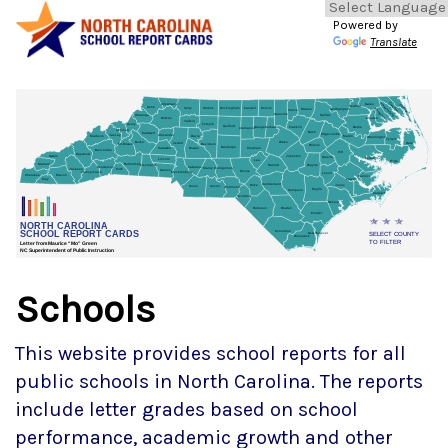
Powered by
Translate
Schools
This website provides school reports for all
public schools in North Carolina. The reports
include letter grades based on school
performance, academic growth and other