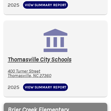
2025
VIEW SUMMARY REPORT
Thomasville City Schools
400 Turner Street
Thomasville
,
NC
27360
2025
VIEW SUMMARY REPORT
Brier Creek Elementary