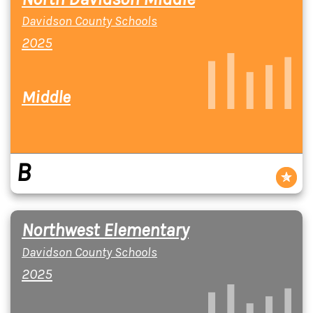
Davidson County Schools
2025
Middle
B
Northwest Elementary
Davidson County Schools
2025