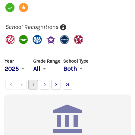
School Recognitions
Year
Grade Range
School Type
2025
All
Both
1
2