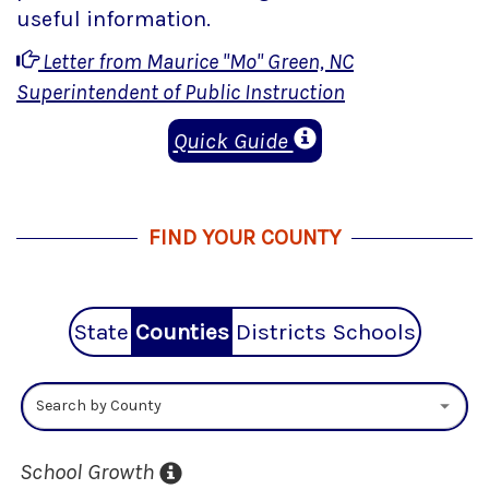
useful information.
Letter from Maurice "Mo" Green, NC
Superintendent of Public Instruction
Quick Guide
FIND YOUR COUNTY
State
Counties
Districts
Schools
Search by County
School Growth