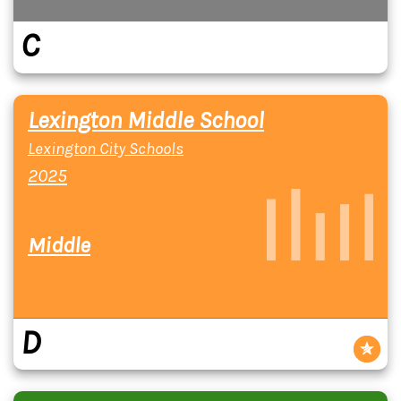
C
Lexington Middle School
Lexington City Schools
2025
Middle
D