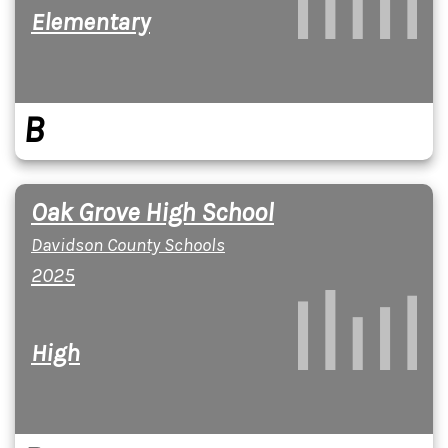
Elementary
B
Oak Grove High School
Davidson County Schools
2025
High