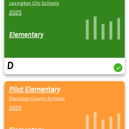
Lexington City Schools
2025
Elementary
D
Pilot Elementary
Davidson County Schools
2025