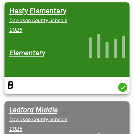
Hasty Elementary
Davidson County Schools
2025
Elementary
B
Ledford Middle
Davidson County Schools
2025