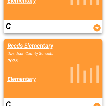
Elementary
C
Reeds Elementary
Davidson County Schools
2025
Elementary
C