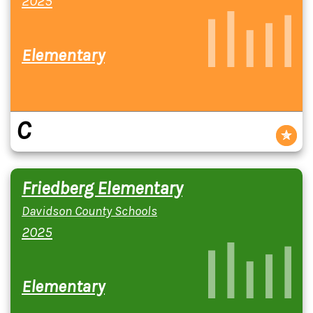
2025
Elementary
C
Friedberg Elementary
Davidson County Schools
2025
Elementary