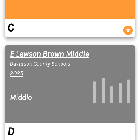
C
E Lawson Brown Middle
Davidson County Schools
2025
Middle
D