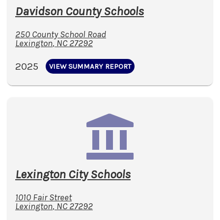
Davidson County Schools
250 County School Road
Lexington
,
NC
27292
2025
VIEW SUMMARY REPORT
Lexington City Schools
1010 Fair Street
Lexington
,
NC
27292