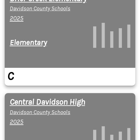
Davidson County Schools
2025
Elementary
C
Central Davidson High
Davidson County Schools
2025