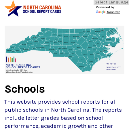
Powered by
Translate
Schools
This website provides school reports for all
public schools in North Carolina. The reports
include letter grades based on school
performance, academic growth and other