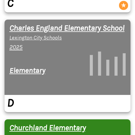
C
Charles England Elementary School
Lexington City Schools
2025
Elementary
D
Churchland Elementary