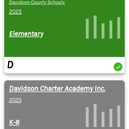
Davidson County Schools
2025
Elementary
D
Davidson Charter Academy Inc.
2025
K-8