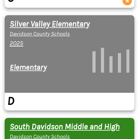
Silver Valley Elementary
Davidson County Schools
2025
Elementary
D
South Davidson Middle and High
Davidson County Schools