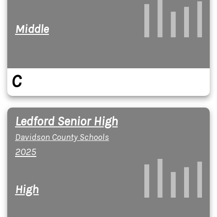
Middle
C
Ledford Senior High
Davidson County Schools
2025
High