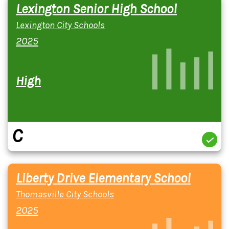
Lexington Senior High School
Lexington City Schools
2025
High
C
Liberty Drive Elementary School
Thomasville City Schools
2025