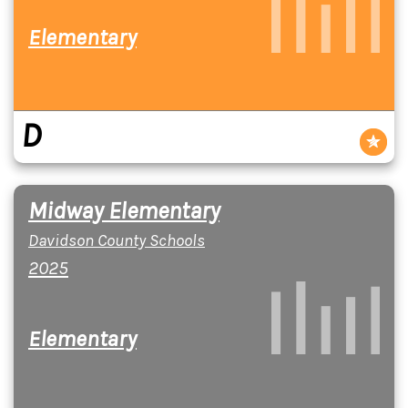
Elementary
D
Midway Elementary
Davidson County Schools
2025
Elementary