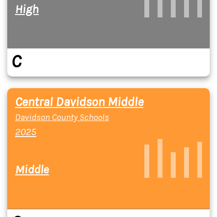
High
C
Central Davidson Middle
Davidson County Schools
2025
Middle