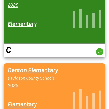
2025
Elementary
C
Denton Elementary
Davidson County Schools
2025
Elementary