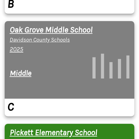
B
Oak Grove Middle School
Davidson County Schools
2025
Middle
C
Pickett Elementary School