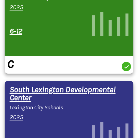
2025
6-12
C
South Lexington Developmental
Center
Lexington City Schools
2025