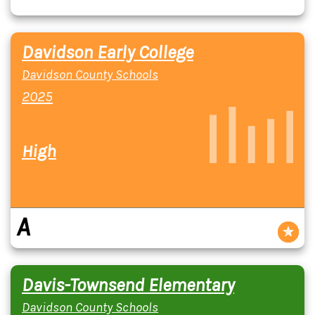
Davidson Early College
Davidson County Schools
2025
High
A
Davis-Townsend Elementary
Davidson County Schools