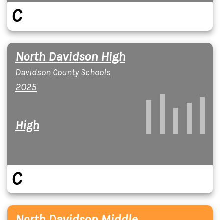
C
North Davidson High
Davidson County Schools
2025
High
C
North Davidson Middle