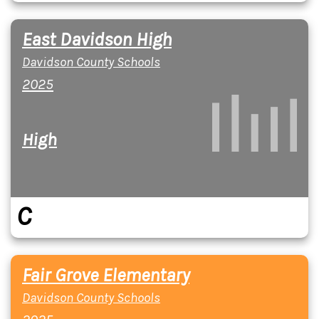
East Davidson High
Davidson County Schools
2025
High
C
Fair Grove Elementary
Davidson County Schools