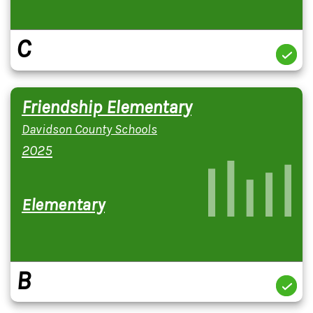
C
Friendship Elementary
Davidson County Schools
2025
Elementary
B