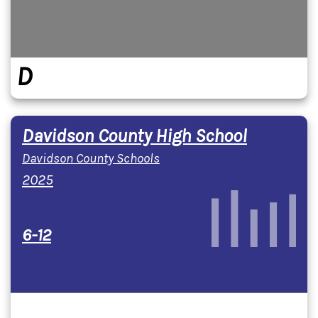
D
Davidson County High School
Davidson County Schools
2025
6-12